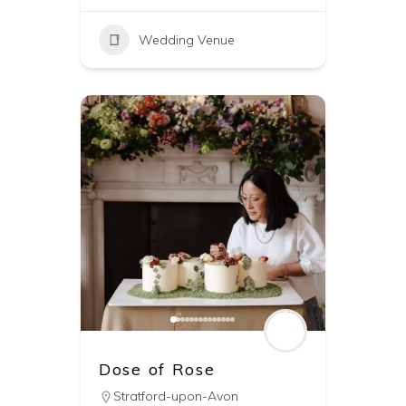
Wedding Venue
Dose of Rose
Stratford-upon-Avon