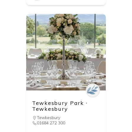
Tewkesbury Park ∙
Tewkesbury
Tewkesbury
01684 272 300