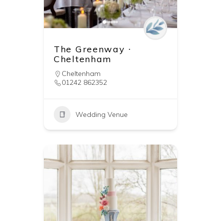
The Greenway ∙
Cheltenham
Cheltenham
01242 862352
Wedding Venue