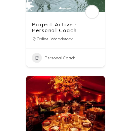
Project Active ∙
Personal Coach
Online
,
Woodstock
Personal Coach