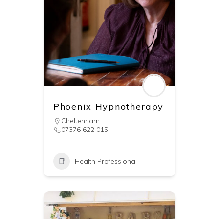
Phoenix Hypnotherapy
Cheltenham
07376 622 015
Health Professional