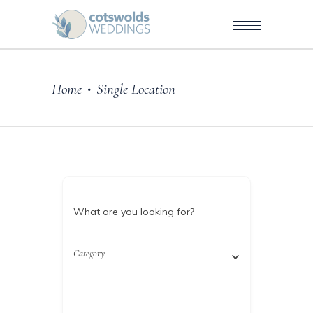
Home
Single Location
•
What are you looking for?
Category