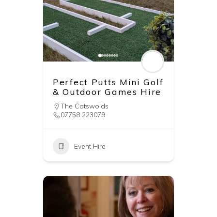
Perfect Putts Mini Golf
& Outdoor Games Hire
The Cotswolds
07758 223079
Event Hire