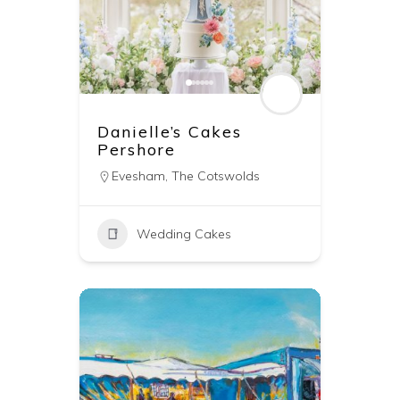
Danielle’s Cakes
Pershore
Evesham
,
The Cotswolds
Wedding Cakes