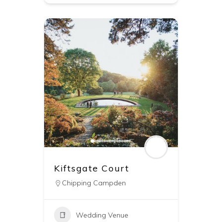
Kiftsgate Court
Chipping Campden
Wedding Venue