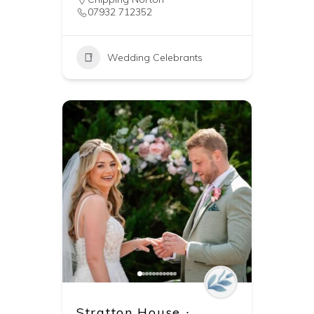
07932 712352
Wedding Celebrants
Stratton House ∙