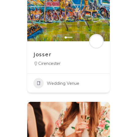
Josser
Cirencester
Wedding Venue