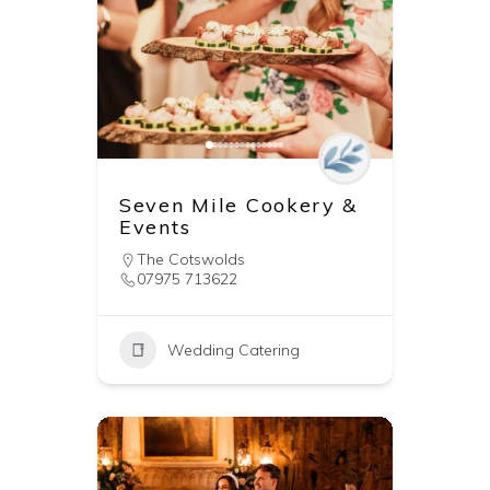
Seven Mile Cookery &
Events
The Cotswolds
07975 713622
Wedding Catering