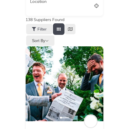
Location
138
Suppliers Found
Filter
Sort By