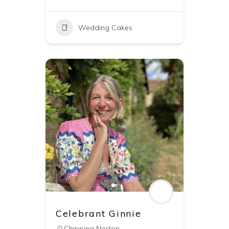
Wedding Cakes
Celebrant Ginnie
Chipping Norton