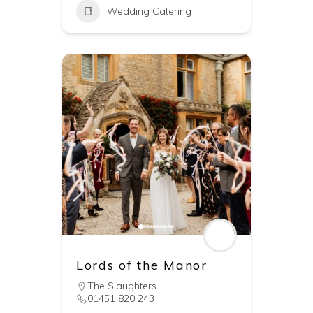
Wedding Catering
Lords of the Manor
The Slaughters
01451 820 243