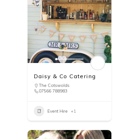
Daisy & Co Catering
The Cotswolds
07566 788983
Event Hire
+1