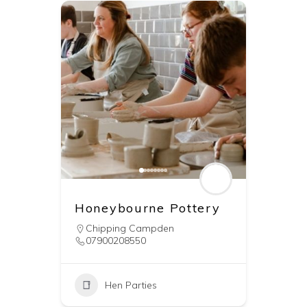
Honeybourne Pottery
Chipping Campden
07900208550
Hen Parties