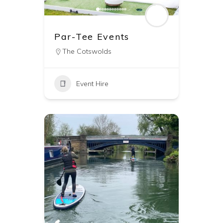
Par-Tee Events
The Cotswolds
Event Hire