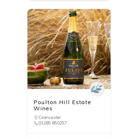
Poulton Hill Estate
Wines
Cirencester
01285 850257