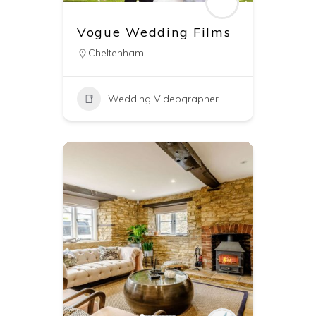
Vogue Wedding Films
Cheltenham
Wedding Videographer