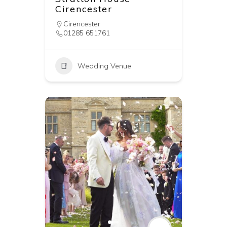
Cirencester
Cirencester
01285 651761
Wedding Venue