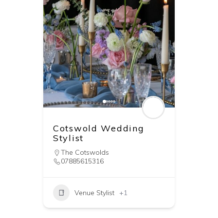
Cotswold Wedding
Stylist
The Cotswolds
07885615316
Venue Stylist
+1