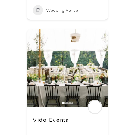
Wedding Venue
Vida Events