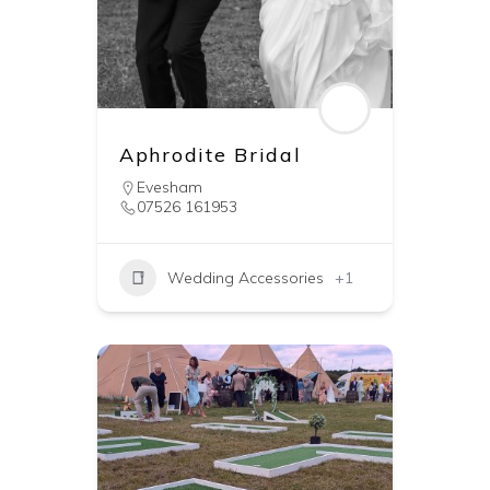
Aphrodite Bridal
Evesham
07526 161953
Wedding Accessories
+1