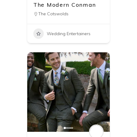
The Modern Conman
The Cotswolds
Wedding Entertainers