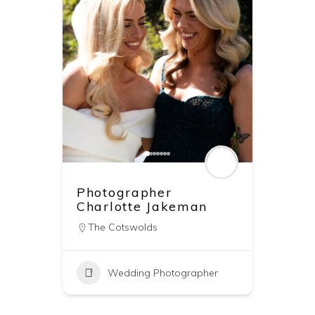
Photographer
Charlotte Jakeman
The Cotswolds
Wedding Photographer