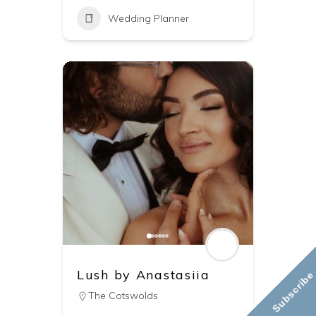
Wedding Planner
Lush by Anastasiia
Subscribe
The Cotswolds