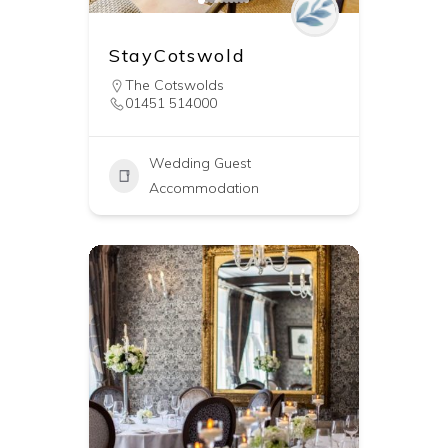
StayCotswold
The Cotswolds
01451 514000
Wedding Guest
Accommodation