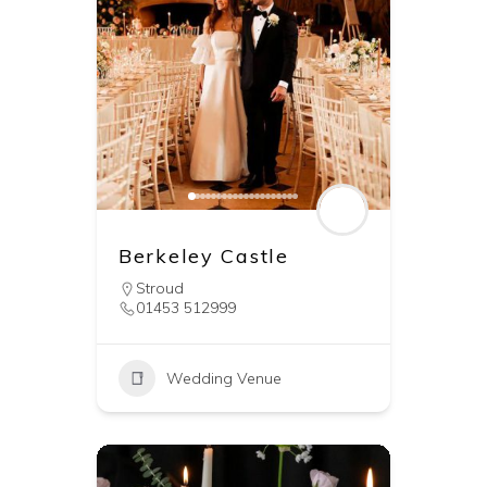
Berkeley Castle
Stroud
01453 512999
Wedding Venue