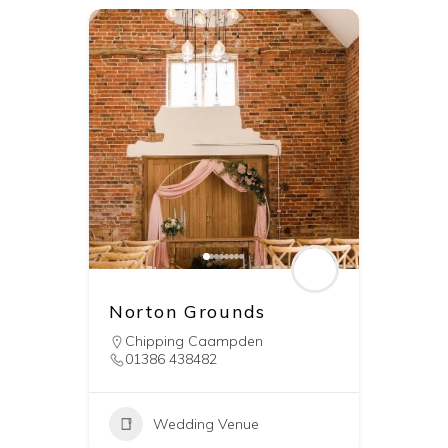
Norton Grounds
Chipping Caampden
01386 438482
Wedding Venue