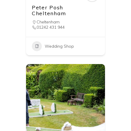
Peter Posh
Cheltenham
Cheltenham
01242 431 944
Wedding Shop