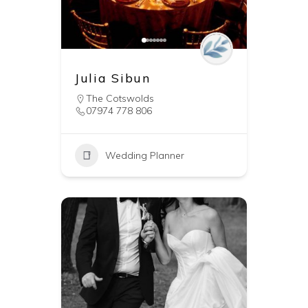
Julia Sibun
The Cotswolds
07974 778 806
Wedding Planner