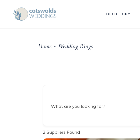
DIRECTORY
Home
Wedding Rings
•
What are you looking for?
2
Suppliers Found