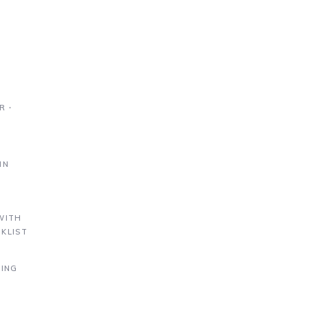
R ∙
IN
S
WITH
KLIST
DING