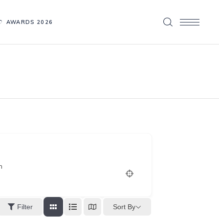
AWARDS 2026
n
Sort By
Filter