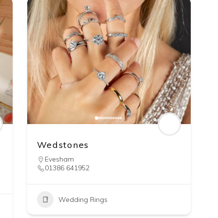
Wedstones
Evesham
01386 641952
Wedding Rings