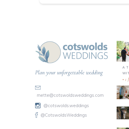
A 
Plan your unforgettable wedding
WI
1 
mette@cotswoldsweddings.com
@cotswolds.weddings
@CotswoldsWeddings