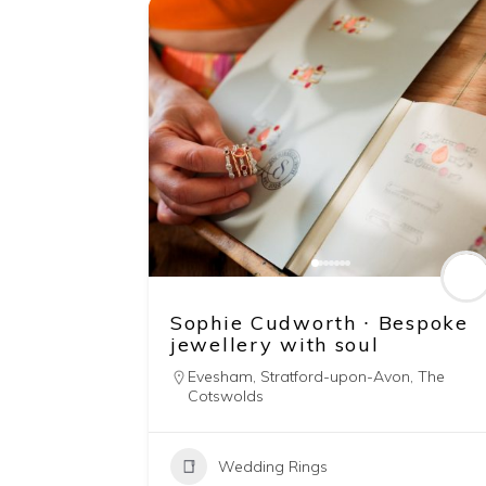
Sophie Cudworth ∙ Bespoke
jewellery with soul
Evesham
,
Stratford-upon-Avon
,
The
Cotswolds
Wedding Rings