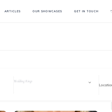
ARTICLES
OUR SHOWCASES
GET IN TOUCH
Wedding Rings
Locatio