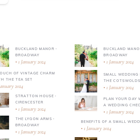
BUCKLAND MANOR ∙
BUCKLAND MANO
BROADWAY
BROADWAY
1 January 2024
1 January 2024
TOUCH OF VINTAGE CHARM
SMALL WEDDING 
TH THE TEA SET
THE COTSWOLD
January 2024
1 January 2024
STRATTON HOUSE ∙
PLAN YOUR DAY 
CIRENCESTER
A WEDDING CHEC
1 January 2024
1 January 2024
THE LYGON ARMS ∙
BENEFITS OF A SMALL WED
BROADWAY
1 January 2024
1 January 2024