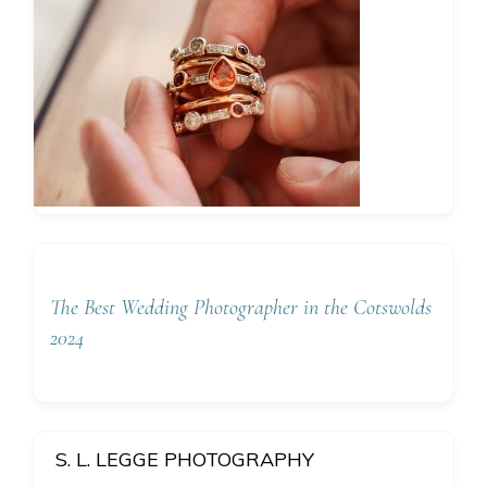
The Best Wedding Photographer in the Cotswolds
2024
S. L. LEGGE PHOTOGRAPHY