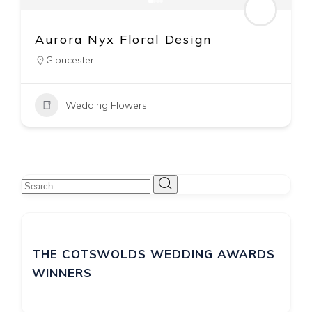
Corky and Prince Wedding &
Event Flowers
The Cotswolds
07740 589640
Wedding Flowers
THE COTSWOLDS WEDDING AWARDS
WINNERS