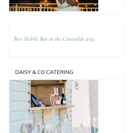
Best Mobile Bar in the Cotswolds 2025
DAISY & CO CATERING