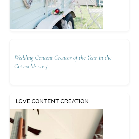
Wedding Content Creator of the Year in the
Cotswolds 2025
LOVE CONTENT CREATION