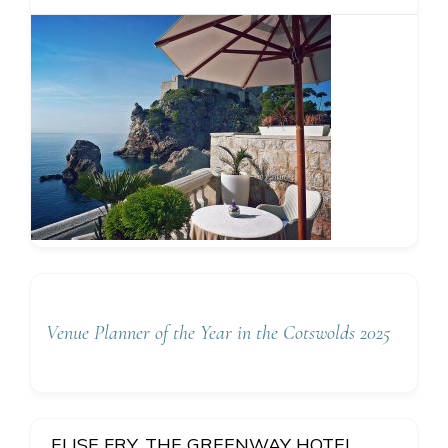
Venue Planner of the Year in the Cotswolds 2025
ELISE FRY, THE GREENWAY HOTEL