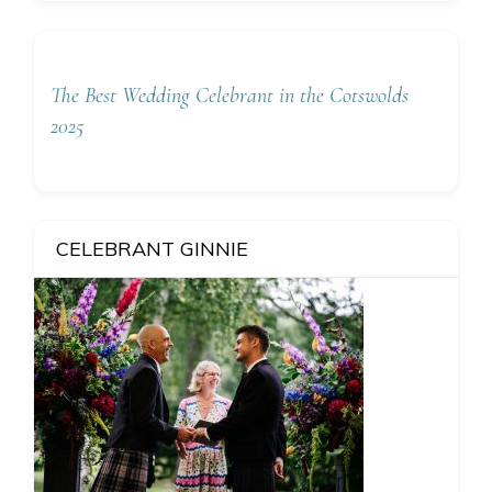
The Best Wedding Celebrant in the Cotswolds
2025
CELEBRANT GINNIE