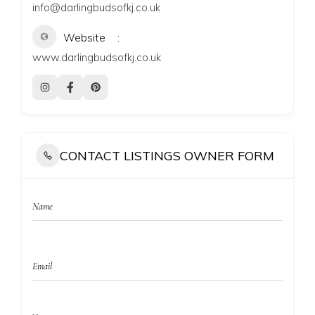
info@darlingbudsofkj.co.uk
Website
www.darlingbudsofkj.co.uk
CONTACT LISTINGS OWNER FORM