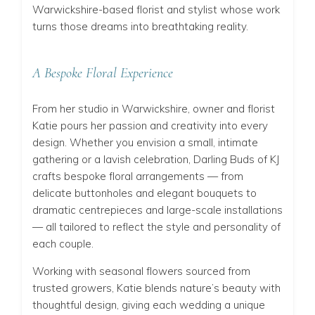
Warwickshire-based florist and stylist whose work
turns those dreams into breathtaking reality.
A Bespoke Floral Experience
From her studio in Warwickshire, owner and florist
Katie pours her passion and creativity into every
design. Whether you envision a small, intimate
gathering or a lavish celebration, Darling Buds of KJ
crafts bespoke floral arrangements — from
delicate buttonholes and elegant bouquets to
dramatic centrepieces and large-scale installations
— all tailored to reflect the style and personality of
each couple.
Working with seasonal flowers sourced from
trusted growers, Katie blends nature’s beauty with
thoughtful design, giving each wedding a unique