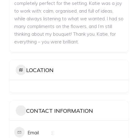
completely perfect for the setting. Katie was a joy
to work with: calm, organised, and full of ideas,
while always listening to what we wanted. I had so
many compliments on the flowers, and I’m still
thinking about my bouquet! Thank you, Katie, for
everything – you were brilliant.
LOCATION
CONTACT INFORMATION
Email