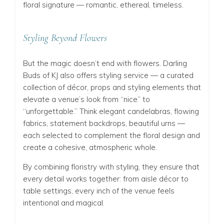
floral signature — romantic, ethereal, timeless.
Styling Beyond Flowers
But the magic doesn’t end with flowers. Darling
Buds of KJ also offers styling service — a curated
collection of décor, props and styling elements that
elevate a venue’s look from “nice” to
“unforgettable.” Think elegant candelabras, flowing
fabrics, statement backdrops, beautiful urns —
each selected to complement the floral design and
create a cohesive, atmospheric whole.
By combining floristry with styling, they ensure that
every detail works together: from aisle décor to
table settings, every inch of the venue feels
intentional and magical.