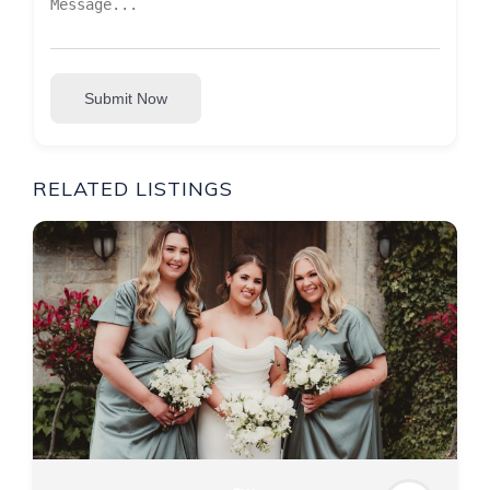
Submit Now
RELATED LISTINGS