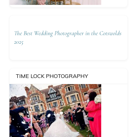
The Best Wedding Photographer in the Cotswolds
2025
TIME LOCK PHOTOGRAPHY