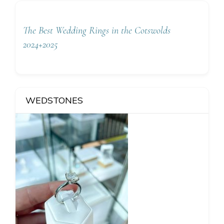
The Best Wedding Rings in the Cotswolds
2024+2025
WEDSTONES