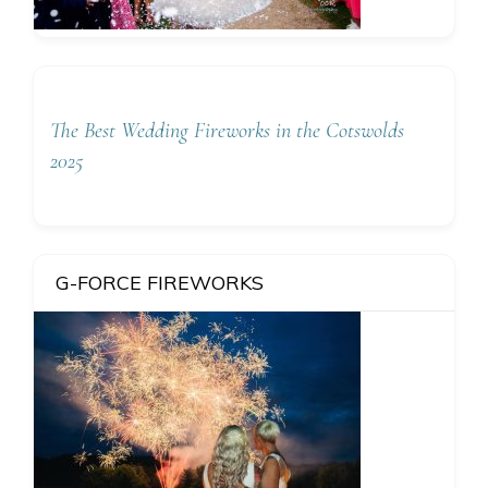
The Best Wedding Fireworks in the Cotswolds
2025
G-FORCE FIREWORKS