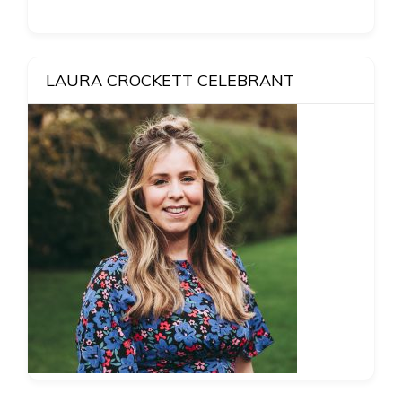
LAURA CROCKETT CELEBRANT