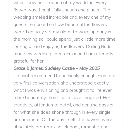
when I saw her creation at my wedding. Every
flower was thoughtfully chosen and placed. The
wedding smelled incredible and every one of my
guests remarked on how beautiful the flowers
were. I actually set my alarm to wake up early in
the morning so I could spend just a little more time
looking at and enjoying the flowers. Darling Buds
made my wedding spectacular and I am eternally
grateful for her!!
Grace & James, Sudeley Castle – May 2025
I cannot recommend Katie highly enough. From our
very first conversation, she understood exactly
what I was envisioning and brought it to life even
more beautifully than I could have imagined. Her
creativity, attention to detail, and genuine passion
for what she does shone through in every single
arrangement. On the day itself, the flowers were
absolutely breathtaking, elegant, romantic, and