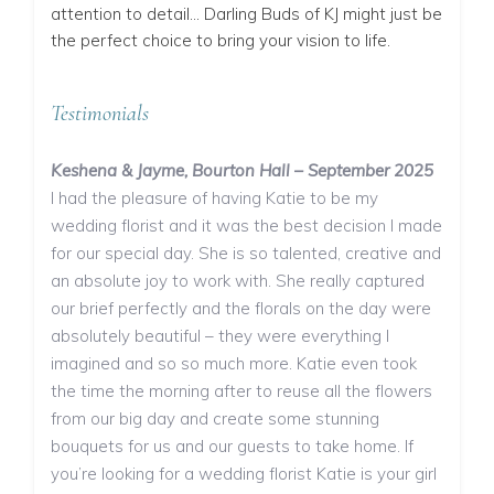
attention to detail… Darling Buds of KJ might just be
the perfect choice to bring your vision to life.
Testimonials
Keshena & Jayme, Bourton Hall – September 2025
I had the pleasure of having Katie to be my
wedding florist and it was the best decision I made
for our special day. She is so talented, creative and
an absolute joy to work with. She really captured
our brief perfectly and the florals on the day were
absolutely beautiful – they were everything I
imagined and so so much more. Katie even took
the time the morning after to reuse all the flowers
from our big day and create some stunning
bouquets for us and our guests to take home. If
you’re looking for a wedding florist Katie is your girl