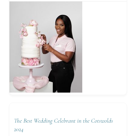
The Best Wedding Celebrant in the Cotswolds
2024