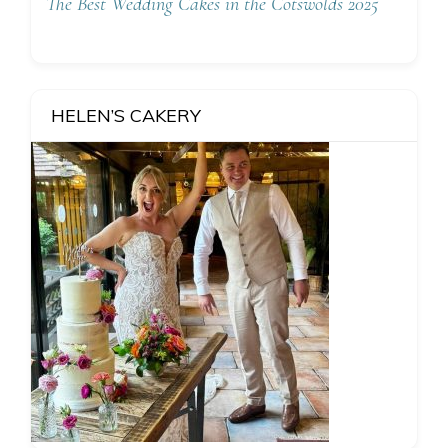
The Best Wedding Cakes in the Cotswolds 2025
HELEN’S CAKERY