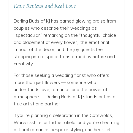
Rave Reviews and Real Love
Darling Buds of KJ has earned glowing praise from
couples who describe their weddings as
“spectacular,” remarking on the “thoughtful choice
and placement of every flower,” the emotional
impact of the décor, and the joy guests feel
stepping into a space transformed by nature and
creativity.
For those seeking a wedding florist who offers
more than just flowers — someone who
understands love, romance, and the power of
atmosphere — Darling Buds of KJ stands out as a
true artist and partner
If you’re planning a celebration in the Cotswolds,
Warwickshire, or further afield, and you’re dreaming
of floral romance, bespoke styling, and heartfelt