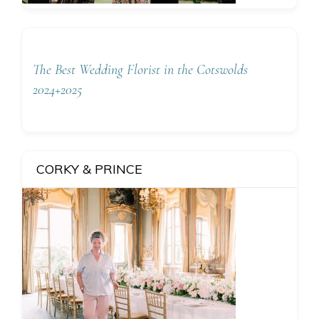
The Best Wedding Florist in the Cotswolds
2024+2025
CORKY & PRINCE