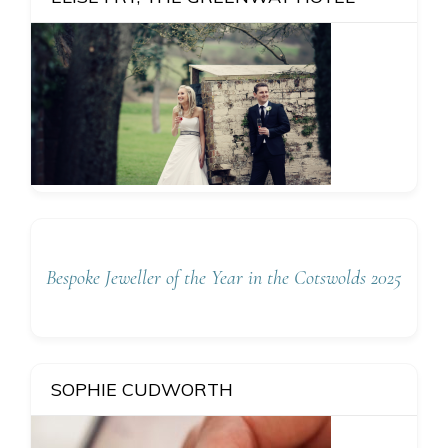
Bespoke Jeweller of the Year in the Cotswolds 2025
SOPHIE CUDWORTH