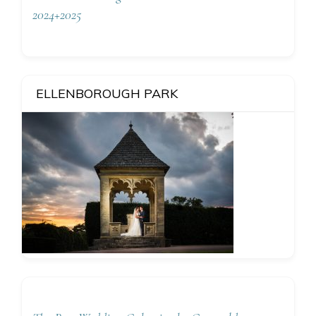
2024+2025
ELLENBOROUGH PARK