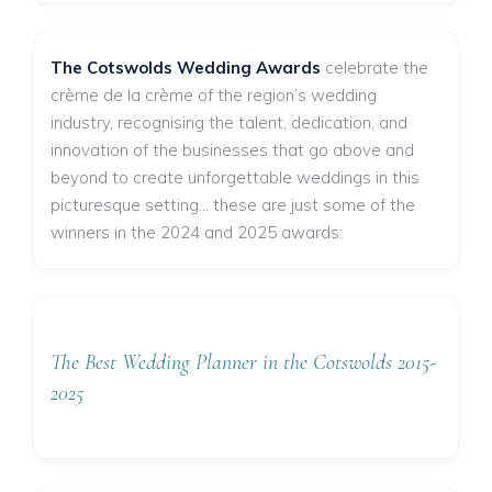
The Cotswolds Wedding Awards
celebrate the
crème de la crème of the region’s wedding
industry, recognising the talent, dedication, and
innovation of the businesses that go above and
beyond to create unforgettable weddings in this
picturesque setting... these are just some of the
winners in the 2024 and 2025 awards:
The Best Wedding Planner in the Cotswolds 2015-
2025