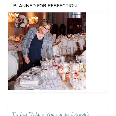
PLANNED FOR PERFECTION
The Best Wedding Venue in the Cotswolds