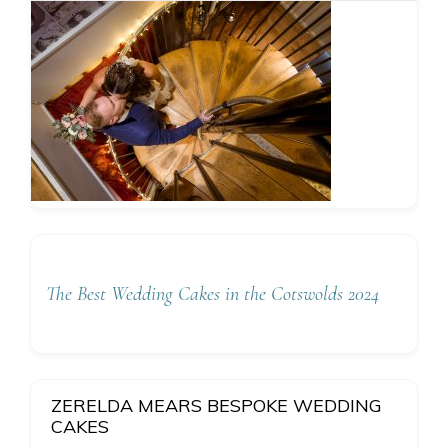
The Best Wedding Cakes in the Cotswolds 2024
ZERELDA MEARS BESPOKE WEDDING
CAKES