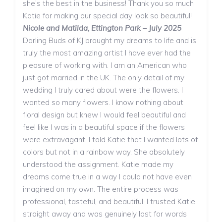
she’s the best in the business! Thank you so much
Katie for making our special day look so beautiful!
Nicole and Matilda, Ettington Park – July 2025
Darling Buds of KJ brought my dreams to life and is
truly the most amazing artist I have ever had the
pleasure of working with. I am an American who
just got married in the UK. The only detail of my
wedding I truly cared about were the flowers. I
wanted so many flowers. I know nothing about
floral design but knew I would feel beautiful and
feel like I was in a beautiful space if the flowers
were extravagant. I told Katie that I wanted lots of
colors but not in a rainbow way. She absolutely
understood the assignment. Katie made my
dreams come true in a way I could not have even
imagined on my own. The entire process was
professional, tasteful, and beautiful. I trusted Katie
straight away and was genuinely lost for words