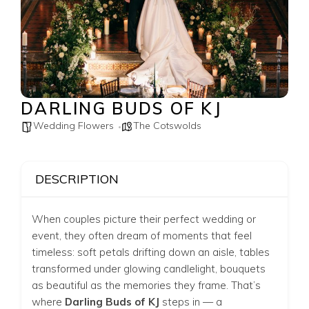
DARLING BUDS OF KJ
Wedding Flowers
The Cotswolds
DESCRIPTION
When couples picture their perfect wedding or
event, they often dream of moments that feel
timeless: soft petals drifting down an aisle, tables
transformed under glowing candlelight, bouquets
as beautiful as the memories they frame. That’s
where
Darling Buds of KJ
steps in — a