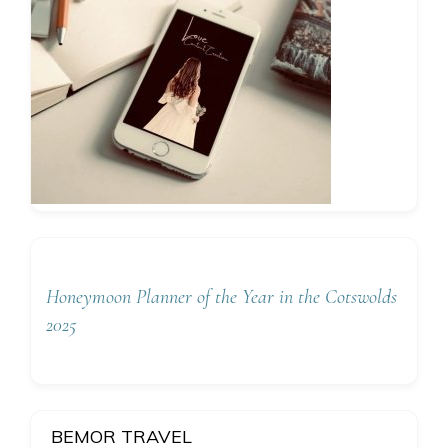
Honeymoon Planner of the Year in the Cotswolds
2025
BEMOR TRAVEL