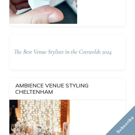
The Best Venue Stylists in the Cotswolds 2024
AMBIENCE VENUE STYLING
CHELTENHAM
Subscribe