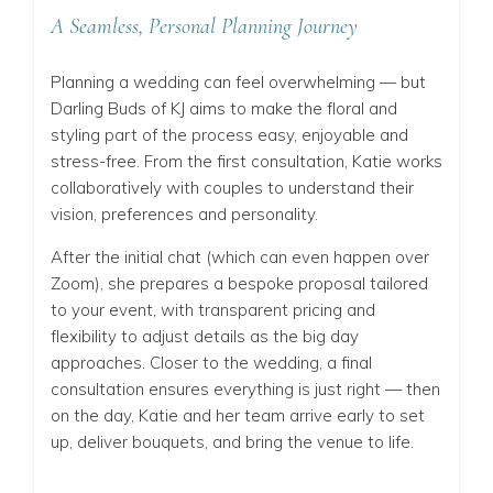
A Seamless, Personal Planning Journey
Planning a wedding can feel overwhelming — but
Darling Buds of KJ aims to make the floral and
styling part of the process easy, enjoyable and
stress-free. From the first consultation, Katie works
collaboratively with couples to understand their
vision, preferences and personality.
After the initial chat (which can even happen over
Zoom), she prepares a bespoke proposal tailored
to your event, with transparent pricing and
flexibility to adjust details as the big day
approaches. Closer to the wedding, a final
consultation ensures everything is just right — then
on the day, Katie and her team arrive early to set
up, deliver bouquets, and bring the venue to life.