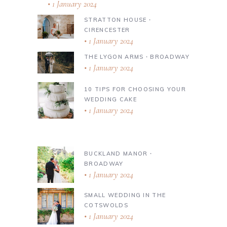
1 January 2024
STRATTON HOUSE ∙
CIRENCESTER
1 January 2024
THE LYGON ARMS ∙ BROADWAY
1 January 2024
10 TIPS FOR CHOOSING YOUR
WEDDING CAKE
1 January 2024
BUCKLAND MANOR ∙
BROADWAY
1 January 2024
SMALL WEDDING IN THE
COTSWOLDS
1 January 2024