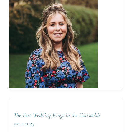
The Best Wedding Rings in the Cotswolds
2024+2025