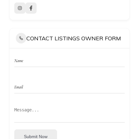
CONTACT LISTINGS OWNER FORM
Submit Now