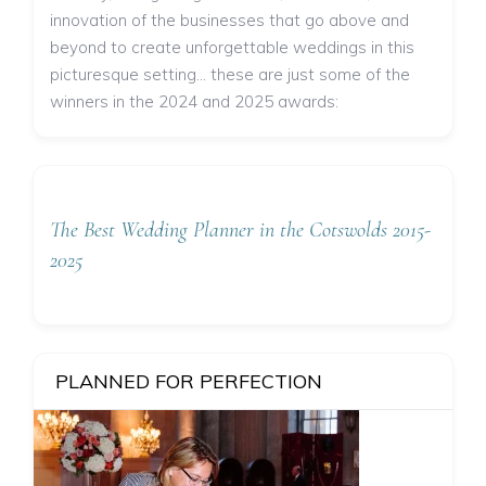
innovation of the businesses that go above and
beyond to create unforgettable weddings in this
picturesque setting... these are just some of the
winners in the 2024 and 2025 awards:
The Best Wedding Planner in the Cotswolds 2015-
2025
PLANNED FOR PERFECTION