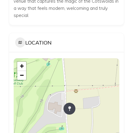
venue that captures the magic of the Cotswolds in
a way that feels modern, welcoming and truly
special.
LOCATION
+
−