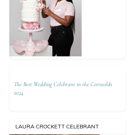
The Best Wedding Celebrant in the Cotswolds
2024
LAURA CROCKETT CELEBRANT