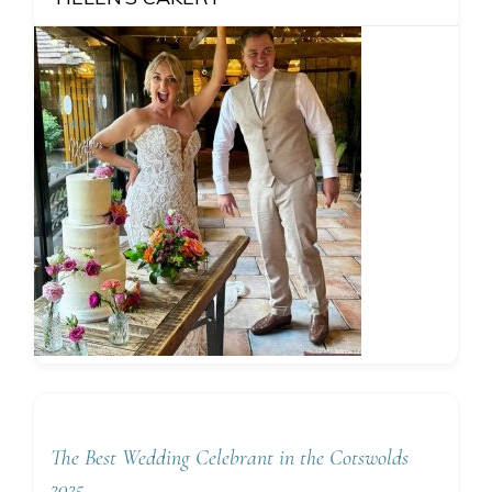
The Best Wedding Celebrant in the Cotswolds
2025