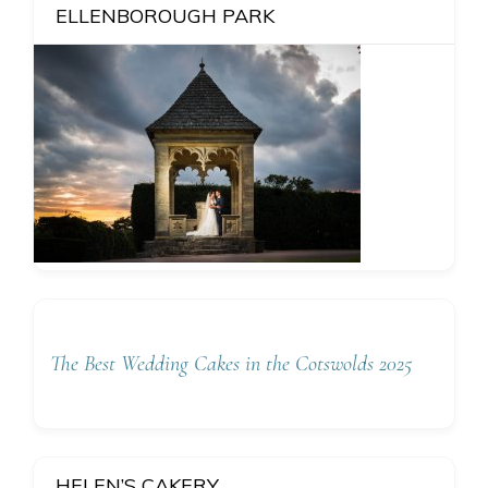
ELLENBOROUGH PARK
The Best Wedding Cakes in the Cotswolds 2025
HELEN’S CAKERY