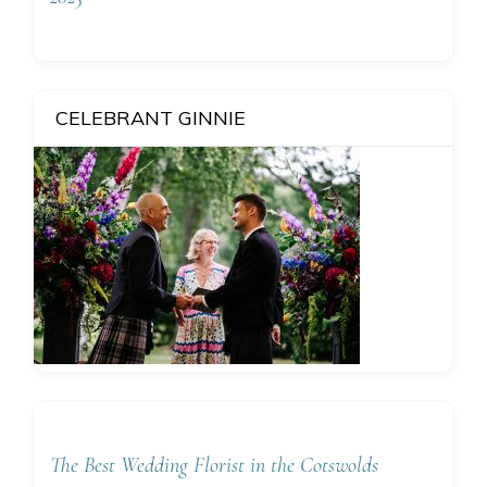
CELEBRANT GINNIE
The Best Wedding Florist in the Cotswolds