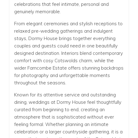
celebrations that feel intimate, personal and
genuinely memorable.
From elegant ceremonies and stylish receptions to
relaxed pre-wedding gatherings and indulgent
stays, Dormy House brings together everything
couples and guests could need in one beautifully
designed destination. Interiors blend contemporary
comfort with cosy Cotswolds charm, while the
wider Farncombe Estate offers stunning backdrops
for photography and unforgettable moments
throughout the seasons.
Known for its attentive service and outstanding
dining, weddings at Dormy House feel thoughtfully
curated from beginning to end, creating an
atmosphere that is sophisticated without ever
feeling formal. Whether planning an intimate
celebration or a larger countryside gathering, it is a