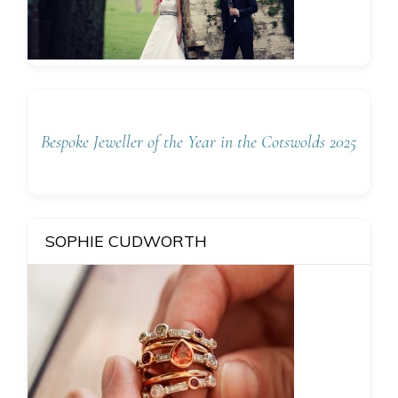
Bespoke Jeweller of the Year in the Cotswolds 2025
SOPHIE CUDWORTH