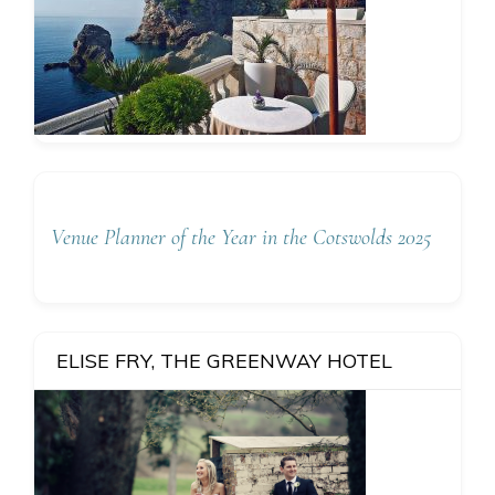
Venue Planner of the Year in the Cotswolds 2025
ELISE FRY, THE GREENWAY HOTEL