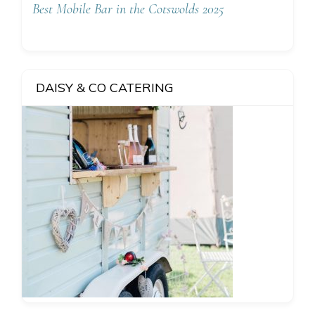
Best Mobile Bar in the Cotswolds 2025
DAISY & CO CATERING