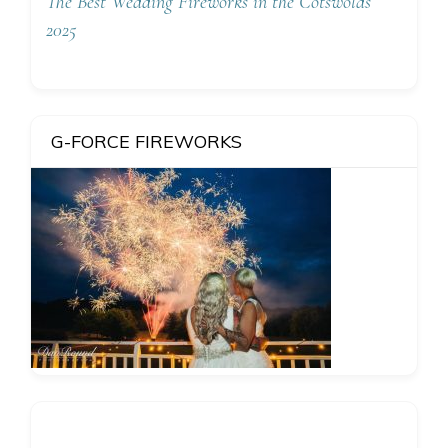
The Best Wedding Fireworks in the Cotswolds
2025
G-FORCE FIREWORKS