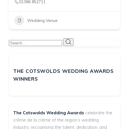
01993 812291
Wedding Venue
THE COTSWOLDS WEDDING AWARDS
WINNERS
The Cotswolds Wedding Awards
celebrate the
crème de la crème of the region’s wedding
industry, recognising the talent, dedication, and