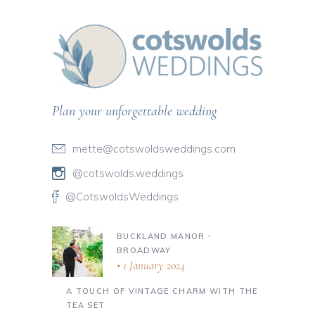
Plan your unforgettable wedding
mette@cotswoldsweddings.com
@cotswolds.weddings
@CotswoldsWeddings
BUCKLAND MANOR ∙
BROADWAY
1 January 2024
A TOUCH OF VINTAGE CHARM WITH THE
TEA SET