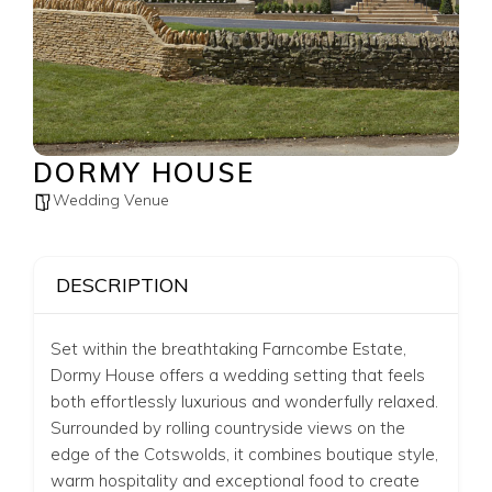
DORMY HOUSE
Wedding Venue
DESCRIPTION
Set within the breathtaking
Farncombe Estate
,
Dormy House offers a wedding setting that feels
both effortlessly luxurious and wonderfully relaxed.
Surrounded by rolling countryside views on the
edge of the Cotswolds, it combines boutique style,
warm hospitality and exceptional food to create