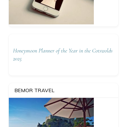
Honeymoon Planner of the Year in the Cotswolds
2025
BEMOR TRAVEL