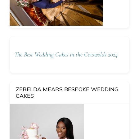
The Best Wedding Cakes in the Cotswolds 2024
ZERELDA MEARS BESPOKE WEDDING
CAKES