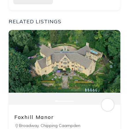
RELATED LISTINGS
The Feathers ∙ Woodstock
Woodstock