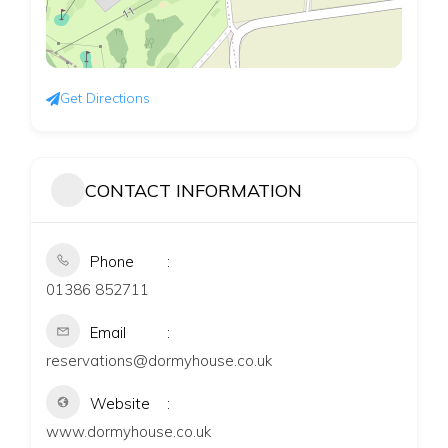
Get Directions
CONTACT INFORMATION
Phone
01386 852711
Email
reservations@dormyhouse.co.uk
Website
www.dormyhouse.co.uk