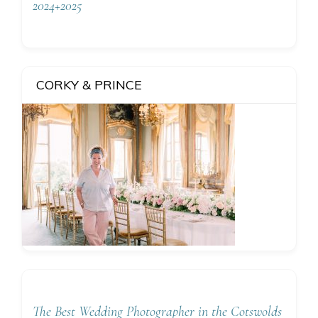
2024+2025
CORKY & PRINCE
The Best Wedding Photographer in the Cotswolds