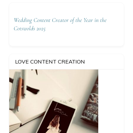
Wedding Content Creator of the Year in the
Cotswolds 2025
LOVE CONTENT CREATION