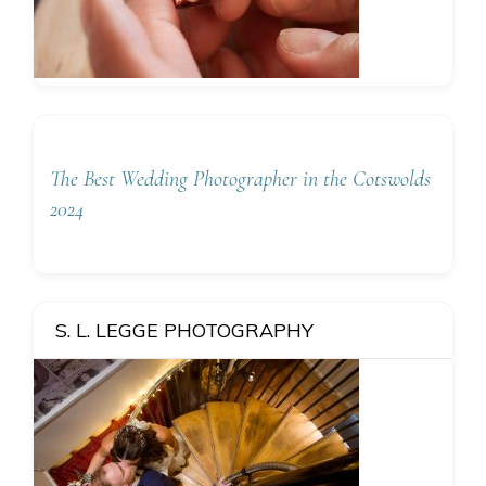
The Best Wedding Photographer in the Cotswolds
2024
S. L. LEGGE PHOTOGRAPHY