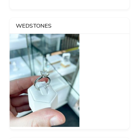
WEDSTONES