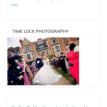
2025
TIME LOCK PHOTOGRAPHY