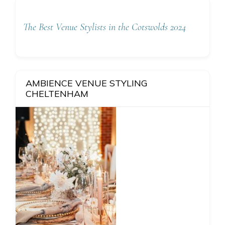
The Best Venue Stylists in the Cotswolds 2024
AMBIENCE VENUE STYLING
CHELTENHAM