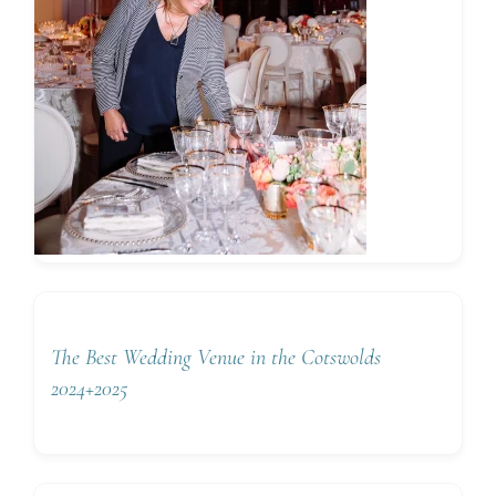
The Best Wedding Venue in the Cotswolds
2024+2025