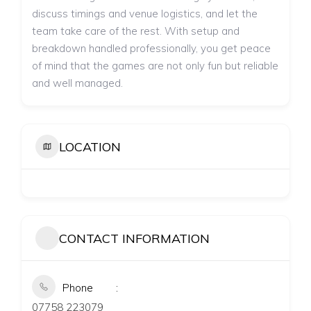
discuss timings and venue logistics, and let the
team take care of the rest. With setup and
breakdown handled professionally, you get peace
of mind that the games are not only fun but reliable
and well managed.
LOCATION
CONTACT INFORMATION
Phone
07758 223079