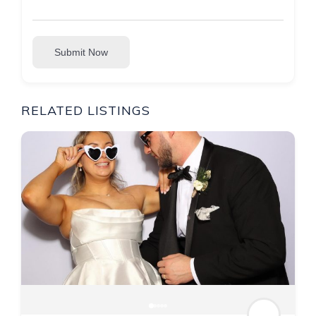
Submit Now
RELATED LISTINGS