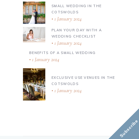
SMALL WEDDING IN THE
COTSWOLDS
1 January 2024
PLAN YOUR DAY WITH A
WEDDING CHECKLIST
1 January 2024
BENEFITS OF A SMALL WEDDING
1 January 2024
EXCLUSIVE USE VENUES IN THE
COTSWOLDS
1 January 2024
Subscribe