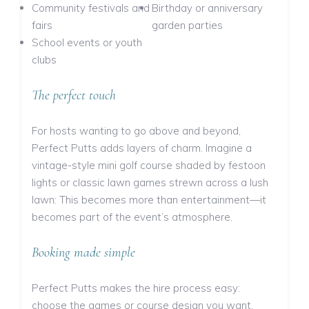
Community festivals and
Birthday or anniversary
fairs
garden parties
School events or youth
clubs
The perfect touch
For hosts wanting to go above and beyond,
Perfect Putts adds layers of charm. Imagine a
vintage-style mini golf course shaded by festoon
lights or classic lawn games strewn across a lush
lawn: This becomes more than entertainment—it
becomes part of the event’s atmosphere.
Booking made simple
Perfect Putts makes the hire process easy:
choose the games or course design you want,