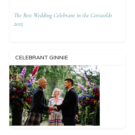
The Best Wedding Celebrant in the Cotswolds
2025
CELEBRANT GINNIE