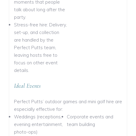
moments that people
talk about long after the
party.
Stress-free hire: Delivery,
set-up, and collection
are handled by the
Perfect Putts team,
leaving hosts free to
focus on other event
details.
Ideal Events
Perfect Putts’ outdoor games and mini golf hire are
especially effective for:
Weddings (receptions,
Corporate events and
evening entertainment,
team building
photo-ops)