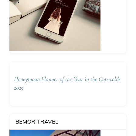
Honeymoon Planner of the Year in the Cotswolds
2025
BEMOR TRAVEL