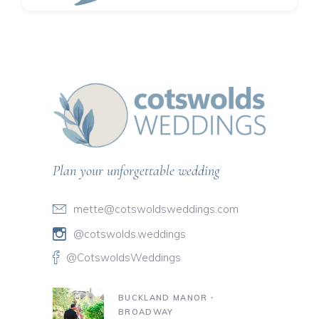
Plan your unforgettable wedding
mette@cotswoldsweddings.com
@cotswolds.weddings
@CotswoldsWeddings
BUCKLAND MANOR ∙
BROADWAY