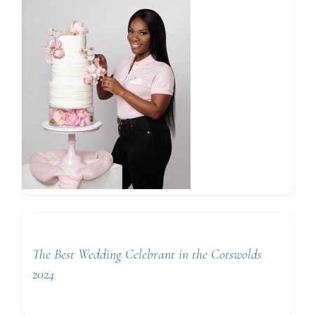
The Best Wedding Celebrant in the Cotswolds
2024