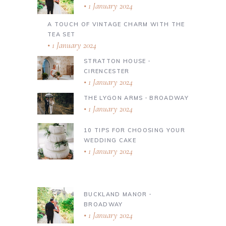
1 January 2024
A TOUCH OF VINTAGE CHARM WITH THE
TEA SET
1 January 2024
STRATTON HOUSE ∙
CIRENCESTER
1 January 2024
THE LYGON ARMS ∙ BROADWAY
1 January 2024
10 TIPS FOR CHOOSING YOUR
WEDDING CAKE
1 January 2024
BUCKLAND MANOR ∙
BROADWAY
1 January 2024