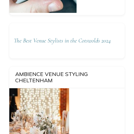
The Best Venue Stylists in the Cotswolds 2024
AMBIENCE VENUE STYLING
CHELTENHAM