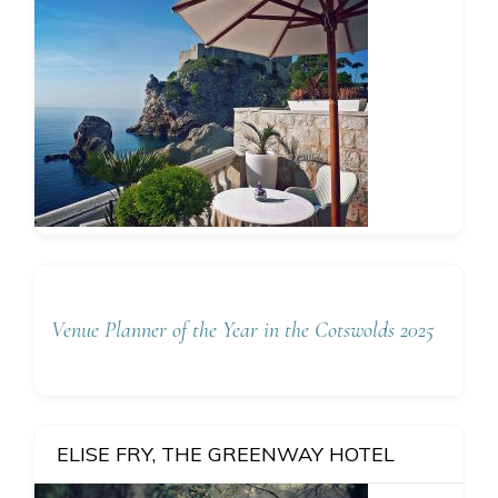
Venue Planner of the Year in the Cotswolds 2025
ELISE FRY, THE GREENWAY HOTEL