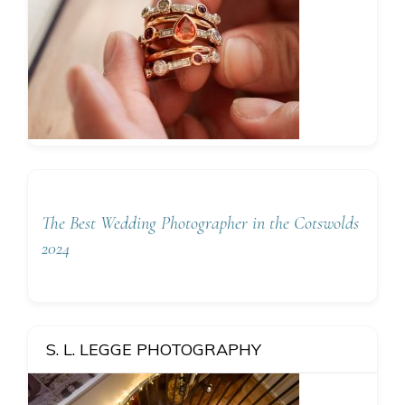
The Best Wedding Photographer in the Cotswolds
2024
S. L. LEGGE PHOTOGRAPHY