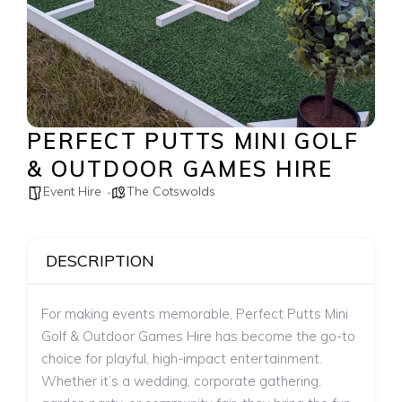
PERFECT PUTTS MINI GOLF
& OUTDOOR GAMES HIRE
Event Hire
The Cotswolds
DESCRIPTION
For making events memorable, Perfect Putts Mini
Golf & Outdoor Games Hire has become the go-to
choice for playful, high-impact entertainment.
Whether it’s a wedding, corporate gathering,