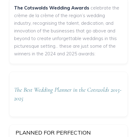
The Cotswolds Wedding Awards
celebrate the
crème de la crème of the region’s wedding
industry, recognising the talent, dedication, and
innovation of the businesses that go above and
beyond to create unforgettable weddings in this
picturesque setting... these are just some of the
winners in the 2024 and 2025 awards:
The Best Wedding Planner in the Cotswolds 2015-
2025
PLANNED FOR PERFECTION