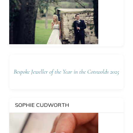
Bespoke Jeweller of the Year in the Cotswolds 2025
SOPHIE CUDWORTH