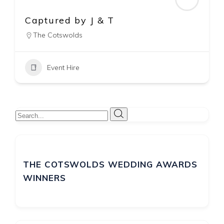
Par-Tee Events
The Cotswolds
Event Hire
THE COTSWOLDS WEDDING AWARDS
WINNERS