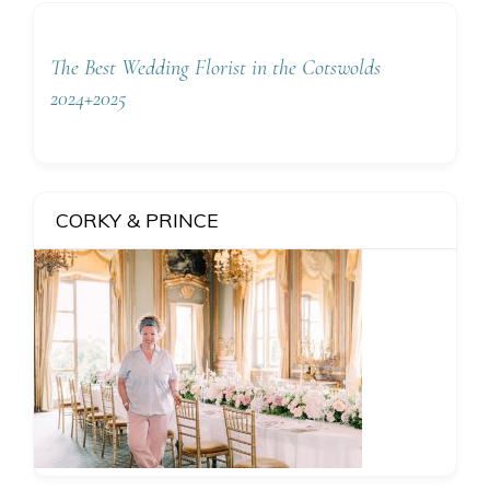
The Best Wedding Florist in the Cotswolds
2024+2025
CORKY & PRINCE