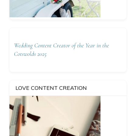
Wedding Content Creator of the Year in the
Cotswolds 2025
LOVE CONTENT CREATION