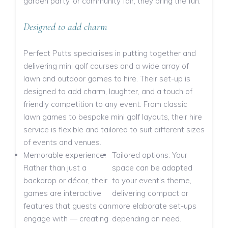
garden party, or community fair, they bring the fun.
Designed to add charm
Perfect Putts specialises in putting together and
delivering mini golf courses and a wide array of
lawn and outdoor games to hire. Their set-up is
designed to add charm, laughter, and a touch of
friendly competition to any event. From classic
lawn games to bespoke mini golf layouts, their hire
service is flexible and tailored to suit different sizes
of events and venues.
Memorable experience:
Tailored options: Your
Rather than just a
space can be adapted
backdrop or décor, their
to your event’s theme,
games are interactive
delivering compact or
features that guests can
more elaborate set-ups
engage with — creating
depending on need.