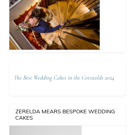
The Best Wedding Cakes in the Cotswolds 2024
ZERELDA MEARS BESPOKE WEDDING
CAKES