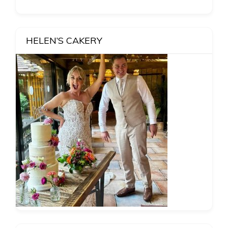
HELEN’S CAKERY