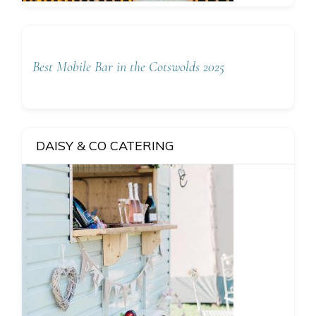
Best Mobile Bar in the Cotswolds 2025
DAISY & CO CATERING