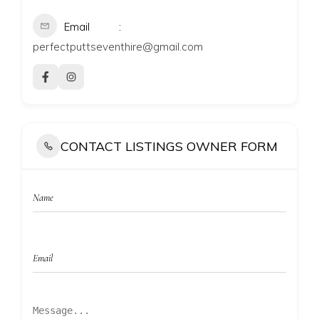
Email
perfectputtseventhire@gmail.com
CONTACT LISTINGS OWNER FORM