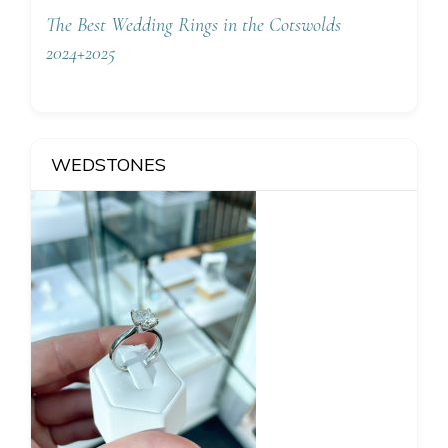
The Best Wedding Rings in the Cotswolds
2024+2025
WEDSTONES