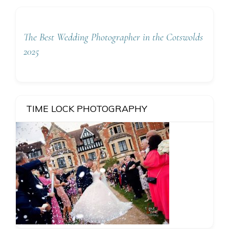
The Best Wedding Photographer in the Cotswolds
2025
TIME LOCK PHOTOGRAPHY