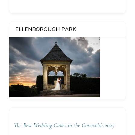
ELLENBOROUGH PARK
The Best Wedding Cakes in the Cotswolds 2025