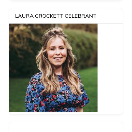
LAURA CROCKETT CELEBRANT