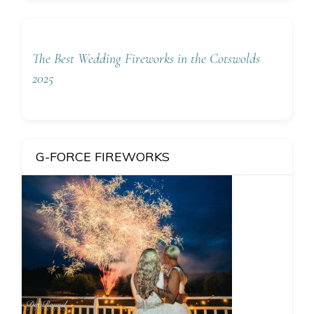
The Best Wedding Fireworks in the Cotswolds
2025
G-FORCE FIREWORKS