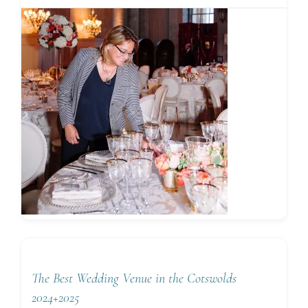
The Best Wedding Venue in the Cotswolds
2024+2025