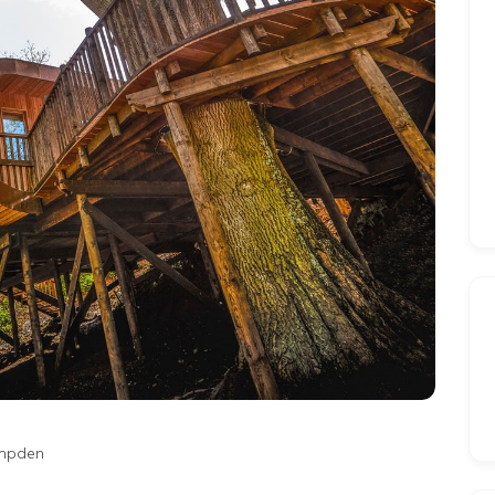
mpden