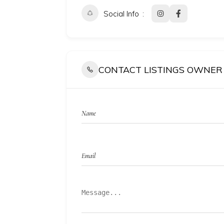
Social Info
CONTACT LISTINGS OWNER