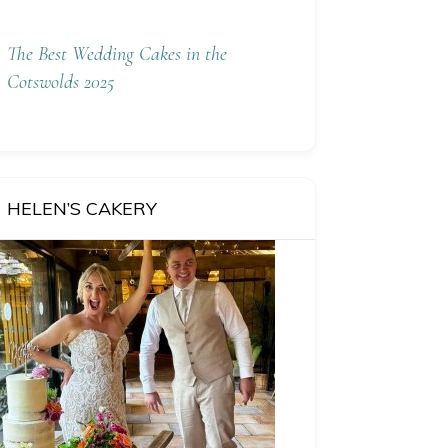
The Best Wedding Cakes in the
Cotswolds 2025
HELEN’S CAKERY