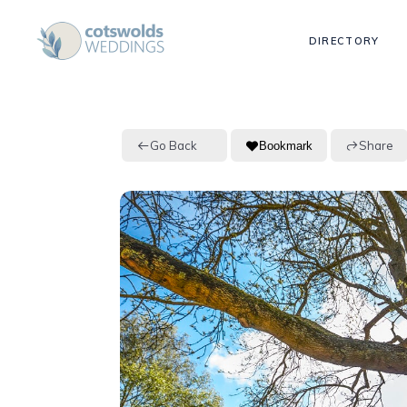
DIRECTORY
Go Back
Share
Bookmark