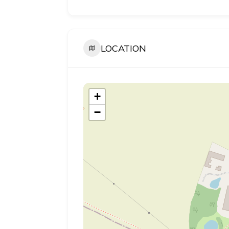
LOCATION
+
−