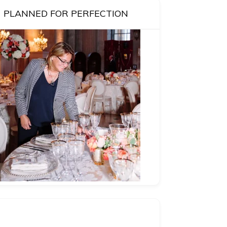
PLANNED FOR PERFECTION