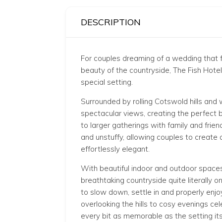
DESCRIPTION
For couples dreaming of a wedding that f
beauty of the countryside, The Fish Hote
special setting.
Surrounded by rolling Cotswold hills and
spectacular views, creating the perfect 
to larger gatherings with family and fri
and unstuffy, allowing couples to create 
effortlessly elegant.
With beautiful indoor and outdoor space
breathtaking countryside quite literally 
to slow down, settle in and properly enj
overlooking the hills to cosy evenings ce
every bit as memorable as the setting its