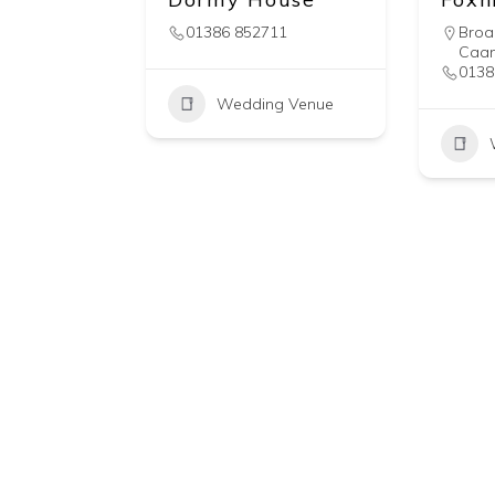
01386 852711
Bro
Caa
0138
Wedding Venue