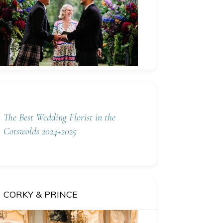
The Best Wedding Florist in the
Cotswolds 2024+2025
CORKY & PRINCE