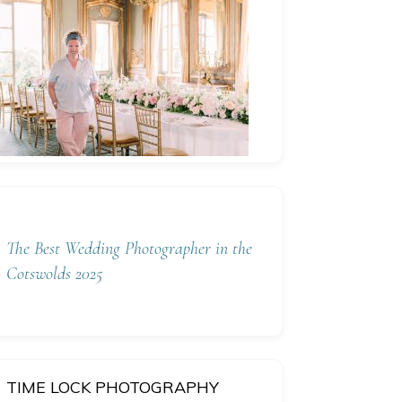
The Best Wedding Photographer in the
Cotswolds 2025
TIME LOCK PHOTOGRAPHY