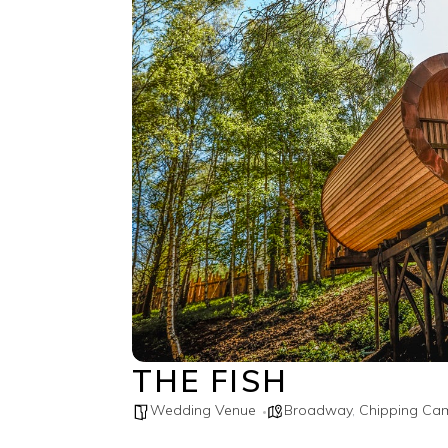
THE FISH
Wedding Venue
Broadway
,
Chipping Ca