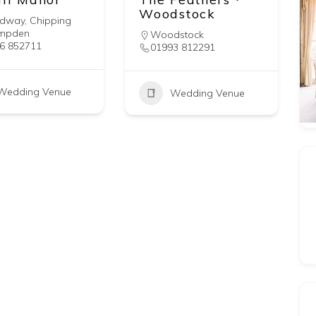
Woodstock
adway
,
Chipping
mpden
Woodstock
6 852711
01993 812291
Wedding Venue
Wedding Venue