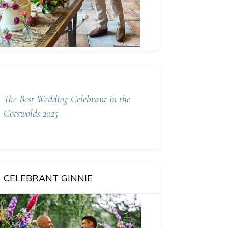
The Best Wedding Celebrant in the
Cotswolds 2025
CELEBRANT GINNIE