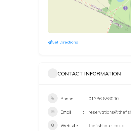
Get Directions
CONTACT INFORMATION
Phone
01386 858000
Email
reservations@thefish
Website
thefishhotel.co.uk