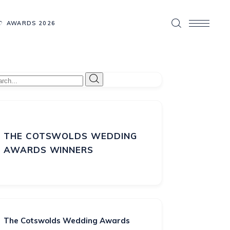
AWARDS 2026
THE COTSWOLDS WEDDING
AWARDS WINNERS
The Cotswolds Wedding Awards