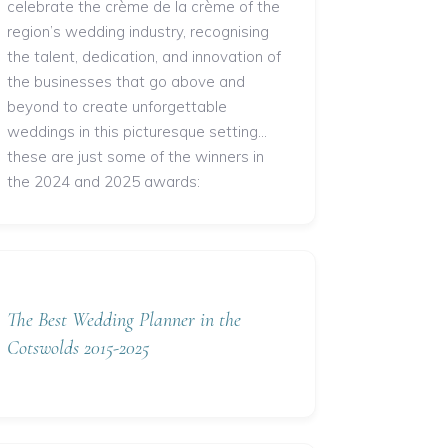
celebrate the crème de la crème of the
region’s wedding industry, recognising
the talent, dedication, and innovation of
the businesses that go above and
beyond to create unforgettable
weddings in this picturesque setting...
these are just some of the winners in
the 2024 and 2025 awards:
The Best Wedding Planner in the
Cotswolds 2015-2025