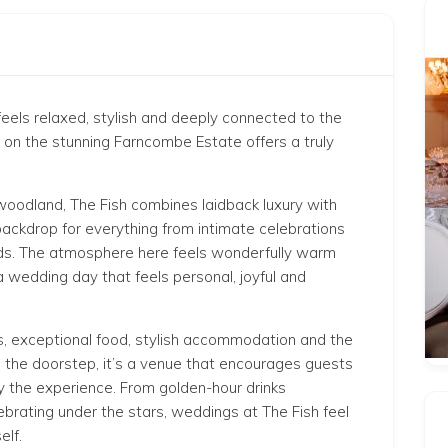
eels relaxed, stylish and deeply connected to the
l on the stunning
Farncombe Estate
offers a truly
 woodland, The Fish combines laidback luxury with
backdrop for everything from intimate celebrations
ends. The atmosphere here feels wonderfully warm
a wedding day that feels personal, joyful and
s, exceptional food, stylish accommodation and the
on the doorstep, it’s a venue that encourages guests
oy the experience. From golden-hour drinks
lebrating under the stars, weddings at The Fish feel
elf.