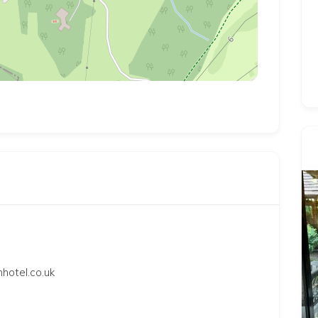
hotel.co.uk