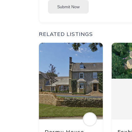
Submit Now
RELATED LISTINGS
Dormy House
Foxh