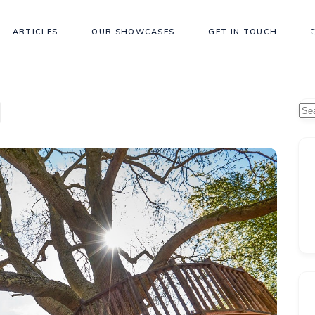
ARTICLES
OUR SHOWCASES
GET IN TOUCH