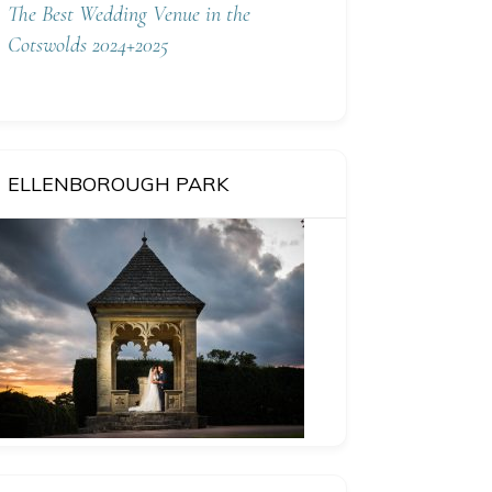
The Best Wedding Venue in the
Cotswolds 2024+2025
ELLENBOROUGH PARK