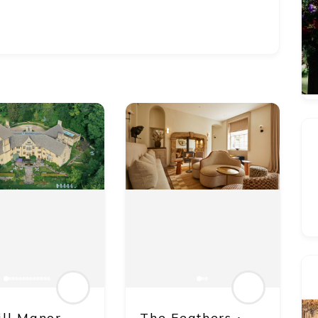
ill Manor
The Feathers ∙