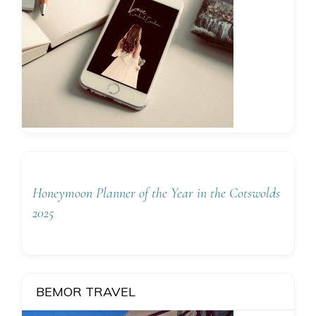
Honeymoon Planner of the Year in the Cotswolds
2025
BEMOR TRAVEL