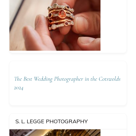
The Best Wedding Photographer in the Cotswolds
2024
S. L. LEGGE PHOTOGRAPHY