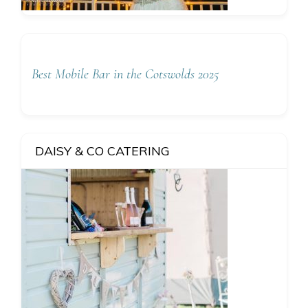
Best Mobile Bar in the Cotswolds 2025
DAISY & CO CATERING