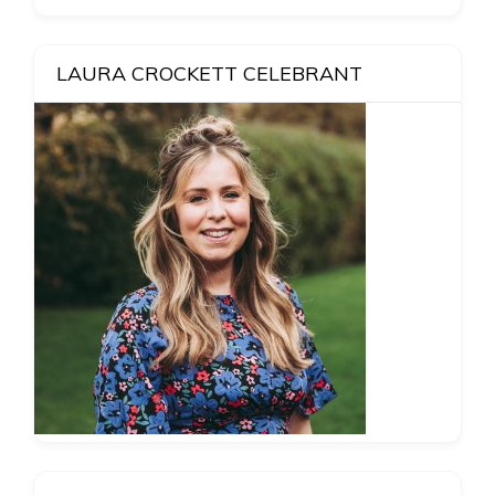
LAURA CROCKETT CELEBRANT