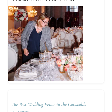
The Best Wedding Venue in the Cotswolds
2024+2025