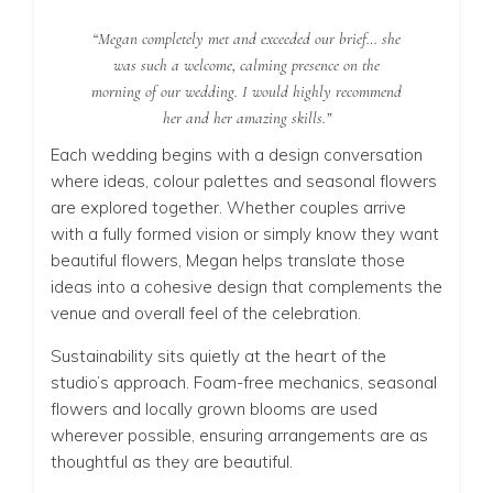
“Megan completely met and exceeded our brief… she
was such a welcome, calming presence on the
morning of our wedding. I would highly recommend
her and her amazing skills.”
Each wedding begins with a design conversation
where ideas, colour palettes and seasonal flowers
are explored together. Whether couples arrive
with a fully formed vision or simply know they want
beautiful flowers, Megan helps translate those
ideas into a cohesive design that complements the
venue and overall feel of the celebration.
Sustainability sits quietly at the heart of the
studio’s approach. Foam-free mechanics, seasonal
flowers and locally grown blooms are used
wherever possible, ensuring arrangements are as
thoughtful as they are beautiful.