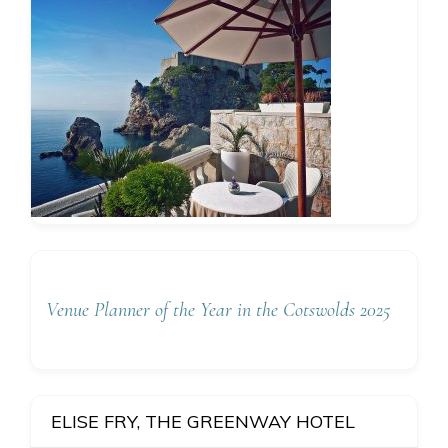
Venue Planner of the Year in the Cotswolds 2025
ELISE FRY, THE GREENWAY HOTEL