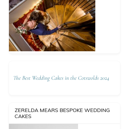
The Best Wedding Cakes in the Cotswolds 2024
ZERELDA MEARS BESPOKE WEDDING
CAKES