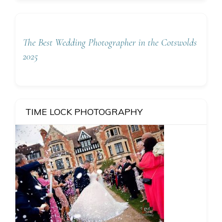
The Best Wedding Photographer in the Cotswolds
2025
TIME LOCK PHOTOGRAPHY