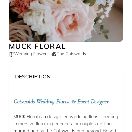
MUCK FLORAL
Wedding Flowers
The Cotswolds
DESCRIPTION
Cotswolds Wedding Florist & Event Designer
MUCK Floral is a design-led wedding florist creating
immersive floral experiences for couples getting
married across the Cotswolds and beyond. Based