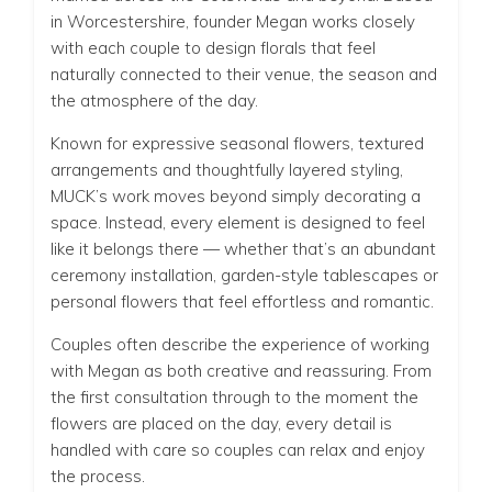
in Worcestershire, founder Megan works closely
with each couple to design florals that feel
naturally connected to their venue, the season and
the atmosphere of the day.
Known for expressive seasonal flowers, textured
arrangements and thoughtfully layered styling,
MUCK’s work moves beyond simply decorating a
space. Instead, every element is designed to feel
like it belongs there — whether that’s an abundant
ceremony installation, garden-style tablescapes or
personal flowers that feel effortless and romantic.
Couples often describe the experience of working
with Megan as both creative and reassuring. From
the first consultation through to the moment the
flowers are placed on the day, every detail is
handled with care so couples can relax and enjoy
the process.