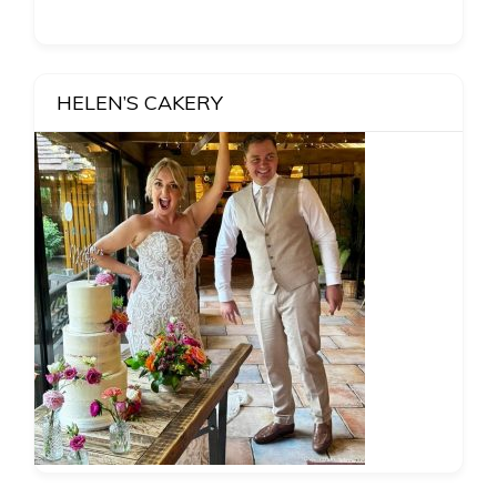
HELEN’S CAKERY