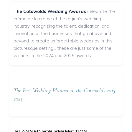
The Cotswolds Wedding Awards
celebrate the
crème de la crème of the region’s wedding
industry, recognising the talent, dedication, and
innovation of the businesses that go above and
beyond to create unforgettable weddings in this
picturesque setting... these are just some of the
winners in the 2024 and 2025 awards:
The Best Wedding Planner in the Cotswolds 2015-
2025
PLANNED FOR PERFECTION