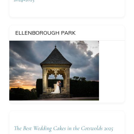
ELLENBOROUGH PARK
The Best Wedding Cakes in the Cotswolds 2025