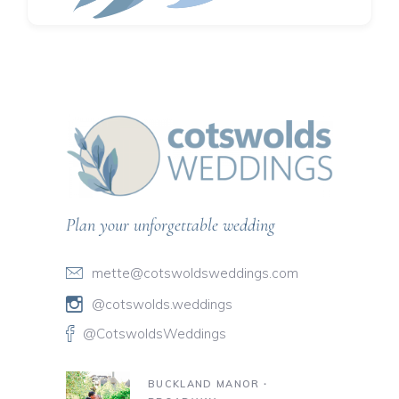
Plan your unforgettable wedding
mette@cotswoldsweddings.com
@cotswolds.weddings
@CotswoldsWeddings
BUCKLAND MANOR ∙