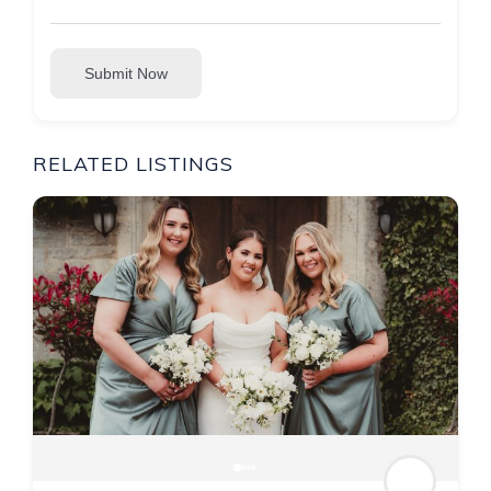
Submit Now
RELATED LISTINGS