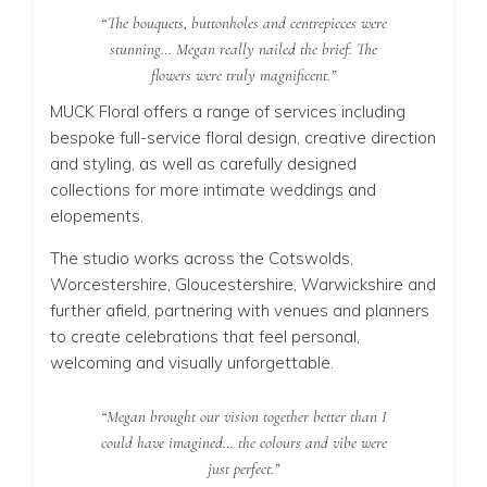
“The bouquets, buttonholes and centrepieces were
stunning… Megan really nailed the brief. The
flowers were truly magnificent.”
MUCK Floral offers a range of services including
bespoke full-service floral design, creative direction
and styling, as well as carefully designed
collections for more intimate weddings and
elopements.
The studio works across the Cotswolds,
Worcestershire, Gloucestershire, Warwickshire and
further afield, partnering with venues and planners
to create celebrations that feel personal,
welcoming and visually unforgettable.
“Megan brought our vision together better than I
could have imagined… the colours and vibe were
just perfect.”