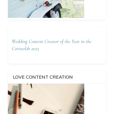
Wedding Content Creator of the Year in the
Cotswolds 2025
LOVE CONTENT CREATION