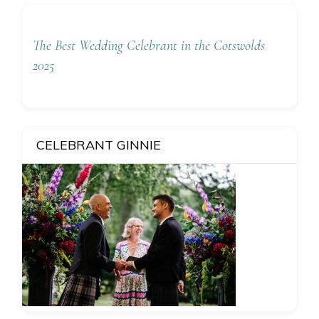
The Best Wedding Celebrant in the Cotswolds
2025
CELEBRANT GINNIE