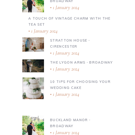
BROADWAY
1 January 2024
A TOUCH OF VINTAGE CHARM WITH THE
TEA SET
1 January 2024
STRATTON HOUSE ∙
CIRENCESTER
1 January 2024
THE LYGON ARMS ∙ BROADWAY
1 January 2024
10 TIPS FOR CHOOSING YOUR
WEDDING CAKE
1 January 2024
BUCKLAND MANOR ∙
BROADWAY
1 January 2024