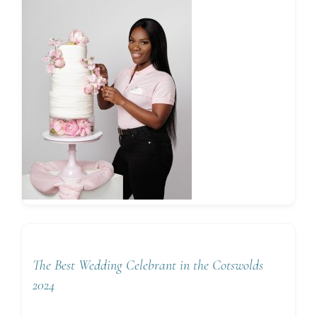
The Best Wedding Celebrant in the Cotswolds
2024