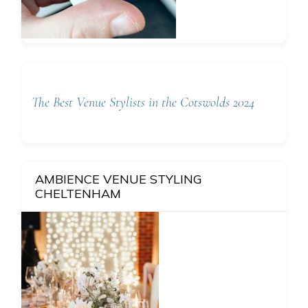
The Best Venue Stylists in the Cotswolds 2024
AMBIENCE VENUE STYLING
CHELTENHAM