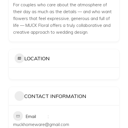
For couples who care about the atmosphere of
their day as much as the details — and who want
flowers that feel expressive, generous and full of
life — MUCK Floral offers a truly collaborative and
creative approach to wedding design.
LOCATION
CONTACT INFORMATION
Email
muckhomeware@gmail.com