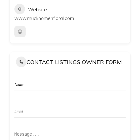
Website
www.muckhomenfloral.com
CONTACT LISTINGS OWNER FORM