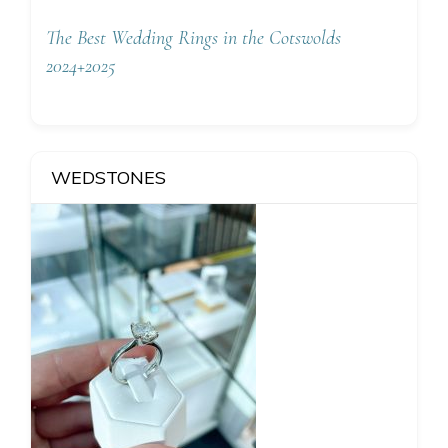
The Best Wedding Rings in the Cotswolds
2024+2025
WEDSTONES