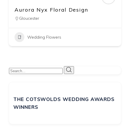
Corky and Prince Wedding &
Event Flowers
The Cotswolds
07740 589640
Wedding Flowers
THE COTSWOLDS WEDDING AWARDS
WINNERS