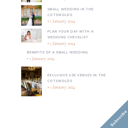
SMALL WEDDING IN THE
COTSWOLDS
1 January 2024
PLAN YOUR DAY WITH A
WEDDING CHECKLIST
1 January 2024
BENEFITS OF A SMALL WEDDING
1 January 2024
EXCLUSIVE USE VENUES IN THE
COTSWOLDS
1 January 2024
Subscribe