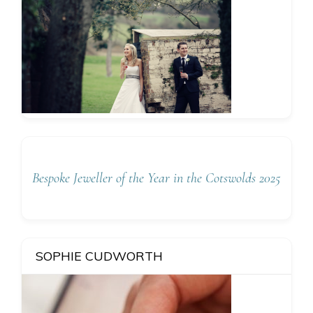
Bespoke Jeweller of the Year in the Cotswolds 2025
SOPHIE CUDWORTH