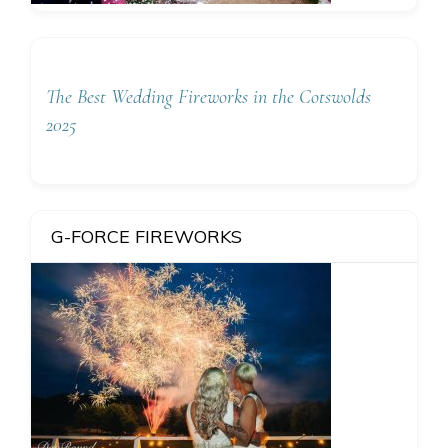
The Best Wedding Fireworks in the Cotswolds
2025
G-FORCE FIREWORKS