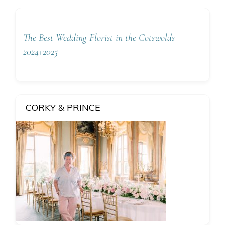
The Best Wedding Florist in the Cotswolds
2024+2025
CORKY & PRINCE