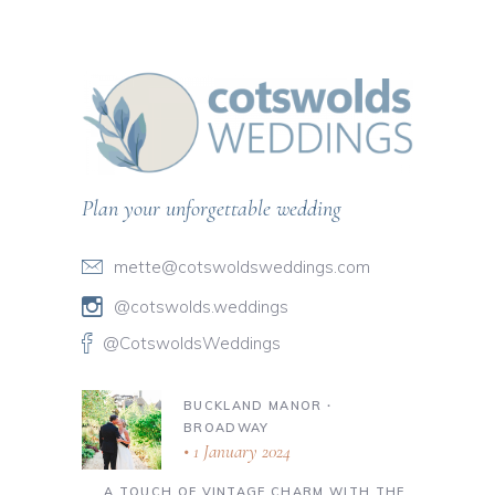
Plan your unforgettable wedding
mette@cotswoldsweddings.com
@cotswolds.weddings
@CotswoldsWeddings
BUCKLAND MANOR ∙
BROADWAY
1 January 2024
A TOUCH OF VINTAGE CHARM WITH THE