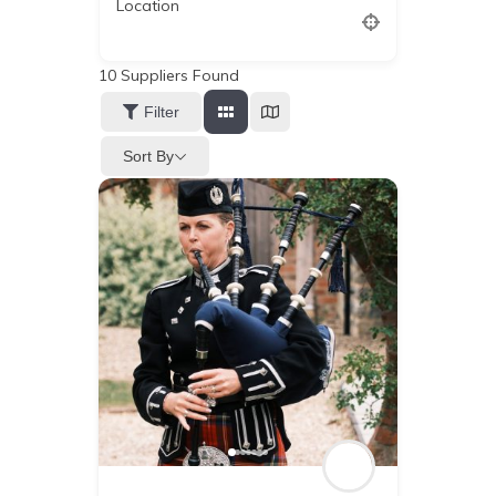
Location
10
Suppliers Found
Filter
Sort By