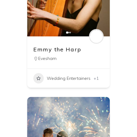
Emmy the Harp
Evesham
Wedding Entertainers
+1