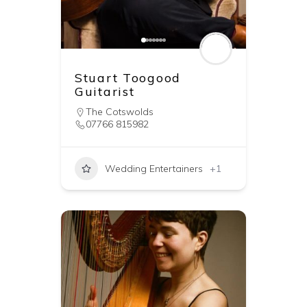
Stuart Toogood
Guitarist
The Cotswolds
07766 815982
Wedding Entertainers
+1