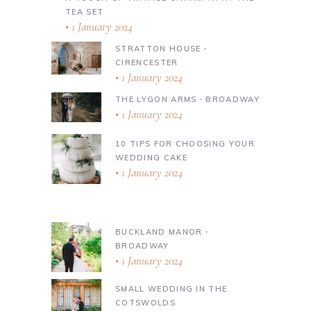
TEA SET
1 January 2024
STRATTON HOUSE ∙
CIRENCESTER
1 January 2024
THE LYGON ARMS ∙ BROADWAY
1 January 2024
10 TIPS FOR CHOOSING YOUR
WEDDING CAKE
1 January 2024
BUCKLAND MANOR ∙
BROADWAY
1 January 2024
SMALL WEDDING IN THE
COTSWOLDS