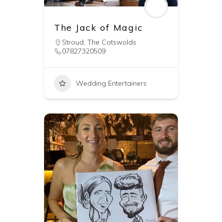
The Jack of Magic
Stroud
,
The Cotswolds
07827320509
Wedding Entertainers