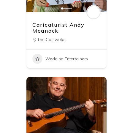
Caricaturist Andy
Meanock
The Cotswolds
Wedding Entertainers