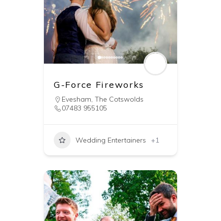
G-Force Fireworks
Evesham
,
The Cotswolds
07483 955105
Wedding Entertainers
+1