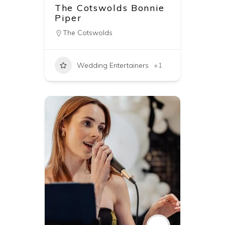
The Cotswolds Bonnie
Piper
The Cotswolds
Wedding Entertainers
+1