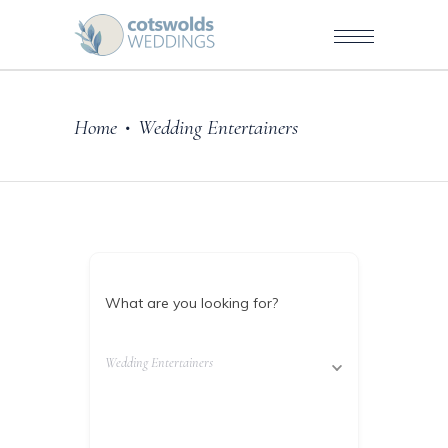
Home
Wedding Entertainers
•
What are you looking for?
Wedding Entertainers