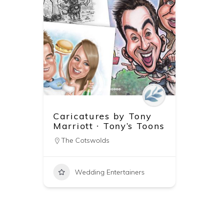
Caricatures by Tony
Marriott ∙ Tony’s Toons
The Cotswolds
Wedding Entertainers