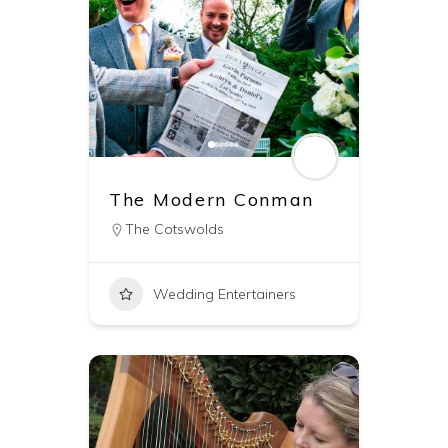
The Modern Conman
The Cotswolds
Wedding Entertainers