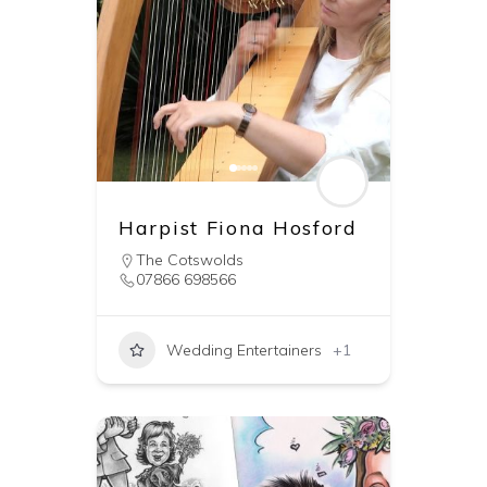
Harpist Fiona Hosford
The Cotswolds
07866 698566
Wedding Entertainers
+1