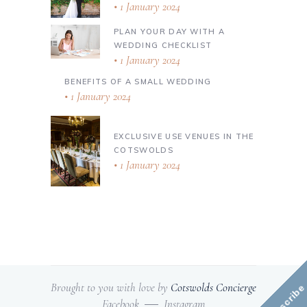
1 January 2024
PLAN YOUR DAY WITH A
WEDDING CHECKLIST
1 January 2024
BENEFITS OF A SMALL WEDDING
1 January 2024
EXCLUSIVE USE VENUES IN THE
COTSWOLDS
1 January 2024
Brought to you with love by
Cotswolds Concierge
Subscribe
Facebook
Instagram