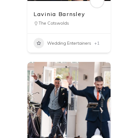
Lavinia Barnsley
The Cotswolds
Wedding Entertainers
+1