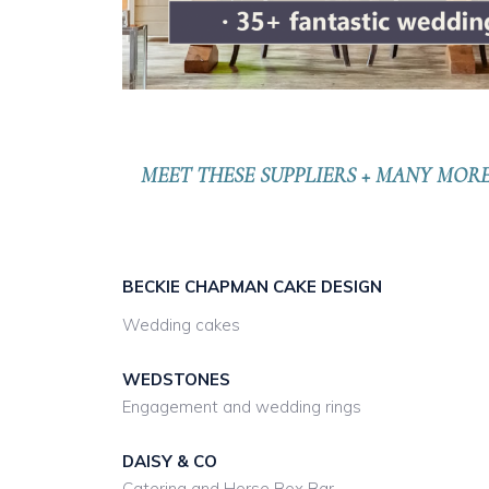
MEET THESE SUPPLIERS + MANY MOR
BECKIE CHAPMAN CAKE DESIGN
Wedding cakes
WEDSTONES
Engagement and wedding rings
DAISY & CO
Catering and Horse Box Bar