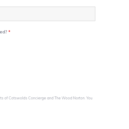
eed?
*
lists of Cotswolds Concierge and The Wood Norton. You
.