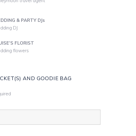
eymoon travel agent
DDING & PARTY DJs
dding DJ
UISE’S FLORIST
ding flowers
ICKET(S) AND GOODIE BAG
uired