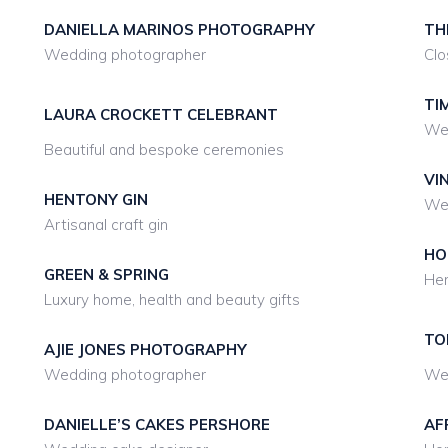
DANIELLA MARINOS PHOTOGRAPHY
TH
Wedding photographer
Clo
TI
LAURA CROCKETT CELEBRANT
We
Beautiful and bespoke ceremonies
VI
HENTONY GIN
Wed
Artisanal craft gin
HO
GREEN & SPRING
Hen
Luxury home, health and beauty gifts
TO
AJIE JONES PHOTOGRAPHY
Wedding photographer
We
DANIELLE’S CAKES PERSHORE
AF