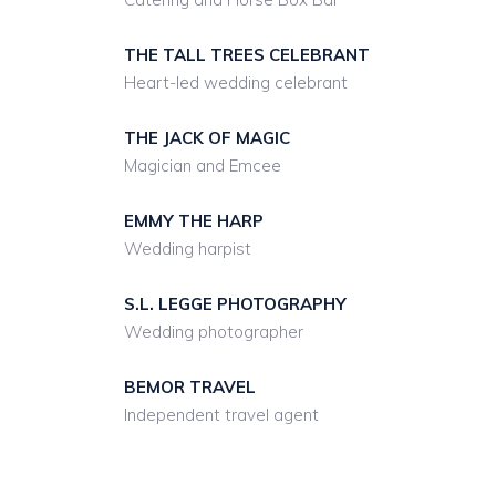
THE TALL TREES CELEBRANT
Heart-led wedding celebrant
THE JACK OF MAGIC
Magician and Emcee
EMMY THE HARP
Wedding harpist
S.L. LEGGE PHOTOGRAPHY
Wedding photographer
BEMOR TRAVEL
Independent travel agent