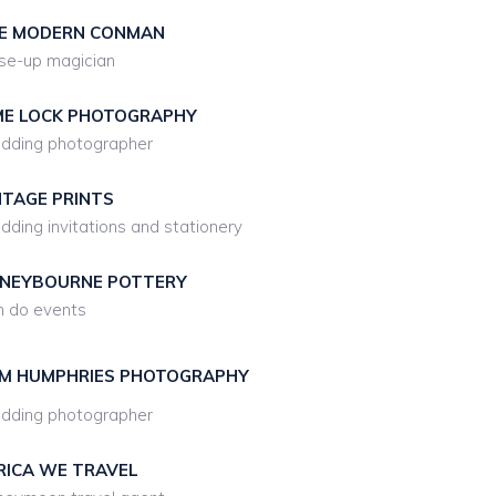
E MODERN CONMAN
se-up magician
ME LOCK PHOTOGRAPHY
dding photographer
NTAGE PRINTS
ding invitations and stationery
NEYBOURNE POTTERY
 do events
M HUMPHRIES PHOTOGRAPHY
dding photographer
RICA WE TRAVEL