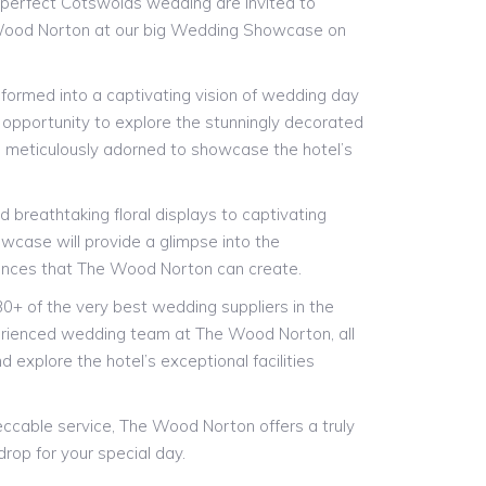
-perfect Cotswolds wedding are invited to
Wood Norton at our big Wedding Showcase on
sformed into a captivating vision of wedding day
 opportunity to explore the stunningly decorated
, meticulously adorned to showcase the hotel’s
.
 breathtaking floral displays to captivating
wcase will provide a glimpse into the
ences that The Wood Norton can create.
30+ of the very best wedding suppliers in the
erienced wedding team at The Wood Norton, all
d explore the hotel’s exceptional facilities
peccable service, The Wood Norton offers a truly
rop for your special day.