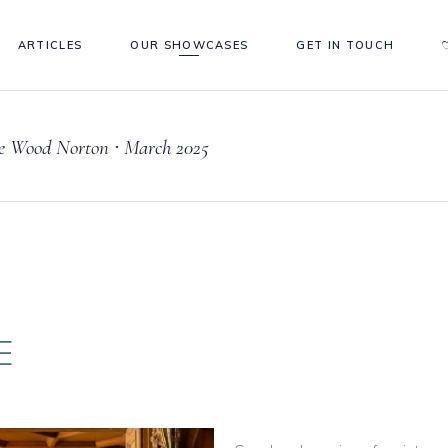
ARTICLES
OUR SHOWCASES
GET IN TOUCH
e Wood Norton ∙ March 2025
E