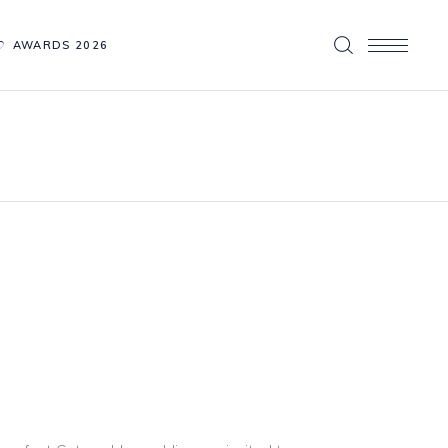
AWARDS 2026