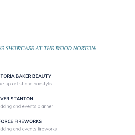
ING SHOWCASE
AT THE WOOD NORTON:
CTORIA BAKER BEAUTY
e-up artist and hairstylist
IVER STANTON
ding and events planner
FORCE FIREWORKS
ding and events fireworks