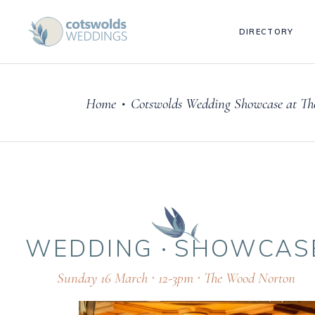
DIRECTORY
Home
Cotswolds Wedding Showcase at Th
•
WEDDING
SHOWCAS
Sunday 16 March ∙ 12-3pm ∙ The Wood Norton