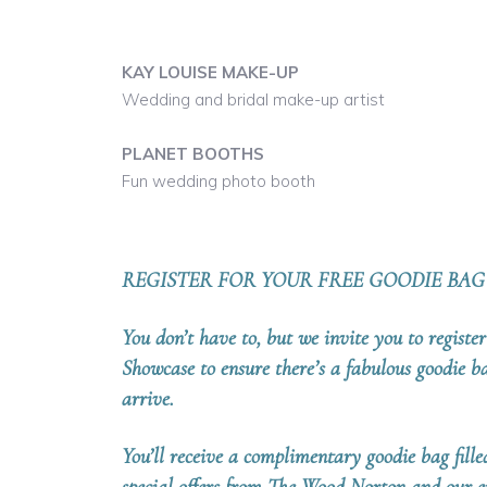
KAY LOUISE MAKE-UP
Wedding and bridal make-up artist
PLANET BOOTHS
Fun wedding photo booth
REGISTER FOR YOUR FREE GOODIE BAG
You don’t have to, but we invite you to regist
Showcase to ensure there’s a fabulous goodie 
arrive.
Y
ou’ll receive a complimentary goodie bag fille