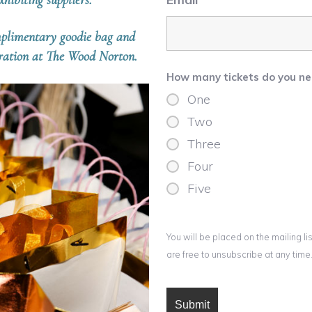
hibiting suppliers.
omplimentary goodie bag and
iration at The Wood Norton.
How many tickets do you n
One
Two
Three
Four
Five
You will be placed on the mailing 
are free to unsubscribe at any time