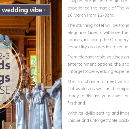
Couples dreaming of a picture
experience the magic of The 
16 March from 12-3pm.
The stunning hotel will be tran
elegance. Guests will have the
spaces, including the Orangery
versatility as a wedding venue
From elegant table settings and
entertainment options, the sho
unforgettable wedding experi
This is a chance to meet with 
Cotswolds as well as the exp
ready to discuss your vision, an
firsthand.
With its idyllic setting and im
unique and unforgettable backd