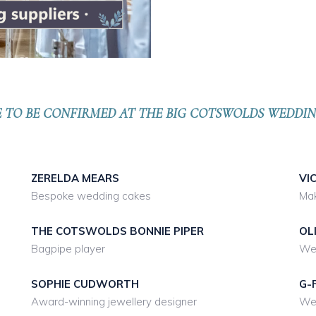
E TO BE CONFIRMED AT THE BIG COTSWOLDS WEDD
ZERELDA MEARS
VI
Bespoke wedding cakes
Mak
THE COTSWOLDS BONNIE PIPER
OL
Bagpipe player
Wed
SOPHIE CUDWORTH
G-
Award-winning jewellery designer
Wed