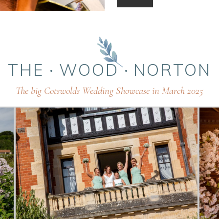
THE
WOOD
NORTON
The big Cotswolds Wedding Showcase in March 2025