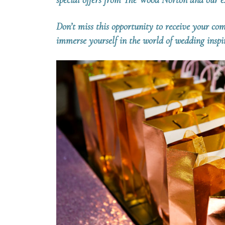
special offers from The Wood Norton and our ex
Don’t miss this opportunity to receive your c
immerse yourself in the world of wedding insp