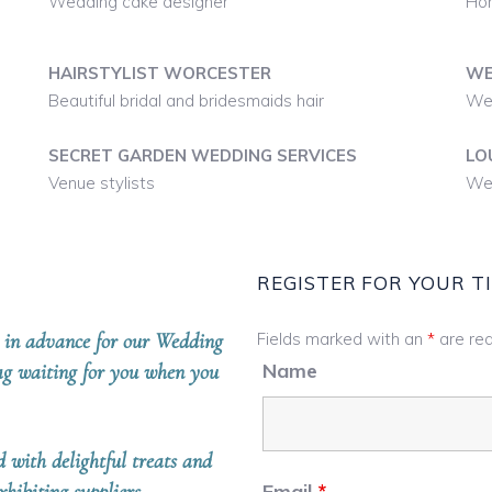
Wedding cake designer
Hon
HAIRSTYLIST WORCESTER
WE
Beautiful bridal and bridesmaids hair
We
SECRET GARDEN WEDDING SERVICES
LO
Venue stylists
Wed
REGISTER FOR YOUR T
er in advance for our Wedding
Fields marked with an
*
are req
Name
bag waiting for you when you
d with delightful treats and
Email
*