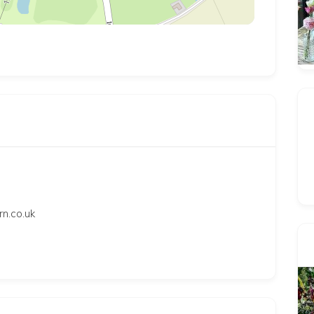
.co.uk