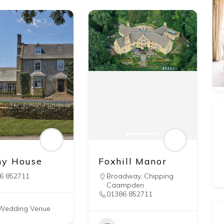
y House
Foxhill Manor
6 852711
Broadway
,
Chipping
Caampden
01386 852711
Wedding Venue