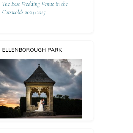
The Best Wedding Venue in the
Cotswolds 2024+2025
ELLENBOROUGH PARK