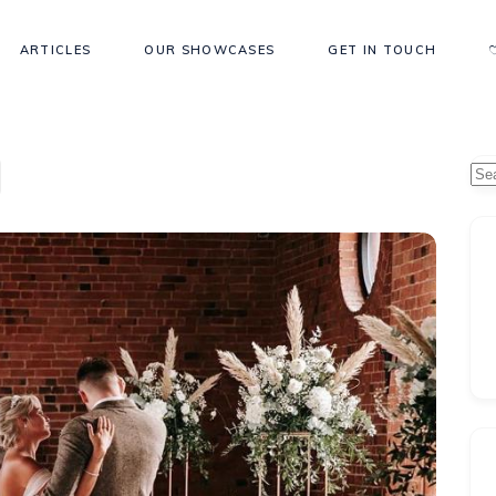
ARTICLES
OUR SHOWCASES
GET IN TOUCH