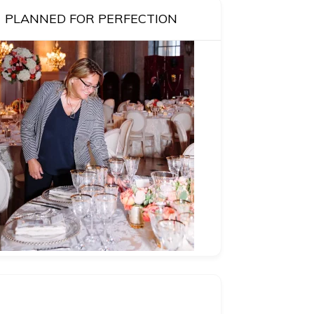
PLANNED FOR PERFECTION