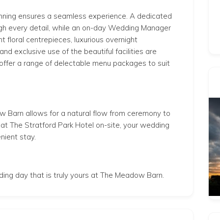
ning ensures a seamless experience. A dedicated
ugh every detail, while an on-day Wedding Manager
t floral centrepieces, luxurious overnight
 exclusive use of the beautiful facilities are
 offer a range of delectable menu packages to suit
w Barn allows for a natural flow from ceremony to
at The Stratford Park Hotel on-site, your wedding
nient stay.
dding day that is truly yours at The Meadow Barn.