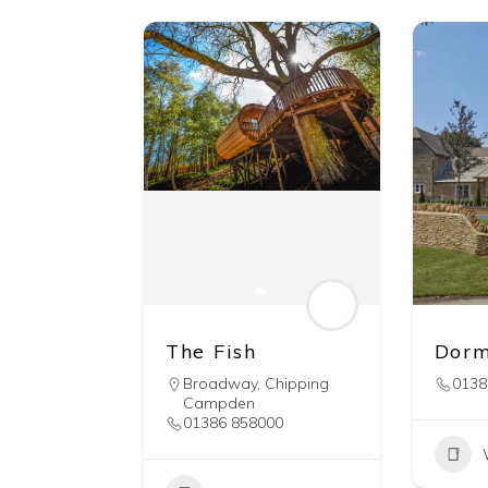
The Fish
Dorm
Broadway
,
Chipping
0138
Campden
01386 858000