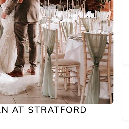
N AT STRATFORD