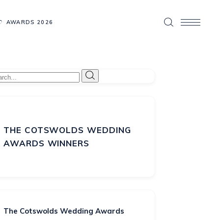
AWARDS 2026
THE COTSWOLDS WEDDING
AWARDS WINNERS
The Cotswolds Wedding Awards