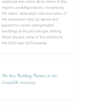
celebrate the crème de la crème of the
region’s wedding industry, recognising
the talent, dedication, and innovation of
the businesses that go above and
beyond to create unforgettable
weddings in this picturesque setting...
these are just some of the winners in
the 2024 and 2025 awards:
The Best Wedding Planner in the
Cotswolds 2015-2025