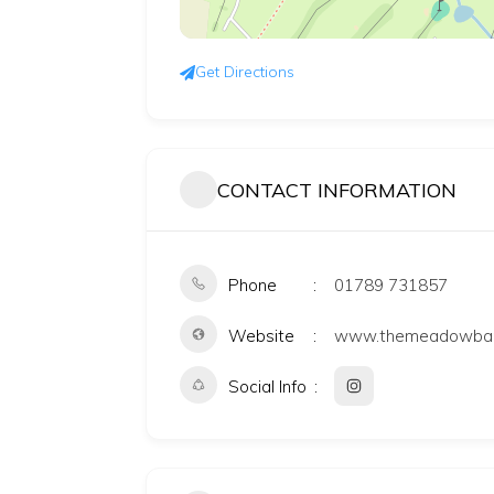
Get Directions
CONTACT INFORMATION
Phone
01789 731857
Website
www.themeadowbarn
Social Info