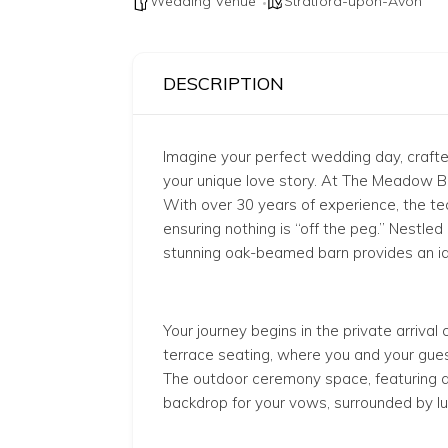
Wedding Venue
Stratford-upon-Avon
DESCRIPTION
Imagine your perfect wedding day, craft
your unique love story. At The Meadow Ba
With over 30 years of experience, the t
ensuring nothing is “off the peg.” Nestled
stunning oak-beamed barn provides an idyl
Your journey begins in the private arrival
terrace seating, where you and your gues
The outdoor ceremony space, featuring a l
backdrop for your vows, surrounded by lu