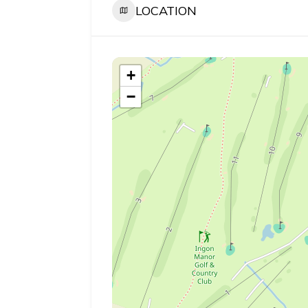
LOCATION
+
−