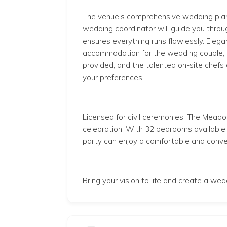
The venue’s comprehensive wedding plan
wedding coordinator will guide you thro
ensures everything runs flawlessly. Elegan
accommodation for the wedding couple, and
provided, and the talented on-site chefs
your preferences.
Licensed for civil ceremonies, The Meado
celebration. With 32 bedrooms
available
party can enjoy a comfortable and conve
Bring your vision to life and create a we