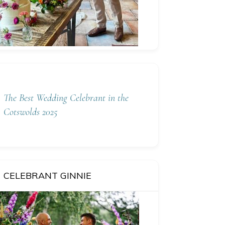
The Best Wedding Celebrant in the
Cotswolds 2025
CELEBRANT GINNIE