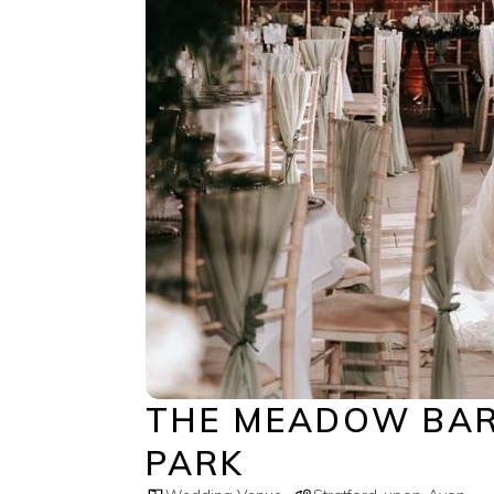
THE MEADOW BAR
PARK