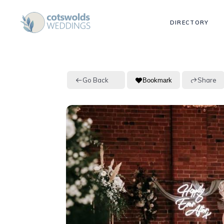
DIRECTORY
Go Back
Share
Bookmark