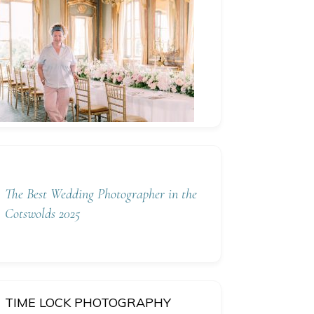
The Best Wedding Photographer in the
Cotswolds 2025
TIME LOCK PHOTOGRAPHY