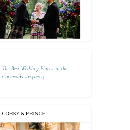
The Best Wedding Florist in the
Cotswolds 2024+2025
CORKY & PRINCE