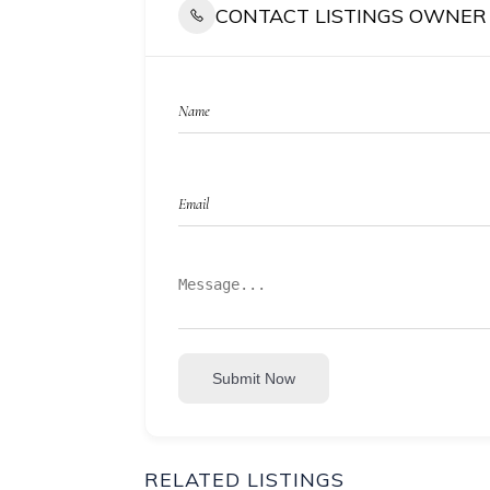
CONTACT LISTINGS OWNER
Submit Now
RELATED LISTINGS