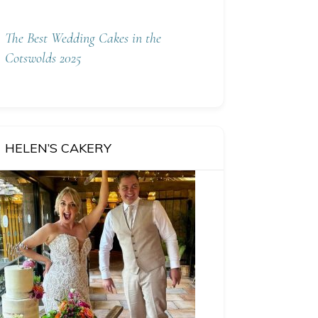
The Best Wedding Cakes in the
Cotswolds 2025
HELEN’S CAKERY