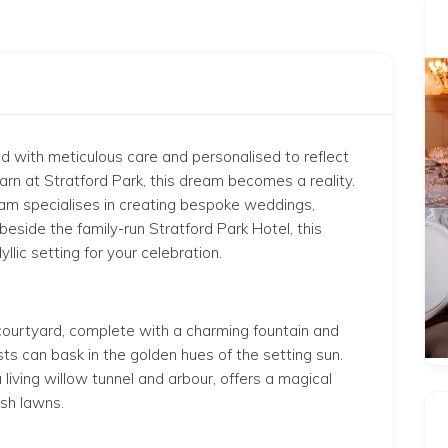
ed
with meticulous care
and personalised to reflect
rn at Stratford Park, this dream becomes a reality.
eam specialises in creating bespoke weddings,
 beside the family-run Stratford Park Hotel, this
lic setting for your celebration.
 courtyard,
complete
with a charming fountain and
ts can bask in the golden hues of the setting sun.
iving willow tunnel and arbour, offers a magical
sh lawns.