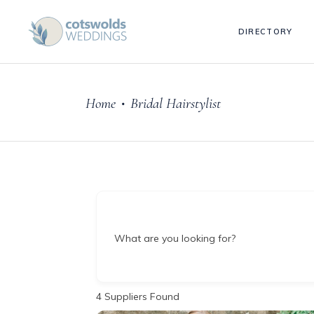
DIRECTORY
Home
Bridal Hairstylist
•
What are you looking for?
4
Suppliers Found