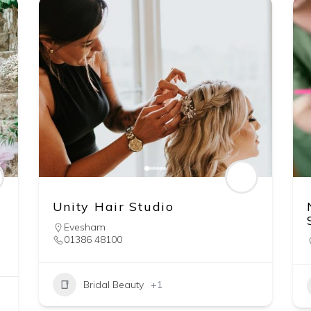
Unity Hair Studio
Evesham
01386 48100
Bridal Beauty
+1