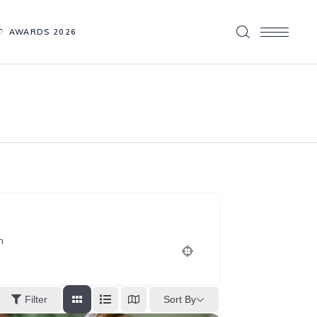
AWARDS 2026
n
Sort By
Filter