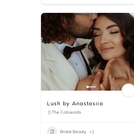
Lush by Anastasiia
The Cotswolds
Bridal Beauty
+2