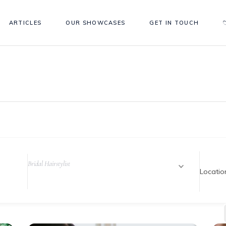
ARTICLES
OUR SHOWCASES
GET IN TOUCH
Bridal Hairstylist
Locatio