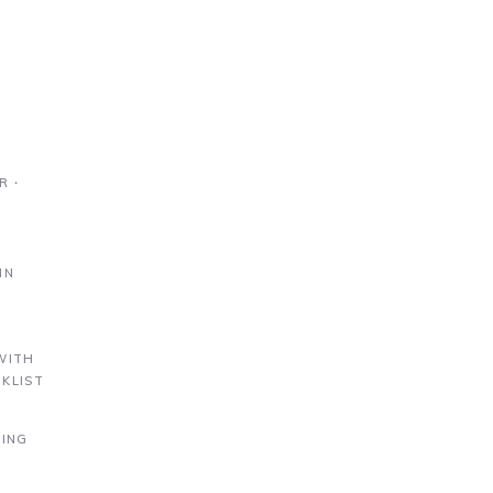
R ∙
IN
S
WITH
KLIST
DING