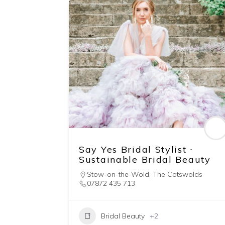
Say Yes Bridal Stylist ∙
Sustainable Bridal Beauty
Stow-on-the-Wold
,
The Cotswolds
07872 435 713
Bridal Beauty
+2