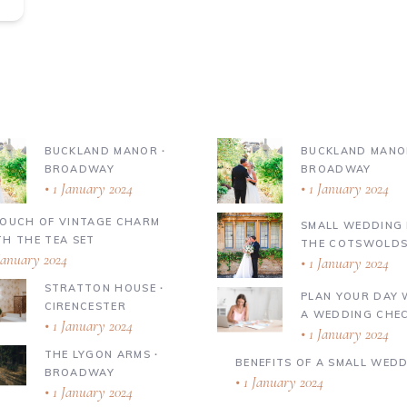
BUCKLAND MANOR ∙
BUCKLAND MANO
BROADWAY
BROADWAY
1 January 2024
1 January 2024
TOUCH OF VINTAGE CHARM
SMALL WEDDING 
TH THE TEA SET
THE COTSWOLD
January 2024
1 January 2024
STRATTON HOUSE ∙
PLAN YOUR DAY 
CIRENCESTER
A WEDDING CHEC
1 January 2024
1 January 2024
THE LYGON ARMS ∙
BENEFITS OF A SMALL WED
BROADWAY
1 January 2024
1 January 2024