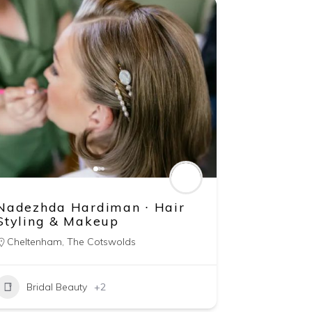
Nadezhda Hardiman ∙ Hair
Styling & Makeup
Cheltenham
,
The Cotswolds
Bridal Beauty
+2