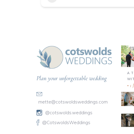
A 
Plan your unforgettable wedding
WI
1 
mette@cotswoldsweddings.com
@cotswolds.weddings
@CotswoldsWeddings