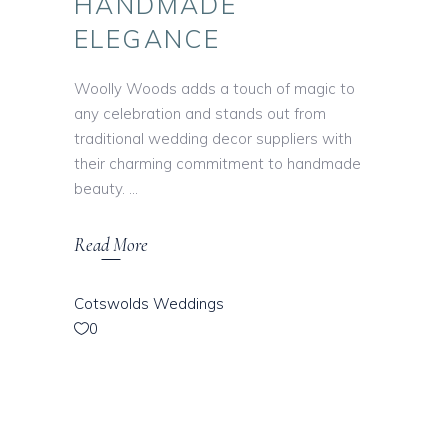
HANDMADE
ELEGANCE
Woolly Woods adds a touch of magic to
any celebration and stands out from
traditional wedding decor suppliers with
their charming commitment to handmade
beauty.
Read More
Cotswolds Weddings
0