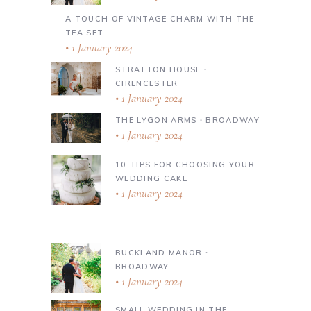
A TOUCH OF VINTAGE CHARM WITH THE
TEA SET
1 January 2024
STRATTON HOUSE ∙
CIRENCESTER
1 January 2024
THE LYGON ARMS ∙ BROADWAY
1 January 2024
10 TIPS FOR CHOOSING YOUR
WEDDING CAKE
1 January 2024
BUCKLAND MANOR ∙
BROADWAY
1 January 2024
SMALL WEDDING IN THE