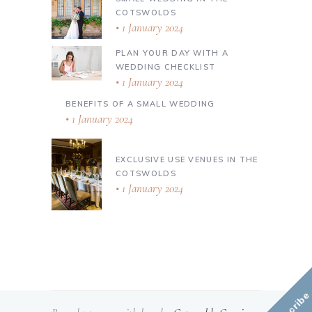
COTSWOLDS
1 January 2024
PLAN YOUR DAY WITH A
WEDDING CHECKLIST
1 January 2024
BENEFITS OF A SMALL WEDDING
1 January 2024
EXCLUSIVE USE VENUES IN THE
COTSWOLDS
1 January 2024
Subscribe