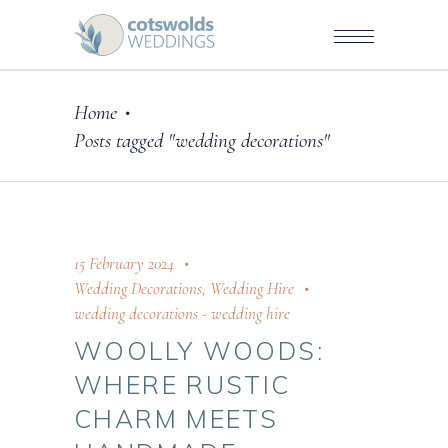
Home
•
Posts tagged "wedding decorations"
15 February 2024
Wedding Decorations
,
Wedding Hire
wedding decorations
-
wedding hire
WOOLLY WOODS:
WHERE RUSTIC
CHARM MEETS