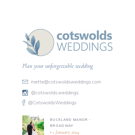
Plan your unforgettable wedding
mette@cotswoldsweddings.com
@cotswolds.weddings
@CotswoldsWeddings
BUCKLAND MANOR ∙
BROADWAY
1 January 2024