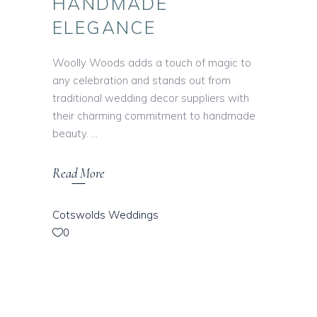
HANDMADE
ELEGANCE
Woolly Woods adds a touch of magic to
any celebration and stands out from
traditional wedding decor suppliers with
their charming commitment to handmade
beauty.
Read More
Cotswolds Weddings
0