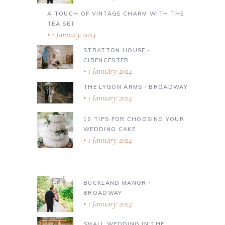
A TOUCH OF VINTAGE CHARM WITH THE
TEA SET
1 January 2024
STRATTON HOUSE ∙
CIRENCESTER
1 January 2024
THE LYGON ARMS ∙ BROADWAY
1 January 2024
10 TIPS FOR CHOOSING YOUR
WEDDING CAKE
1 January 2024
BUCKLAND MANOR ∙
BROADWAY
1 January 2024
SMALL WEDDING IN THE