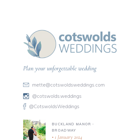
Plan your unforgettable wedding
mette@cotswoldsweddings.com
@cotswolds.weddings
@CotswoldsWeddings
BUCKLAND MANOR ∙
BROADWAY
1 January 2024