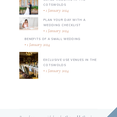
COTSWOLDS
1 January 2024
PLAN YOUR DAY WITH A
WEDDING CHECKLIST
1 January 2024
BENEFITS OF A SMALL WEDDING
1 January 2024
EXCLUSIVE USE VENUES IN THE
COTSWOLDS
1 January 2024