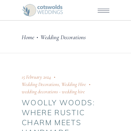
Home
Wedding Decorations
•
15 February 2024
Wedding Decorations
,
Wedding Hire
wedding decorations
-
wedding hire
WOOLLY WOODS:
WHERE RUSTIC
CHARM MEETS