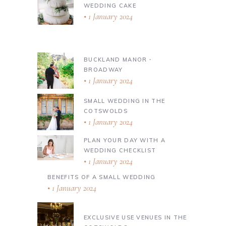
WEDDING CAKE
1 January 2024
BUCKLAND MANOR ∙
BROADWAY
1 January 2024
SMALL WEDDING IN THE
COTSWOLDS
1 January 2024
PLAN YOUR DAY WITH A
WEDDING CHECKLIST
1 January 2024
BENEFITS OF A SMALL WEDDING
1 January 2024
EXCLUSIVE USE VENUES IN THE