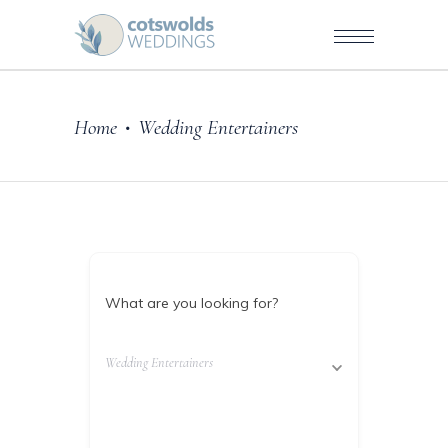
Home
Wedding Entertainers
•
What are you looking for?
Wedding Entertainers