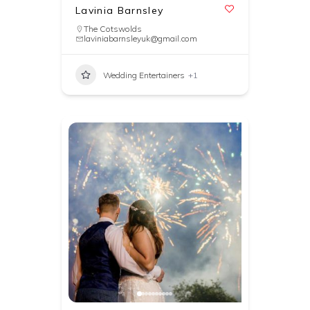
Lavinia Barnsley
The Cotswolds
laviniabarnsleyuk@gmail.com
Wedding Entertainers
+1