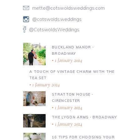
mette@cotswoldsweddings.com
@cotswolds.weddings
@CotswoldsWeddings
BUCKLAND MANOR ∙
BROADWAY
1 January 2024
A TOUCH OF VINTAGE CHARM WITH THE
TEA SET
1 January 2024
STRATTON HOUSE ∙
CIRENCESTER
1 January 2024
THE LYGON ARMS ∙ BROADWAY
1 January 2024
10 TIPS FOR CHOOSING YOUR