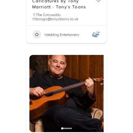
Caricatures by Tony
Marriott ∙ Tony’s Toons
The Cotswolds
tonygs@tonystoons.co.uk
Wedding Entertainers