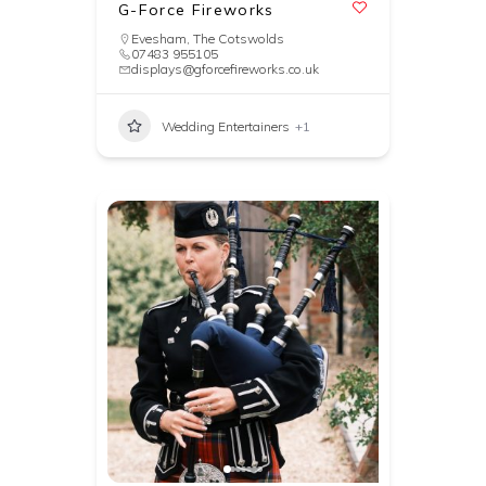
G-Force Fireworks
Evesham
,
The Cotswolds
07483 955105
displays@gforcefireworks.co.uk
Wedding Entertainers
+1