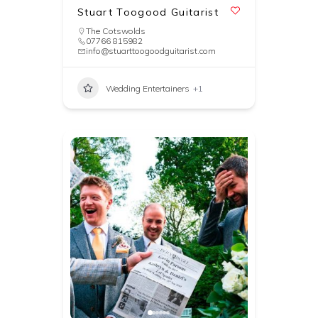
Stuart Toogood Guitarist
The Cotswolds
07766 815982
info@stuarttoogoodguitarist.com
Wedding Entertainers
+1