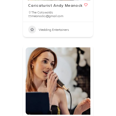
Caricaturist Andy Meanock
The Cotswolds
meanocks@gmail.com
Wedding Entertainers