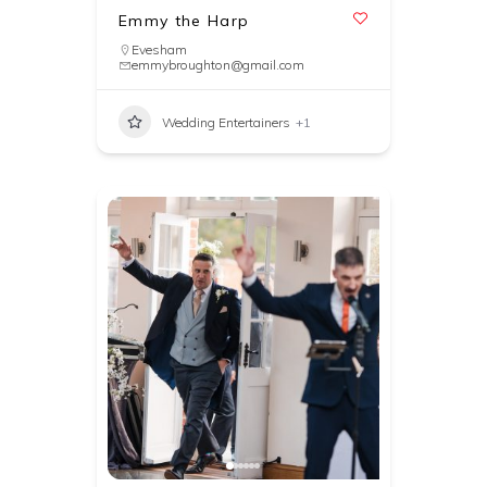
Emmy the Harp
Evesham
emmybroughton@gmail.com
Wedding Entertainers
+1