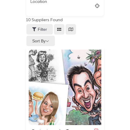
Location
10
Suppliers Found
Filter
Sort By