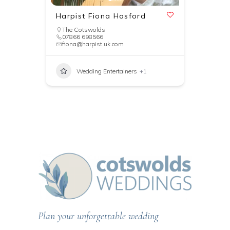
Harpist Fiona Hosford
The Cotswolds
07866 698566
fiona@harpist.uk.com
Wedding Entertainers
+1
Plan your unforgettable wedding