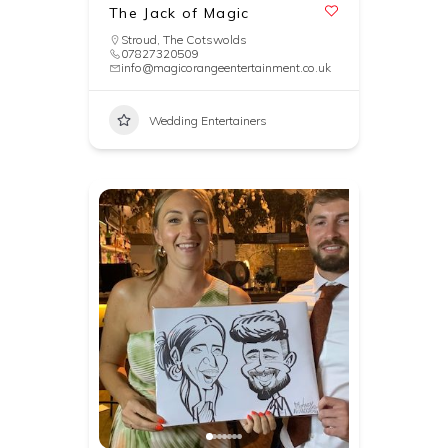
The Jack of Magic
Stroud
,
The Cotswolds
07827320509
info@magicorangeentertainment.co.uk
Wedding Entertainers