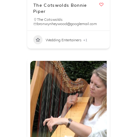
The Cotswolds Bonnie
Piper
The Cotswolds
bronwynheywood@googlemail.com
Wedding Entertainers
+1