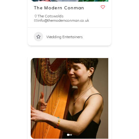
The Modern Conman
The Cotswolds
info@themodernconman.co.uk
Wedding Entertainers