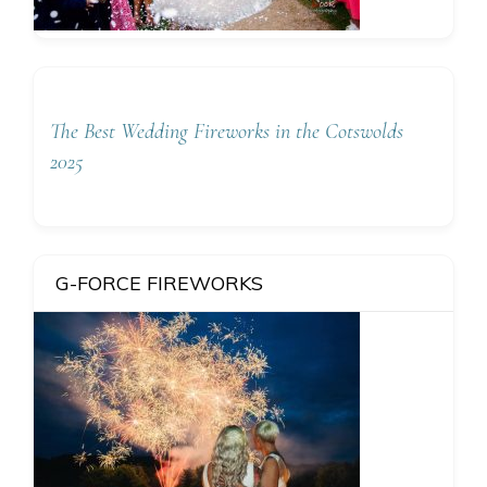
The Best Wedding Fireworks in the Cotswolds
2025
G-FORCE FIREWORKS