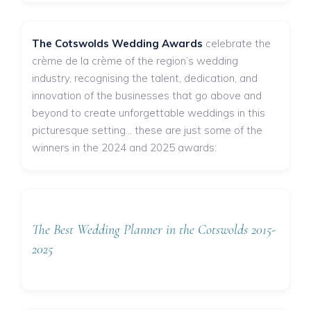
The Cotswolds Wedding Awards
celebrate the
crème de la crème of the region’s wedding
industry, recognising the talent, dedication, and
innovation of the businesses that go above and
beyond to create unforgettable weddings in this
picturesque setting... these are just some of the
winners in the 2024 and 2025 awards:
The Best Wedding Planner in the Cotswolds 2015-
2025