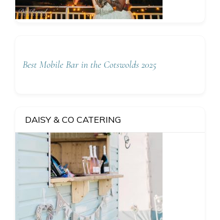
Best Mobile Bar in the Cotswolds 2025
DAISY & CO CATERING