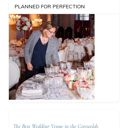
PLANNED FOR PERFECTION
The Best Wedding Venue in the Cotswolds