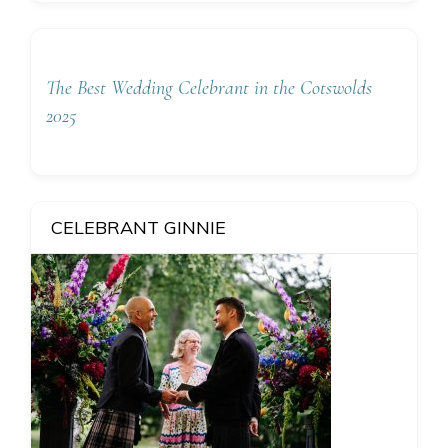
The Best Wedding Celebrant in the Cotswolds
2025
CELEBRANT GINNIE