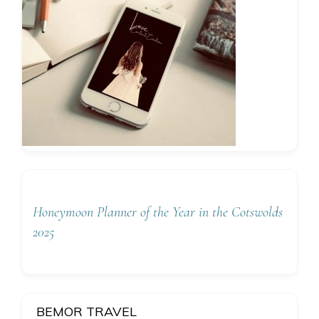
Honeymoon Planner of the Year in the Cotswolds
2025
BEMOR TRAVEL