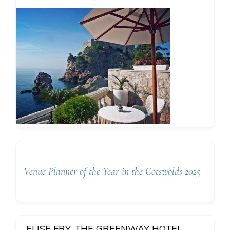
Venue Planner of the Year in the Cotswolds 2025
ELISE FRY, THE GREENWAY HOTEL