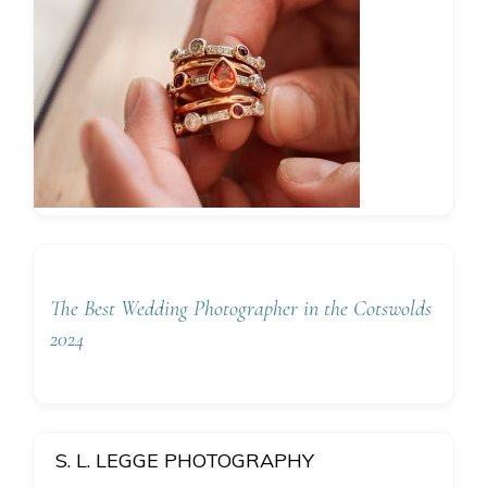
The Best Wedding Photographer in the Cotswolds
2024
S. L. LEGGE PHOTOGRAPHY