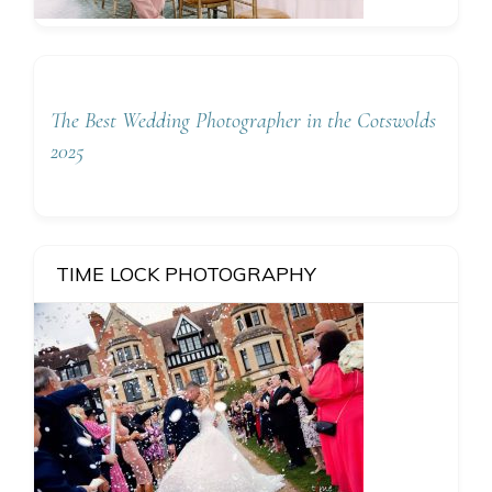
The Best Wedding Photographer in the Cotswolds
2025
TIME LOCK PHOTOGRAPHY