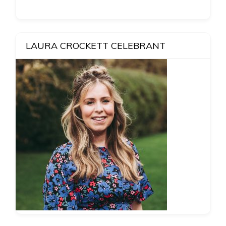
LAURA CROCKETT CELEBRANT