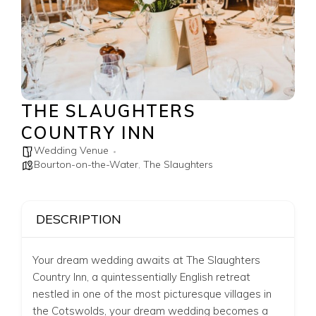
THE SLAUGHTERS
COUNTRY INN
Wedding Venue
Bourton-on-the-Water
,
The Slaughters
DESCRIPTION
Your dream wedding awaits at The Slaughters
Country Inn,
a quintessentially English retreat
nestled in one of the most picturesque villages in
the Cotswolds, your dream wedding becomes a