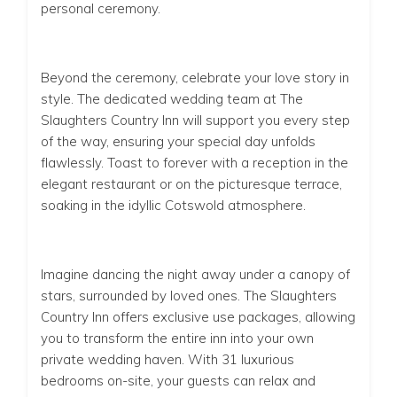
personal ceremony.
Beyond the ceremony, celebrate your love story in
style. The dedicated wedding team at The
Slaughters Country Inn will support you every step
of the way, ensuring your special day unfolds
flawlessly. Toast to forever with a reception in the
elegant restaurant or on the picturesque terrace,
soaking in the idyllic Cotswold atmosphere.
Imagine dancing the night away under a canopy of
stars, surrounded by loved ones. The Slaughters
Country Inn offers exclusive use packages, allowing
you to transform the entire inn into your
own
private wedding haven. With 31 luxurious
bedrooms on-site, your guests can relax and