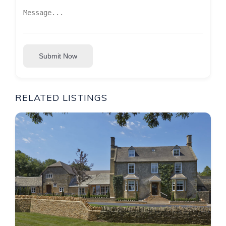
Submit Now
RELATED LISTINGS