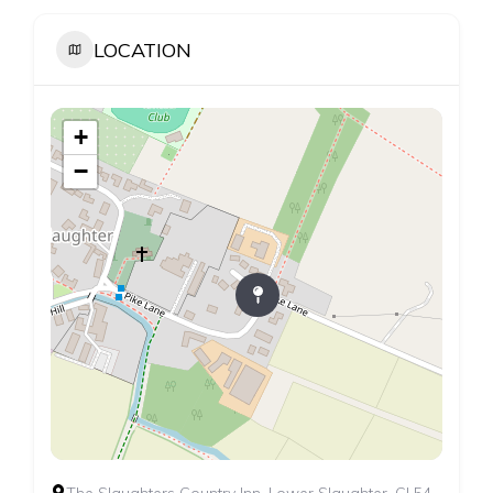
LOCATION
+
−