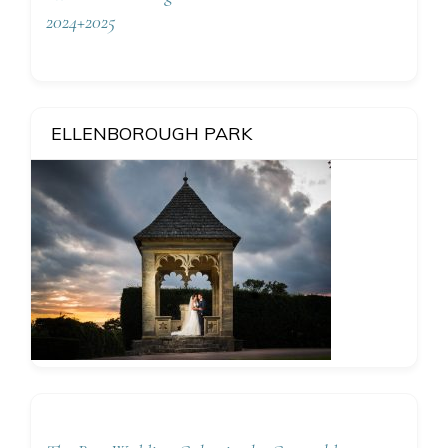
2024+2025
ELLENBOROUGH PARK