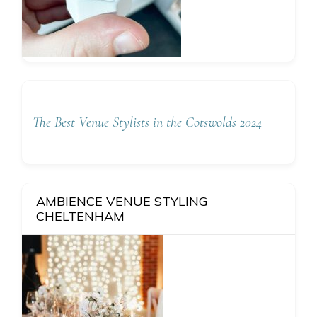
The Best Venue Stylists in the Cotswolds 2024
AMBIENCE VENUE STYLING
CHELTENHAM