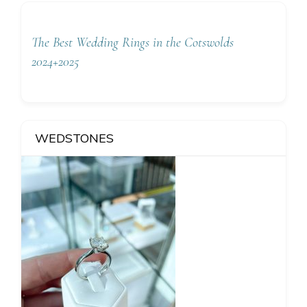
The Best Wedding Rings in the Cotswolds
2024+2025
WEDSTONES