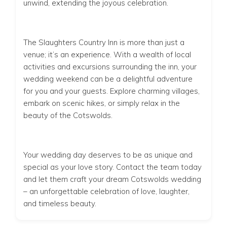
unwind, extending the joyous celebration.
The Slaughters Country Inn is more than just a
venue; it’s an experience. With a wealth of local
activities and excursions surrounding the inn, your
wedding weekend can be a delightful adventure
for you and your guests. Explore charming villages,
embark on scenic hikes, or simply relax in the
beauty of the Cotswolds.
Your wedding day deserves to be as unique and
special as your love story. Contact the team today
and let them craft your dream Cotswolds wedding
– an unforgettable celebration of love, laughter,
and timeless beauty.