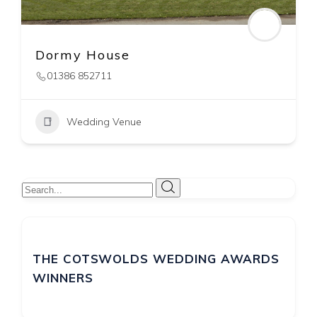
Foxhill Manor
Broadway
,
Chipping Caampden
01386 852711
Wedding Venue
THE COTSWOLDS WEDDING AWARDS
WINNERS