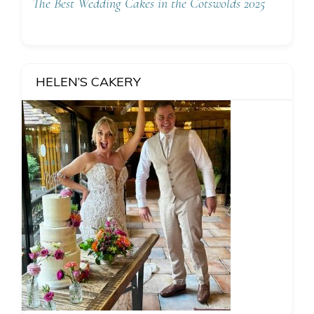
The Best Wedding Cakes in the Cotswolds 2025
HELEN’S CAKERY