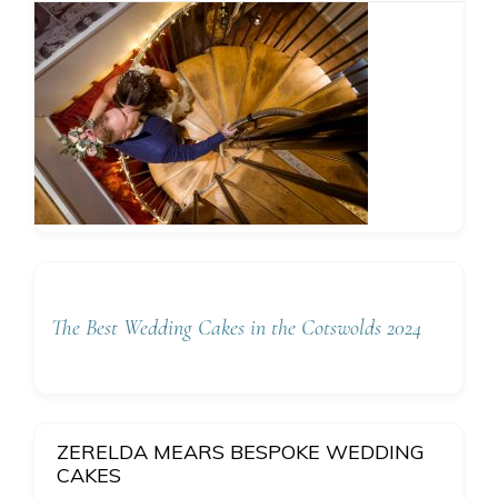
The Best Wedding Cakes in the Cotswolds 2024
ZERELDA MEARS BESPOKE WEDDING
CAKES