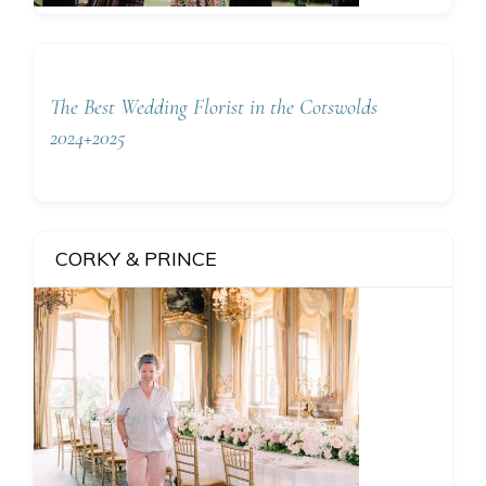
The Best Wedding Florist in the Cotswolds
2024+2025
CORKY & PRINCE