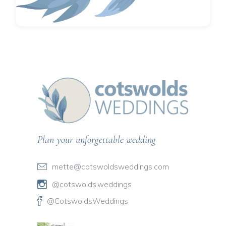
Plan your unforgettable wedding
mette@cotswoldsweddings.com
@cotswolds.weddings
@CotswoldsWeddings