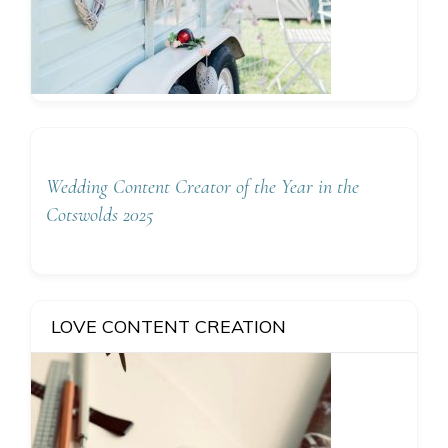
Wedding Content Creator of the Year in the
Cotswolds 2025
LOVE CONTENT CREATION