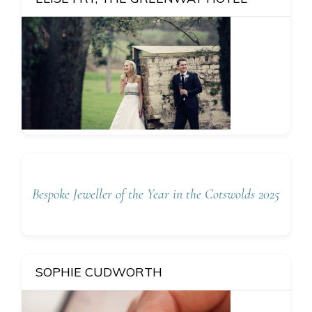
Bespoke Jeweller of the Year in the Cotswolds 2025
SOPHIE CUDWORTH