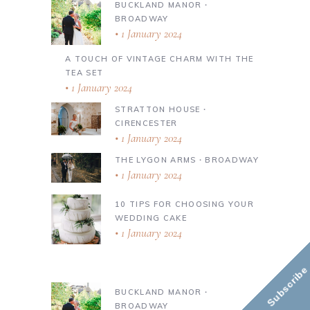
BUCKLAND MANOR ∙
BROADWAY
1 January 2024
A TOUCH OF VINTAGE CHARM WITH THE
TEA SET
1 January 2024
STRATTON HOUSE ∙
CIRENCESTER
1 January 2024
THE LYGON ARMS ∙ BROADWAY
1 January 2024
10 TIPS FOR CHOOSING YOUR
WEDDING CAKE
1 January 2024
Subscribe
BUCKLAND MANOR ∙
BROADWAY