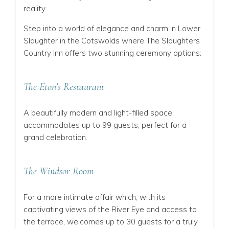
reality.
Step into a world of elegance and charm in Lower
Slaughter in the Cotswolds where The Slaughters
Country Inn offers two stunning ceremony options:
The Eton’s Restaurant
A beautifully modern and light-filled
space,
accommodates up to 99 guests, perfect for a
grand celebration.
The Windsor Room
For a more intimate affair
which
, with its
captivating views of the River Eye and access to
the terrace, welcomes up to 30 guests for a truly