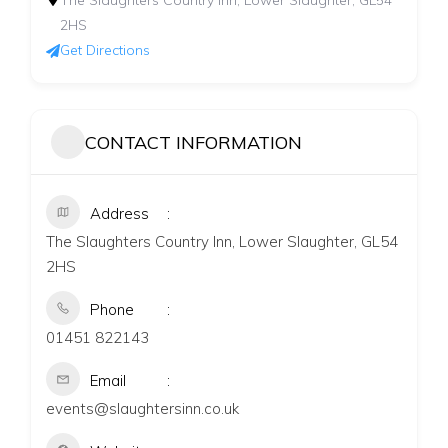
The Slaughters Country Inn, Lower Slaughter, GL54
2HS
Get Directions
CONTACT INFORMATION
Address
The Slaughters Country Inn, Lower Slaughter, GL54
2HS
Phone
01451 822143
Email
events@slaughtersinn.co.uk