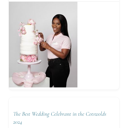
The Best Wedding Celebrant in the Cotswolds
2024