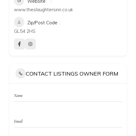
Website
www.theslaughtersinn.co.uk
Zip/Post Code
GL54 2HS
CONTACT LISTINGS OWNER FORM