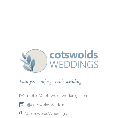
Plan your unforgettable wedding
mette@cotswoldsweddings.com
@cotswolds.weddings
@CotswoldsWeddings