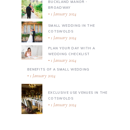
BUCKLAND MANOR ∙
BROADWAY
1 January 2024
SMALL WEDDING IN THE
COTSWOLDS
1 January 2024
PLAN YOUR DAY WITH A
WEDDING CHECKLIST
1 January 2024
BENEFITS OF A SMALL WEDDING
1 January 2024
EXCLUSIVE USE VENUES IN THE
COTSWOLDS
1 January 2024