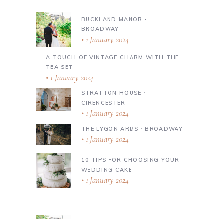
BUCKLAND MANOR ∙
BROADWAY
1 January 2024
A TOUCH OF VINTAGE CHARM WITH THE
TEA SET
1 January 2024
STRATTON HOUSE ∙
CIRENCESTER
1 January 2024
THE LYGON ARMS ∙ BROADWAY
1 January 2024
10 TIPS FOR CHOOSING YOUR
WEDDING CAKE
1 January 2024