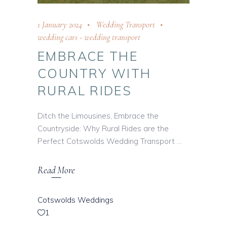
1 January 2024
Wedding Transport
wedding cars
-
wedding transport
EMBRACE THE
COUNTRY WITH
RURAL RIDES
Ditch the Limousines, Embrace the
Countryside: Why Rural Rides are the
Perfect Cotswolds Wedding Transport
Read More
Cotswolds Weddings
1