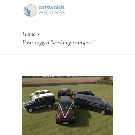
Home
•
Posts tagged "wedding transport"