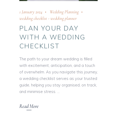
1 January 2024
Wedding Planning
wedding checklist
-
wedding planner
PLAN YOUR DAY
WITH A WEDDING
CHECKLIST
The path to your dream wedding is filled
with excitement, anticipation, and a touch
of overwhelm. As you navigate this journey,
a wedding checklist serves as your trusted
guide, helping you stay organised, on track,
and minimise stress.
Read More