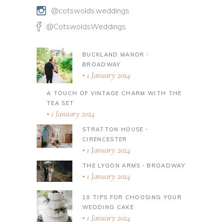
@cotswolds.weddings
@CotswoldsWeddings
BUCKLAND MANOR ∙
BROADWAY
1 January 2024
A TOUCH OF VINTAGE CHARM WITH THE
TEA SET
1 January 2024
STRATTON HOUSE ∙
CIRENCESTER
1 January 2024
THE LYGON ARMS ∙ BROADWAY
1 January 2024
10 TIPS FOR CHOOSING YOUR
WEDDING CAKE
1 January 2024