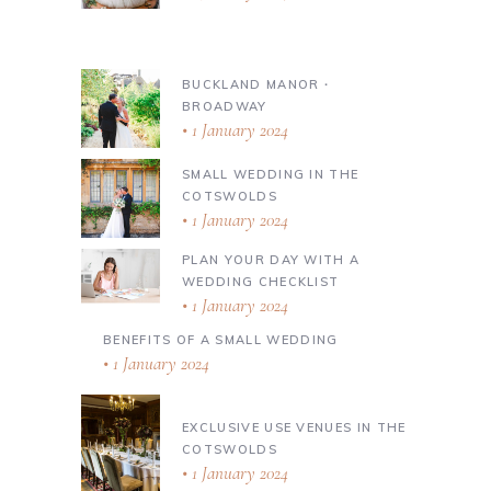
BUCKLAND MANOR ∙
BROADWAY
1 January 2024
SMALL WEDDING IN THE
COTSWOLDS
1 January 2024
PLAN YOUR DAY WITH A
WEDDING CHECKLIST
1 January 2024
BENEFITS OF A SMALL WEDDING
1 January 2024
EXCLUSIVE USE VENUES IN THE
COTSWOLDS
1 January 2024