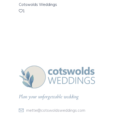
Cotswolds Weddings
1
Plan your unforgettable wedding
mette@cotswoldsweddings.com