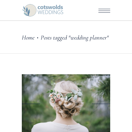
Home
Posts tagged "wedding planner"
•