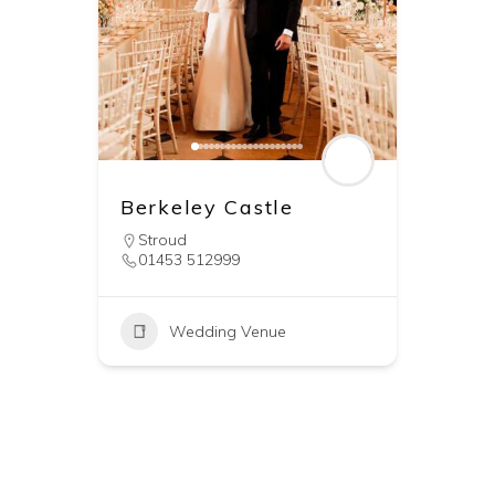
Berkeley Castle
Stroud
01453 512999
Wedding Venue