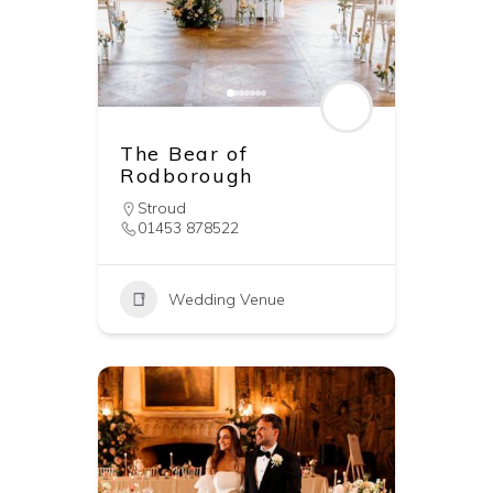
The Bear of
Rodborough
Stroud
01453 878522
Wedding Venue