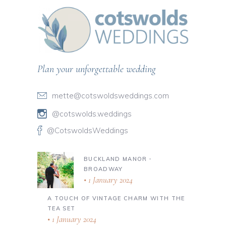
Plan your unforgettable wedding
mette@cotswoldsweddings.com
@cotswolds.weddings
@CotswoldsWeddings
BUCKLAND MANOR ∙
BROADWAY
1 January 2024
A TOUCH OF VINTAGE CHARM WITH THE
TEA SET
1 January 2024