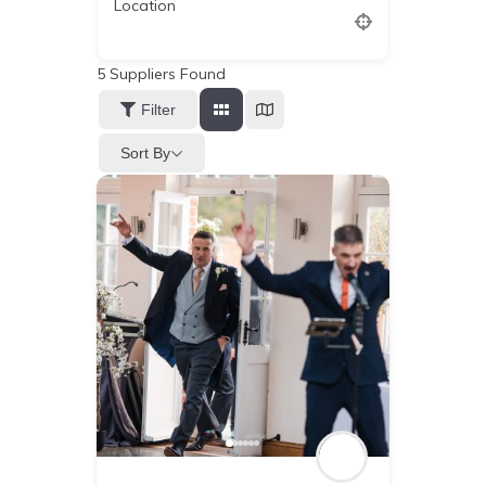
Location
5
Suppliers Found
Filter
Sort By