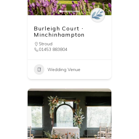
Burleigh Court ∙
Minchinhampton
Stroud
01453 883804
Wedding Venue