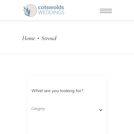
Home
Stroud
•
What are you looking for?
Category