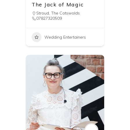
The Jack of Magic
Stroud
,
The Cotswolds
07827320509
Wedding Entertainers