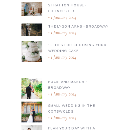
STRATTON HOUSE ∙
CIRENCESTER
1 January 2024
THE LYGON ARMS ∙ BROADWAY
1 January 2024
10 TIPS FOR CHOOSING YOUR
WEDDING CAKE
1 January 2024
BUCKLAND MANOR ∙
BROADWAY
1 January 2024
SMALL WEDDING IN THE
COTSWOLDS
1 January 2024
PLAN YOUR DAY WITH A