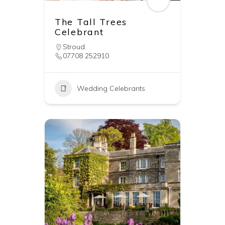
The Tall Trees
Celebrant
Stroud
07708 252910
Wedding Celebrants