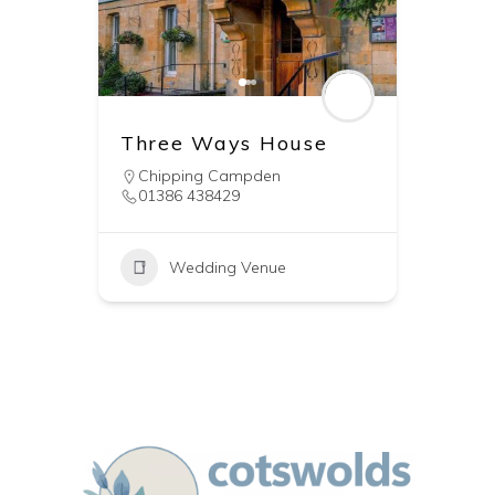
Three Ways House
Chipping Campden
01386 438429
Wedding Venue