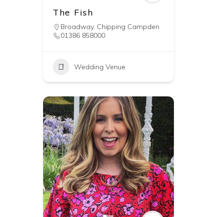
The Fish
Broadway
,
Chipping Campden
01386 858000
Wedding Venue