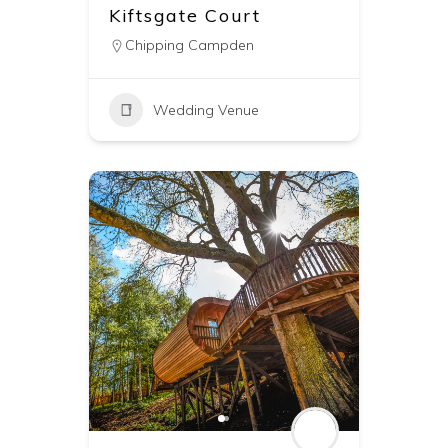
Kiftsgate Court
Chipping Campden
Wedding Venue