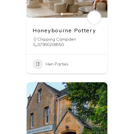
Honeybourne Pottery
Chipping Campden
07900208550
Hen Parties