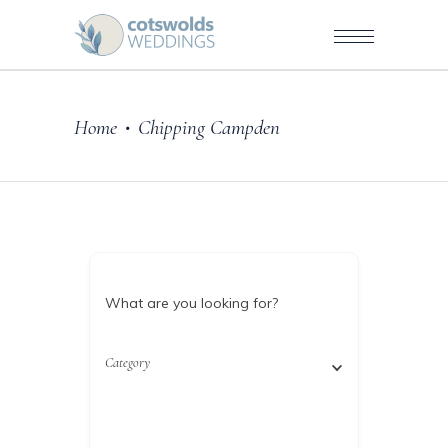
Home
Chipping Campden
•
What are you looking for?
Category