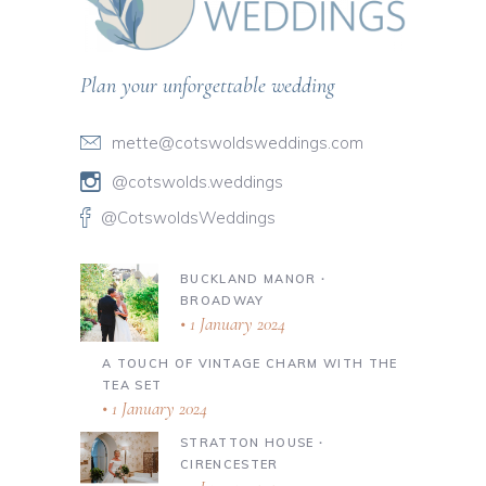
Plan your unforgettable wedding
mette@cotswoldsweddings.com
@cotswolds.weddings
@CotswoldsWeddings
BUCKLAND MANOR ∙
BROADWAY
1 January 2024
A TOUCH OF VINTAGE CHARM WITH THE
TEA SET
1 January 2024
STRATTON HOUSE ∙
CIRENCESTER