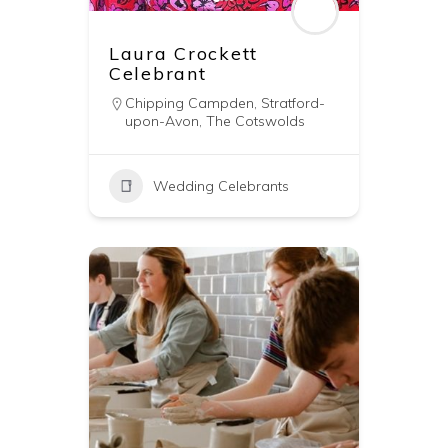
Laura Crockett
Celebrant
Chipping Campden
,
Stratford-
upon-Avon
,
The Cotswolds
Wedding Celebrants