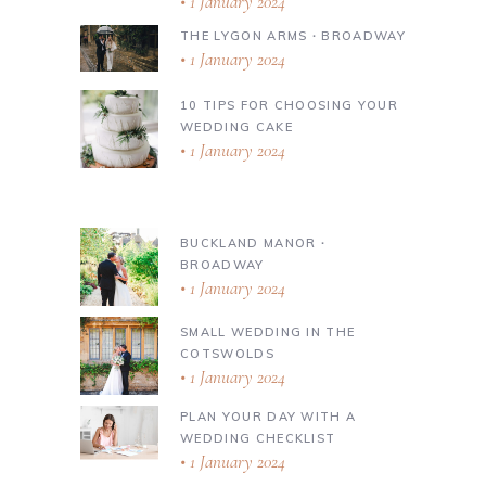
1 January 2024
THE LYGON ARMS ∙ BROADWAY
1 January 2024
10 TIPS FOR CHOOSING YOUR
WEDDING CAKE
1 January 2024
BUCKLAND MANOR ∙
BROADWAY
1 January 2024
SMALL WEDDING IN THE
COTSWOLDS
1 January 2024
PLAN YOUR DAY WITH A
WEDDING CHECKLIST
1 January 2024