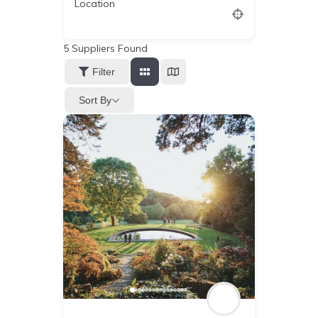
Location
5
Suppliers Found
Filter
Sort By