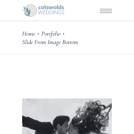
Home
Portfolio
•
•
Slide From Image Bottom
ography
DE WITH LOVE