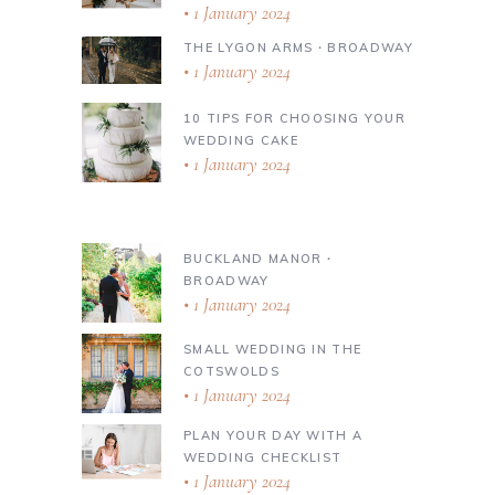
1 January 2024
THE LYGON ARMS ∙ BROADWAY
1 January 2024
10 TIPS FOR CHOOSING YOUR
WEDDING CAKE
1 January 2024
BUCKLAND MANOR ∙
BROADWAY
1 January 2024
SMALL WEDDING IN THE
COTSWOLDS
1 January 2024
PLAN YOUR DAY WITH A
WEDDING CHECKLIST
1 January 2024