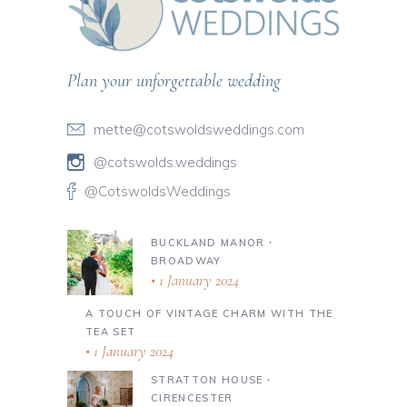
Plan your unforgettable wedding
mette@cotswoldsweddings.com
@cotswolds.weddings
@CotswoldsWeddings
BUCKLAND MANOR ∙
BROADWAY
1 January 2024
A TOUCH OF VINTAGE CHARM WITH THE
TEA SET
1 January 2024
STRATTON HOUSE ∙
CIRENCESTER