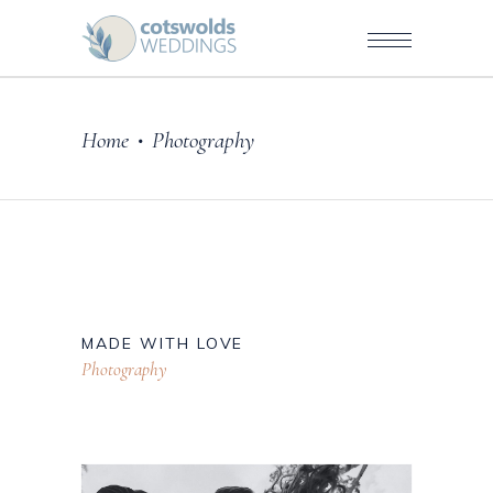
Home
Photography
•
MADE WITH LOVE
Photography