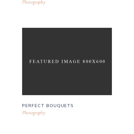
Photography
PERFECT BOUQUETS
Photography