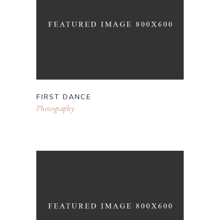
FIRST DANCE
Photography