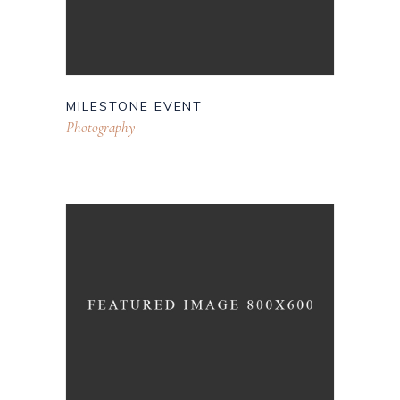
MILESTONE EVENT
Photography