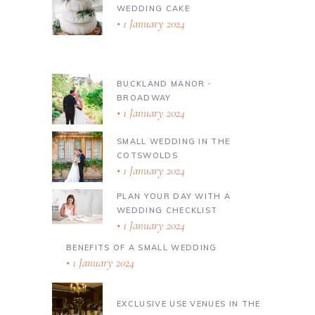
WEDDING CAKE
1 January 2024
BUCKLAND MANOR ∙
BROADWAY
1 January 2024
SMALL WEDDING IN THE
COTSWOLDS
1 January 2024
PLAN YOUR DAY WITH A
WEDDING CHECKLIST
1 January 2024
BENEFITS OF A SMALL WEDDING
1 January 2024
EXCLUSIVE USE VENUES IN THE