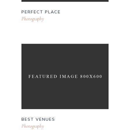
PERFECT PLACE
Photography
BEST VENUES
Photography