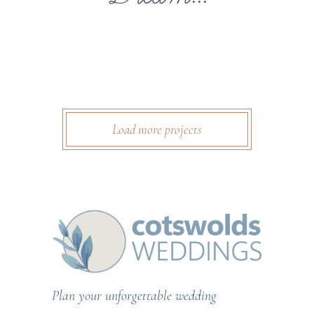
Load more projects
Plan your unforgettable wedding