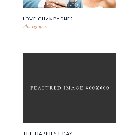
LOVE CHAMPAGNE?
Photography
THE HAPPIEST DAY