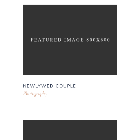
NEWLYWED COUPLE
Photography