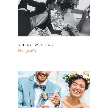
SPRING WEDDING
Photography