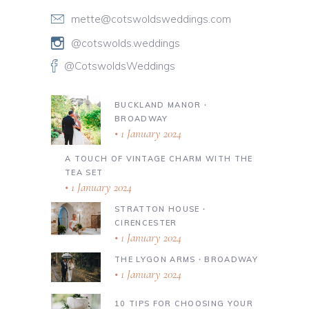
mette@cotswoldsweddings.com
@cotswolds.weddings
@CotswoldsWeddings
BUCKLAND MANOR ∙
BROADWAY
1 January 2024
A TOUCH OF VINTAGE CHARM WITH THE
TEA SET
1 January 2024
STRATTON HOUSE ∙
CIRENCESTER
1 January 2024
THE LYGON ARMS ∙ BROADWAY
1 January 2024
10 TIPS FOR CHOOSING YOUR