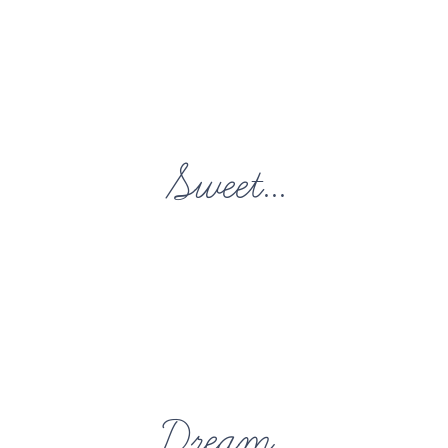
Sweet...
Dream...