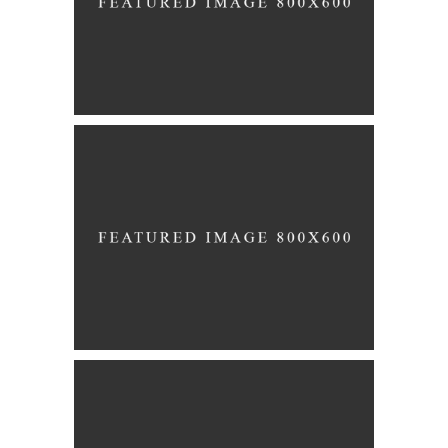
CONFETTI
Story
BRIDESMAIDS