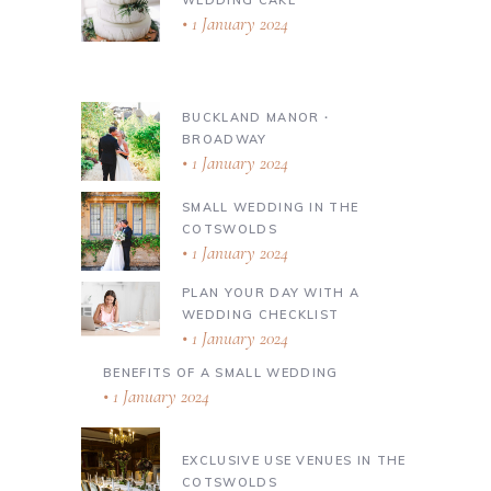
1 January 2024
BUCKLAND MANOR ∙
BROADWAY
1 January 2024
SMALL WEDDING IN THE
COTSWOLDS
1 January 2024
PLAN YOUR DAY WITH A
WEDDING CHECKLIST
1 January 2024
BENEFITS OF A SMALL WEDDING
1 January 2024
EXCLUSIVE USE VENUES IN THE
COTSWOLDS