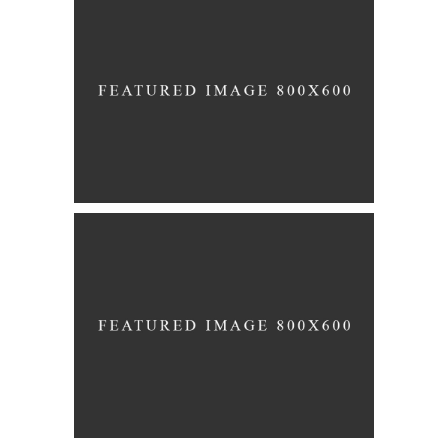
Story
CAKE FLOWERS
Story
THE BIG DAY