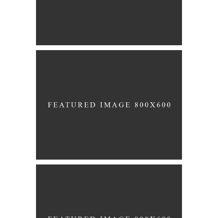
Story
MARRIAGE
Story