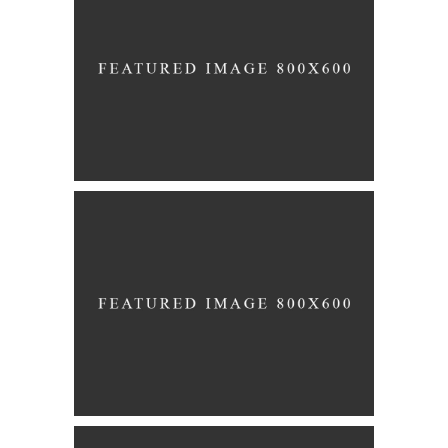
Story
FLOWER GIRLS
Story
THE AISLE