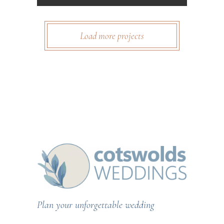
Load more projects
Plan your unforgettable wedding