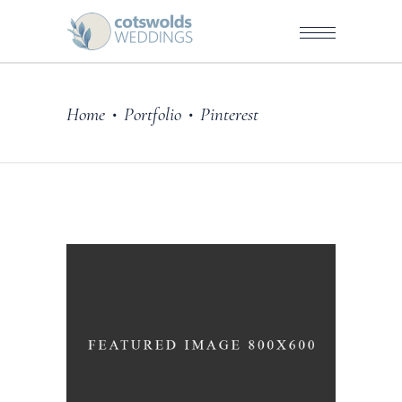
Home
Portfolio
Pinterest
•
•
Story
BLUE DRESS