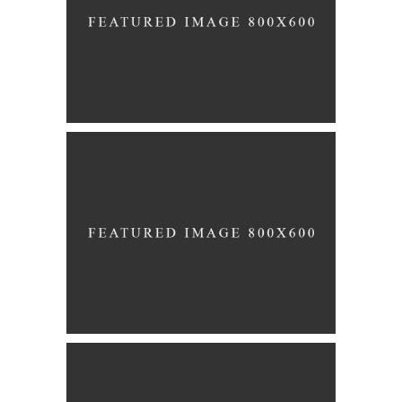
Story
UNION
Story
PREPARATION