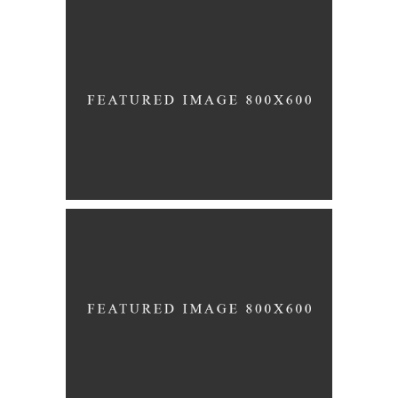
Story
BETROTHED
Story
MARRIED