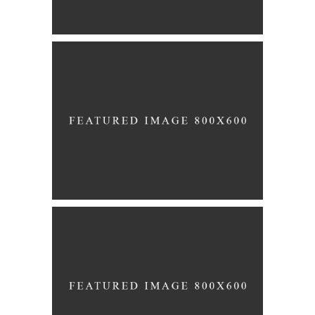
Story
WHITE WEDDING
Story
BRIDAL VEIL