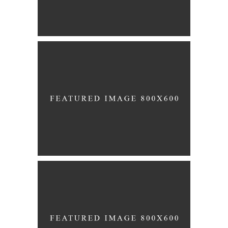
Story
ENGANEMENT
Story
BLUSHING BRIDE