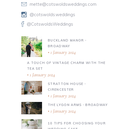
mette@cotswoldsweddings.com
@cotswolds.weddings
@CotswoldsWeddings
BUCKLAND MANOR ∙
BROADWAY
1 January 2024
A TOUCH OF VINTAGE CHARM WITH THE
TEA SET
1 January 2024
STRATTON HOUSE ∙
CIRENCESTER
1 January 2024
THE LYGON ARMS ∙ BROADWAY
1 January 2024
10 TIPS FOR CHOOSING YOUR
WEDDING CAKE