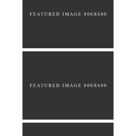
Story
WHITE DRESS
Story
WEDDING BELLS