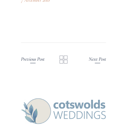
7 November 2018
Previous Post
Next Post