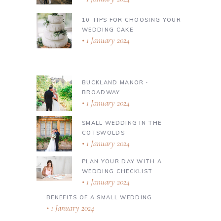
10 TIPS FOR CHOOSING YOUR
WEDDING CAKE
1 January 2024
BUCKLAND MANOR ∙
BROADWAY
1 January 2024
SMALL WEDDING IN THE
COTSWOLDS
1 January 2024
PLAN YOUR DAY WITH A
WEDDING CHECKLIST
1 January 2024
BENEFITS OF A SMALL WEDDING
1 January 2024