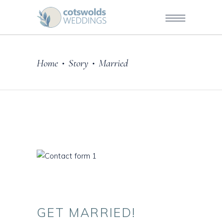
Home
Story
Married
•
•
GET
MARRIED!