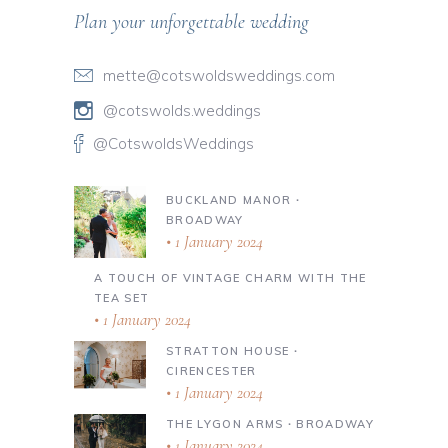
Plan your unforgettable wedding
mette@cotswoldsweddings.com
@cotswolds.weddings
@CotswoldsWeddings
BUCKLAND MANOR ∙
BROADWAY
1 January 2024
A TOUCH OF VINTAGE CHARM WITH THE
TEA SET
1 January 2024
STRATTON HOUSE ∙
CIRENCESTER
1 January 2024
THE LYGON ARMS ∙ BROADWAY
1 January 2024