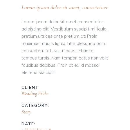
Lorem ipsum dolor sit amet, consectetuer
Lorem ipsum dolor sit amet, consectetur
adipiscing elit. Vestibulum suscipit mi ligula,
pretium ultrices ante pretium at. Proin
maximus mauris ligula, at malesuada odio
consectetur et. Nulla facilisi. Etiam et
tempus turpis. Nam tempor lectus non velit
faucibus dapibus. Proin at ex id massa
eleifend suscipit.
CLIENT
Wedding Bride
CATEGORY:
Story
DATE: