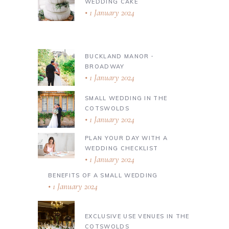
WEDDING CAKE
1 January 2024
BUCKLAND MANOR ∙
BROADWAY
1 January 2024
SMALL WEDDING IN THE
COTSWOLDS
1 January 2024
PLAN YOUR DAY WITH A
WEDDING CHECKLIST
1 January 2024
BENEFITS OF A SMALL WEDDING
1 January 2024
EXCLUSIVE USE VENUES IN THE
COTSWOLDS