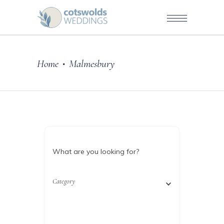
Home
Malmesbury
•
What are you looking for?
Category