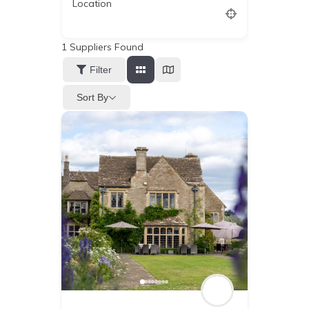
Location
1
Suppliers Found
Filter
Sort By