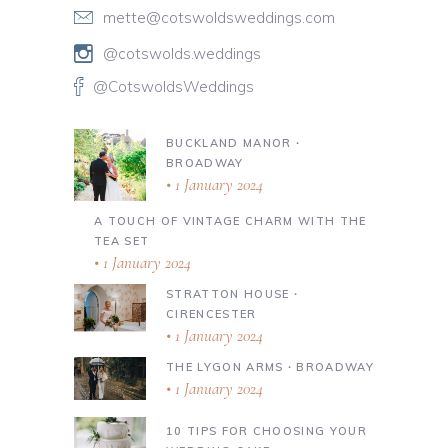
mette@cotswoldsweddings.com
@cotswolds.weddings
@CotswoldsWeddings
BUCKLAND MANOR ∙
BROADWAY
1 January 2024
A TOUCH OF VINTAGE CHARM WITH THE
TEA SET
1 January 2024
STRATTON HOUSE ∙
CIRENCESTER
1 January 2024
THE LYGON ARMS ∙ BROADWAY
1 January 2024
10 TIPS FOR CHOOSING YOUR