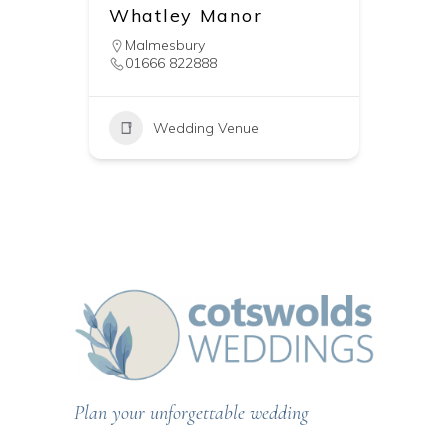
Whatley Manor
Malmesbury
01666 822888
Wedding Venue
Plan your unforgettable wedding