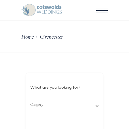
Home
Cirencester
•
What are you looking for?
Category