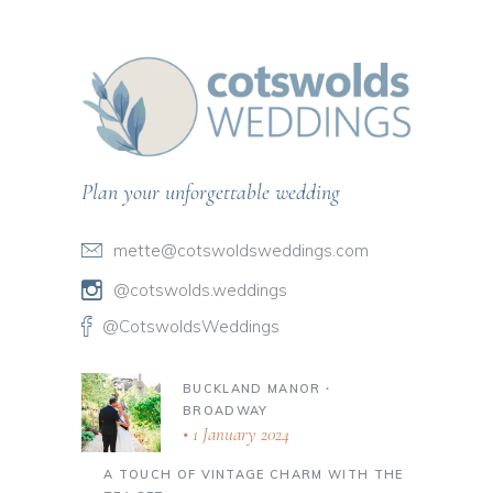
Plan your unforgettable wedding
mette@cotswoldsweddings.com
@cotswolds.weddings
@CotswoldsWeddings
BUCKLAND MANOR ∙
BROADWAY
1 January 2024
A TOUCH OF VINTAGE CHARM WITH THE