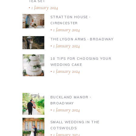
TEA SET
1 January 2024
STRATTON HOUSE ∙
CIRENCESTER
1 January 2024
THE LYGON ARMS ∙ BROADWAY
1 January 2024
10 TIPS FOR CHOOSING YOUR
WEDDING CAKE
1 January 2024
BUCKLAND MANOR ∙
BROADWAY
1 January 2024
SMALL WEDDING IN THE
COTSWOLDS
1 January 2024