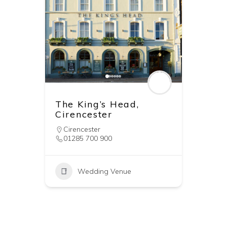
The King’s Head,
Cirencester
Cirencester
01285 700 900
Wedding Venue