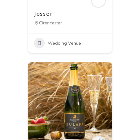
Josser
Cirencester
Wedding Venue