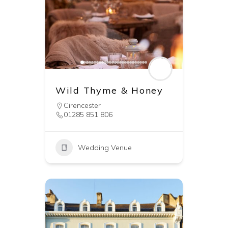
Wild Thyme & Honey
Cirencester
01285 851 806
Wedding Venue