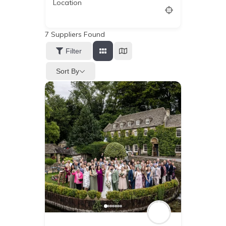
Location
7
Suppliers Found
Filter
Sort By