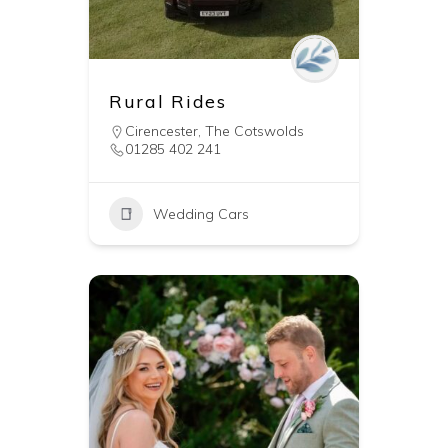
Rural Rides
Cirencester
,
The Cotswolds
01285 402 241
Wedding Cars