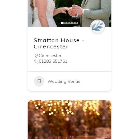
Stratton House ∙
Cirencester
Cirencester
01285 651761
Wedding Venue