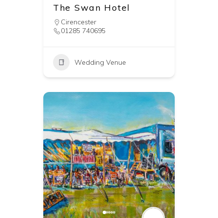
The Swan Hotel
Cirencester
01285 740695
Wedding Venue