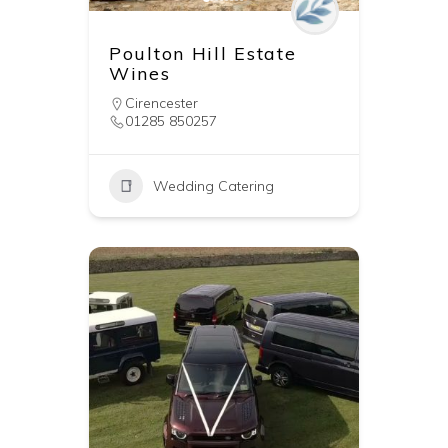
Poulton Hill Estate
Wines
Cirencester
01285 850257
Wedding Catering