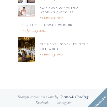
PLAN YOUR DAY WITH A
WEDDING CHECKLIST
1 January 2024
BENEFITS OF A SMALL WEDDING
1 January 2024
EXCLUSIVE USE VENUES IN THE
COTSWOLDS
1 January 2024
Brought to you with love by
Cotswolds Concierge
Subscribe
Facebook
Instagram