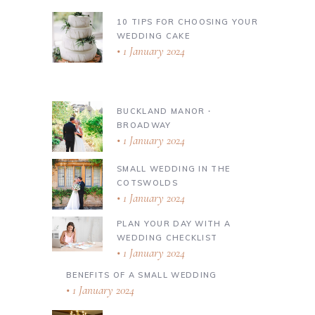
10 TIPS FOR CHOOSING YOUR
WEDDING CAKE
1 January 2024
BUCKLAND MANOR ∙
BROADWAY
1 January 2024
SMALL WEDDING IN THE
COTSWOLDS
1 January 2024
PLAN YOUR DAY WITH A
WEDDING CHECKLIST
1 January 2024
BENEFITS OF A SMALL WEDDING
1 January 2024