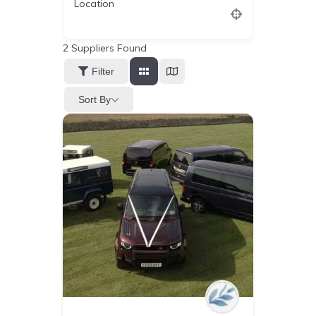
Location
2
Suppliers Found
Filter
Sort By