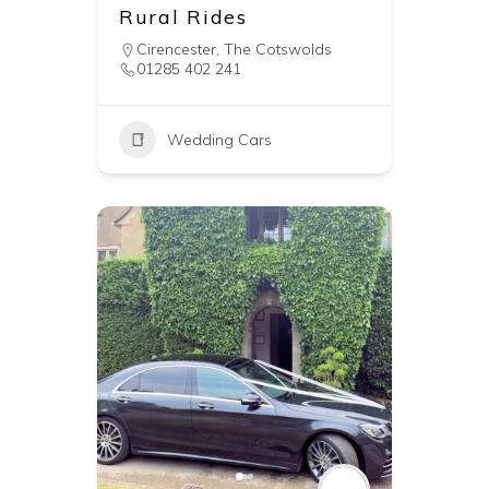
Rural Rides
Cirencester
,
The Cotswolds
01285 402 241
Wedding Cars