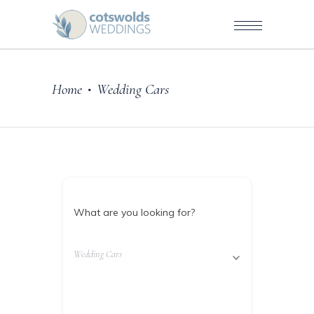
Home
Wedding Cars
•
What are you looking for?
Wedding Cars