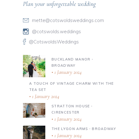
Plan your unforgettable wedding
mette@cotswoldsweddings.com
@cotswolds.weddings
@CotswoldsWeddings
BUCKLAND MANOR ∙
BROADWAY
1 January 2024
A TOUCH OF VINTAGE CHARM WITH THE
TEA SET
1 January 2024
STRATTON HOUSE ∙
CIRENCESTER
1 January 2024
THE LYGON ARMS ∙ BROADWAY
1 January 2024