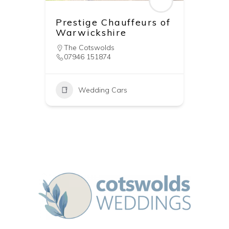
Prestige Chauffeurs of
Warwickshire
The Cotswolds
07946 151874
Wedding Cars