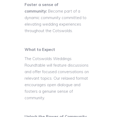
Foster a sense of
community:
Become part of a
dynamic community committed to
elevating wedding experiences
throughout the Cotswolds.
What to Expect
The Cotswolds Weddings
Roundtable will feature discussions
and offer focused conversations on
relevant topics. Our relaxed format
encourages open dialogue and
fosters a genuine sense of
community.
Unlock the Power of Community