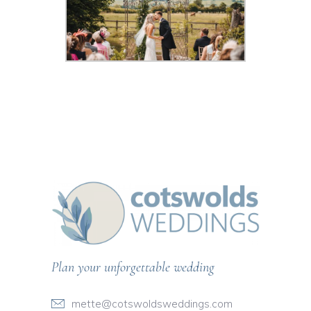
Plan your unforgettable wedding
mette@cotswoldsweddings.com