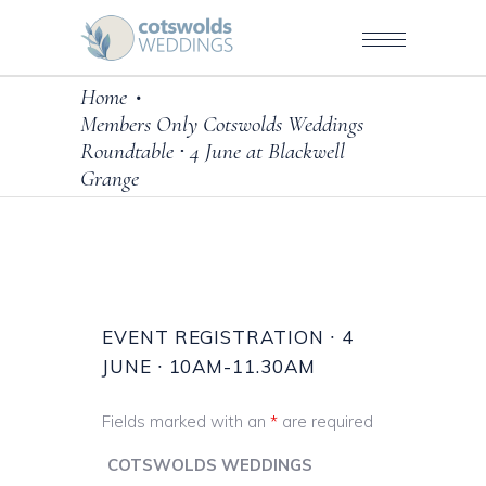
Home
•
Members Only Cotswolds Weddings
Roundtable ∙ 4 June at Blackwell
Grange
EVENT REGISTRATION ∙ 4
JUNE ∙ 10AM-11.30AM
Fields marked with an
*
are required
COTSWOLDS WEDDINGS