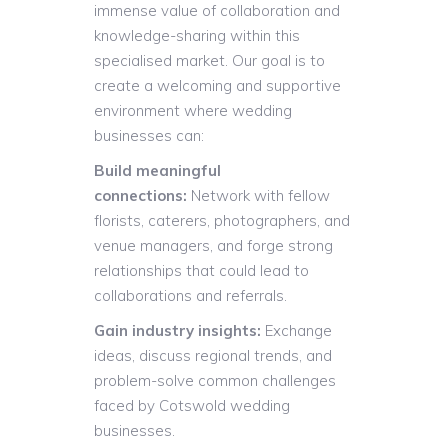
immense value of collaboration and
knowledge-sharing within this
specialised market. Our goal is to
create a welcoming and supportive
environment where wedding
businesses can:
Build meaningful
connections:
Network with fellow
florists, caterers, photographers, and
venue managers, and forge strong
relationships that could lead to
collaborations and referrals.
Gain industry insights:
Exchange
ideas, discuss regional trends, and
problem-solve common challenges
faced by Cotswold wedding
businesses.