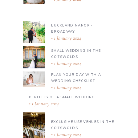
BUCKLAND MANOR ∙
BROADWAY
1 January 2024
SMALL WEDDING IN THE
COTSWOLDS
1 January 2024
PLAN YOUR DAY WITH A
WEDDING CHECKLIST
1 January 2024
BENEFITS OF A SMALL WEDDING
1 January 2024
EXCLUSIVE USE VENUES IN THE
COTSWOLDS
1 January 2024