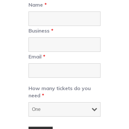
Name
*
Business
*
Email
*
How many tickets do you
need
*