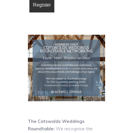
The Cotswolds Weddings
Roundtable:
We recognise the