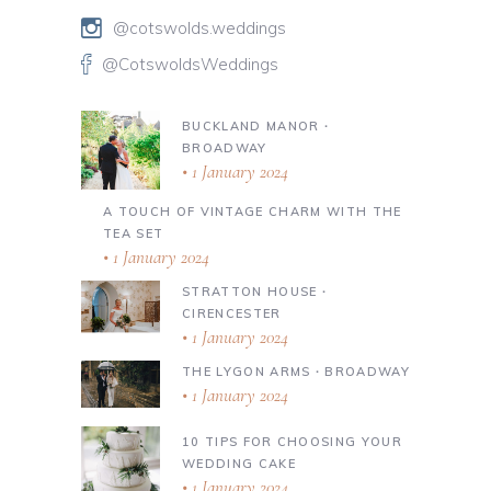
@cotswolds.weddings
@CotswoldsWeddings
BUCKLAND MANOR ∙
BROADWAY
1 January 2024
A TOUCH OF VINTAGE CHARM WITH THE
TEA SET
1 January 2024
STRATTON HOUSE ∙
CIRENCESTER
1 January 2024
THE LYGON ARMS ∙ BROADWAY
1 January 2024
10 TIPS FOR CHOOSING YOUR
WEDDING CAKE
1 January 2024