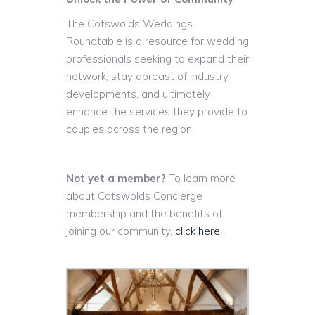
The Cotswolds Weddings
Roundtable is a resource for wedding
professionals seeking to expand their
network, stay abreast of industry
developments, and ultimately
enhance the services they provide to
couples across the region.
Not yet a member?
To learn more
about Cotswolds Concierge
membership and the benefits of
joining our community,
click here
.