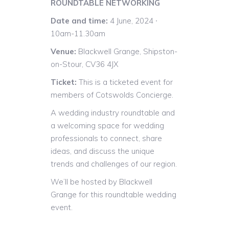
ROUNDTABLE NETWORKING
Date and time:
4 June, 2024 ∙
10am-11.30am
Venue:
Blackwell Grange, Shipston-
on-Stour, CV36 4JX
Ticket:
This is a ticketed event for
members of Cotswolds Concierge.
A wedding industry roundtable and
a welcoming space for wedding
professionals to connect, share
ideas, and discuss the unique
trends and challenges of our region.
We’ll be hosted by Blackwell
Grange for this roundtable wedding
event.