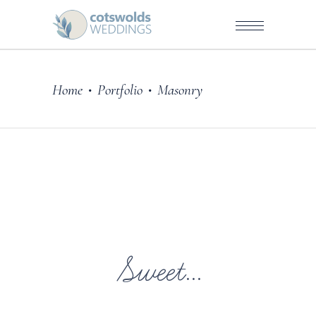
Home
Portfolio
Masonry
•
•
Sweet...