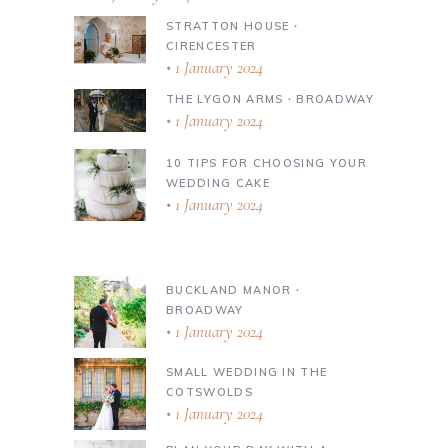
STRATTON HOUSE ∙
CIRENCESTER
1 January 2024
THE LYGON ARMS ∙ BROADWAY
1 January 2024
10 TIPS FOR CHOOSING YOUR
WEDDING CAKE
1 January 2024
BUCKLAND MANOR ∙
BROADWAY
1 January 2024
SMALL WEDDING IN THE
COTSWOLDS
1 January 2024