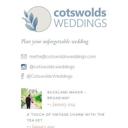
Plan your unforgettable wedding
mette@cotswoldsweddings.com
@cotswolds.weddings
@CotswoldsWeddings
BUCKLAND MANOR ∙
BROADWAY
1 January 2024
A TOUCH OF VINTAGE CHARM WITH THE
TEA SET
1 January 2024