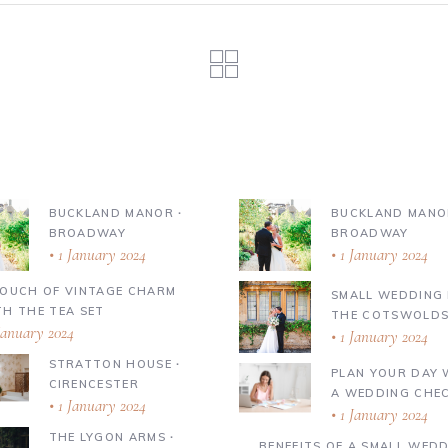
BUCKLAND MANOR ∙
BUCKLAND MANO
BROADWAY
BROADWAY
1 January 2024
1 January 2024
TOUCH OF VINTAGE CHARM
SMALL WEDDING 
TH THE TEA SET
THE COTSWOLD
January 2024
1 January 2024
STRATTON HOUSE ∙
PLAN YOUR DAY 
CIRENCESTER
A WEDDING CHEC
1 January 2024
1 January 2024
THE LYGON ARMS ∙
BENEFITS OF A SMALL WED