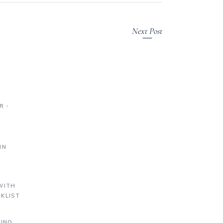
Next Post
R ∙
IN
S
WITH
KLIST
DING