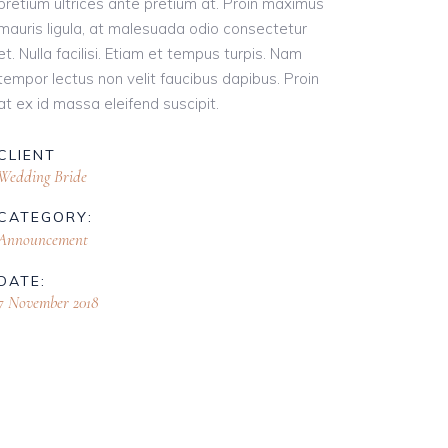
pretium ultrices ante pretium at. Proin maximus
mauris ligula, at malesuada odio consectetur
et. Nulla facilisi. Etiam et tempus turpis. Nam
tempor lectus non velit faucibus dapibus. Proin
at ex id massa eleifend suscipit.
CLIENT
Wedding Bride
CATEGORY:
Announcement
DATE:
7 November 2018