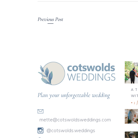
Previous Post
A 
Plan your unforgettable wedding
WI
1 
mette@cotswoldsweddings.com
@cotswolds.weddings