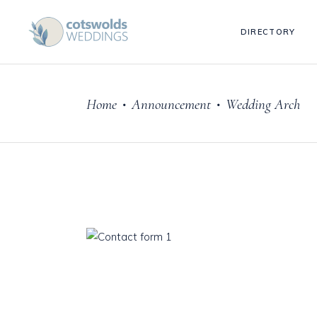
DIRECTORY
Home
Announcement
Wedding Arch
•
•