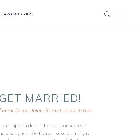
AWARDS 2026
GET
MARRIED!
Lorem ipsum dolor sit amet, consectetuer
Lorem ipsum dolor sit amet, consectetur
adipiscing elit. Vestibulum suscipit mi ligula,