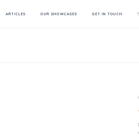
ARTICLES
OUR SHOWCASES
GET IN TOUCH