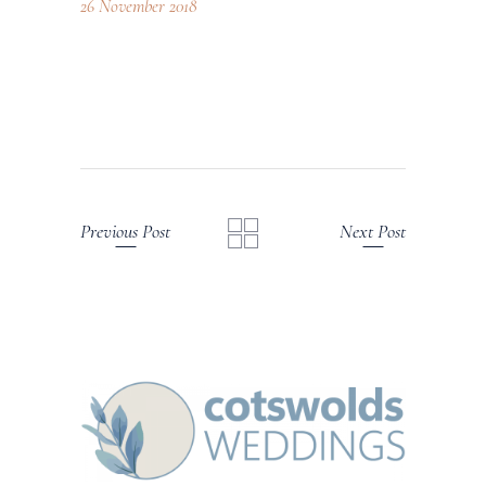
26 November 2018
Previous Post
Next Post