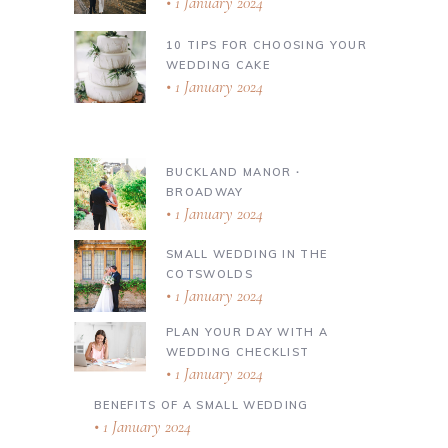
1 January 2024
10 TIPS FOR CHOOSING YOUR
WEDDING CAKE
1 January 2024
BUCKLAND MANOR ∙
BROADWAY
1 January 2024
SMALL WEDDING IN THE
COTSWOLDS
1 January 2024
PLAN YOUR DAY WITH A
WEDDING CHECKLIST
1 January 2024
BENEFITS OF A SMALL WEDDING
1 January 2024