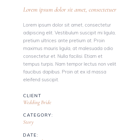
Lorem ipsum dolor sit amet, consectetuer
Lorem ipsum dolor sit amet, consectetur
adipiscing elit. Vestibulum suscipit mi ligula,
pretium ultrices ante pretium at. Proin
maximus mauris ligula, at malesuada odio
consectetur et. Nulla facilisi. Etiam et
tempus turpis. Nam tempor lectus non velit
faucibus dapibus. Proin at ex id massa
eleifend suscipit.
CLIENT
Wedding Bride
CATEGORY:
Story
DATE: