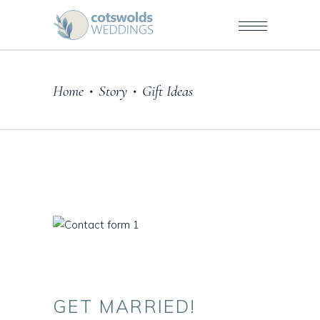
Home
Story
Gift Ideas
•
•
GET
MARRIED!