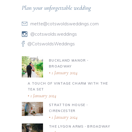
Plan your unforgettable wedding
mette@cotswoldsweddings.com
@cotswolds.weddings
@CotswoldsWeddings
BUCKLAND MANOR ∙
BROADWAY
1 January 2024
A TOUCH OF VINTAGE CHARM WITH THE
TEA SET
1 January 2024
STRATTON HOUSE ∙
CIRENCESTER
1 January 2024
THE LYGON ARMS ∙ BROADWAY