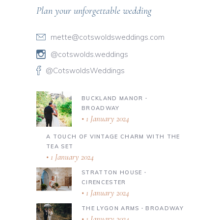
Plan your unforgettable wedding
mette@cotswoldsweddings.com
@cotswolds.weddings
@CotswoldsWeddings
BUCKLAND MANOR ∙
BROADWAY
1 January 2024
A TOUCH OF VINTAGE CHARM WITH THE
TEA SET
1 January 2024
STRATTON HOUSE ∙
CIRENCESTER
1 January 2024
THE LYGON ARMS ∙ BROADWAY
1 January 2024