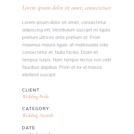
Lorem ipsum dolor sit amet, consectetuer
Lorem ipsum dolor sit amet, consectetur
adipiscing elit. Vestibulum suscipit mi ligula,
pretium ultrices ante pretium at. Proin
maximus mauris ligula, at malesuada odio
consectetur et. Nulla facilisi. Etiam et
tempus turpis. Nam tempor lectus non velit
faucibus dapibus. Proin at ex id massa
eleifend suscipit.
CLIENT
Wedding Bride
CATEGORY:
Wedding Awards
DATE: