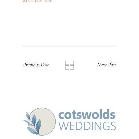
29 October 2018
Previous Post
Next Post