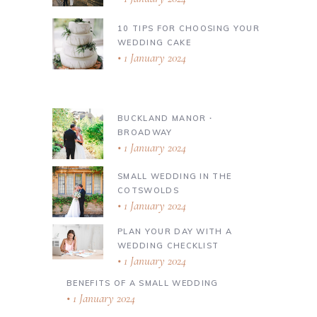
10 TIPS FOR CHOOSING YOUR
WEDDING CAKE
1 January 2024
BUCKLAND MANOR ∙
BROADWAY
1 January 2024
SMALL WEDDING IN THE
COTSWOLDS
1 January 2024
PLAN YOUR DAY WITH A
WEDDING CHECKLIST
1 January 2024
BENEFITS OF A SMALL WEDDING
1 January 2024