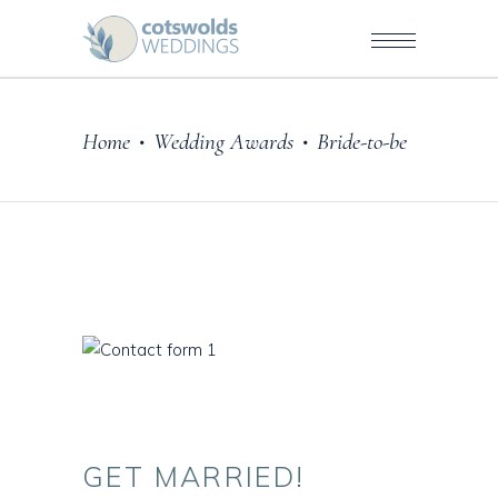
Home
Wedding Awards
Bride-to-be
•
•
GET
MARRIED!