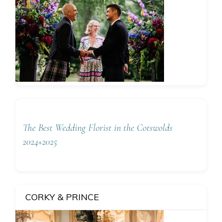
The Best Wedding Florist in the Cotswolds
2024+2025
CORKY & PRINCE