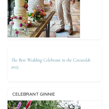
The Best Wedding Celebrant in the Cotswolds
2025
CELEBRANT GINNIE