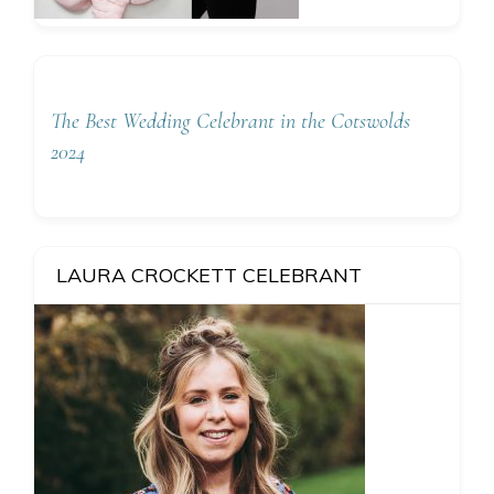
The Best Wedding Celebrant in the Cotswolds
2024
LAURA CROCKETT CELEBRANT