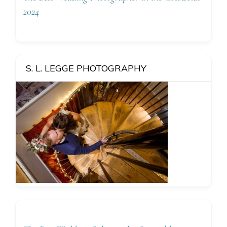
2024
S. L. LEGGE PHOTOGRAPHY