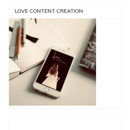
LOVE CONTENT CREATION