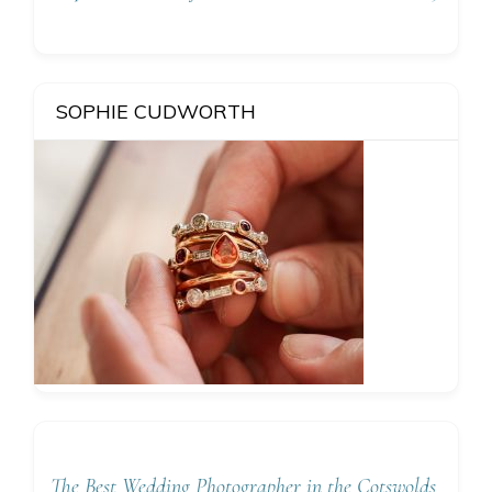
SOPHIE CUDWORTH
The Best Wedding Photographer in the Cotswolds