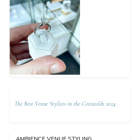
The Best Venue Stylists in the Cotswolds 2024
AMBIENCE VENUE STYLING