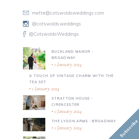
mette@cotswoldsweddings.com
@cotswolds.weddings
@CotswoldsWeddings
BUCKLAND MANOR ∙
BROADWAY
1 January 2024
A TOUCH OF VINTAGE CHARM WITH THE
TEA SET
1 January 2024
STRATTON HOUSE ∙
CIRENCESTER
1 January 2024
Subscribe
THE LYGON ARMS ∙ BROADWAY
1 January 2024