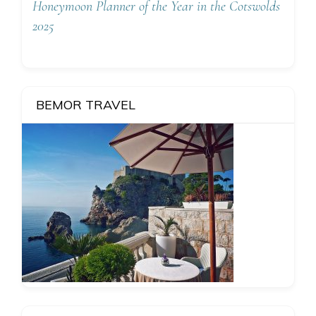
Honeymoon Planner of the Year in the Cotswolds
2025
BEMOR TRAVEL