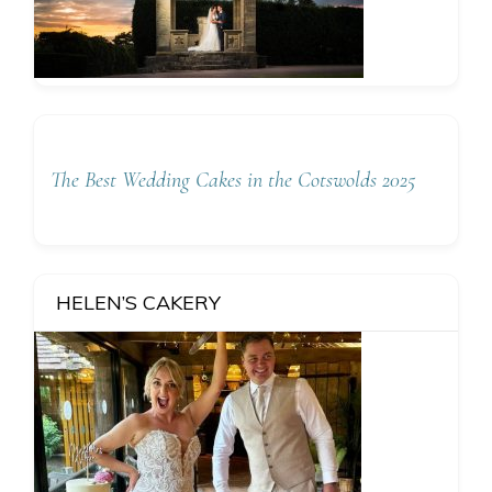
The Best Wedding Cakes in the Cotswolds 2025
HELEN’S CAKERY