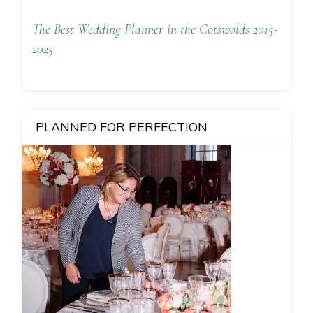
The Best Wedding Planner in the Cotswolds 2015-
2025
PLANNED FOR PERFECTION