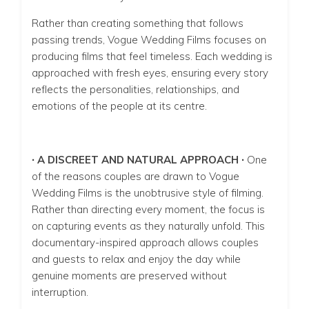
Rather than creating something that follows
passing trends, Vogue Wedding Films focuses on
producing films that feel timeless. Each wedding is
approached with fresh eyes, ensuring every story
reflects the personalities, relationships, and
emotions of the people at its centre.
∙ A DISCREET AND NATURAL APPROACH ∙
One
of the reasons couples are drawn to Vogue
Wedding Films is the unobtrusive style of filming.
Rather than directing every moment, the focus is
on capturing events as they naturally unfold. This
documentary-inspired approach allows couples
and guests to relax and enjoy the day while
genuine moments are preserved without
interruption.