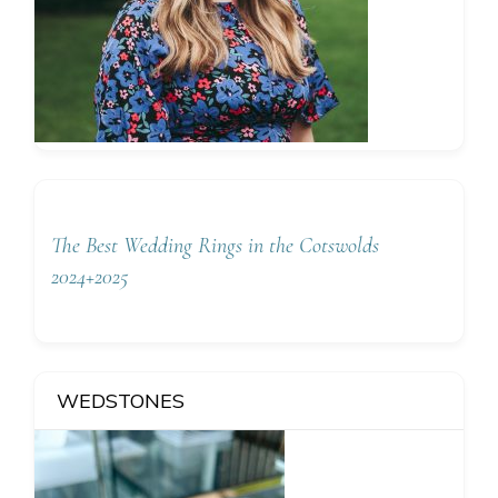
The Best Wedding Rings in the Cotswolds
2024+2025
WEDSTONES