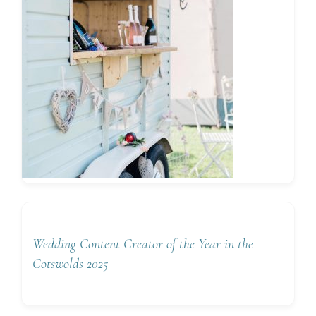
Wedding Content Creator of the Year in the
Cotswolds 2025