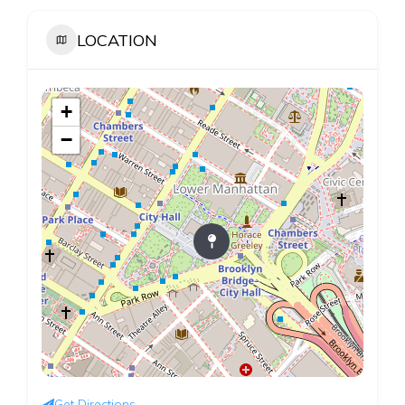
LOCATION
+
−
Get Directions