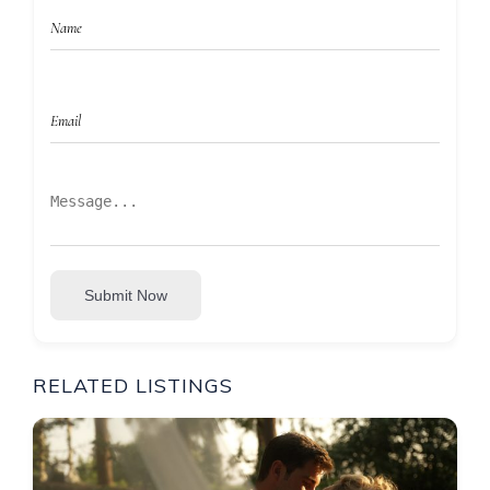
Submit Now
RELATED LISTINGS