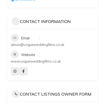
CONTACT INFORMATION
Email
alison@vogueweddingfilms.co.uk
Website
www.vogueweddingfilms.co.uk
CONTACT LISTINGS OWNER FORM