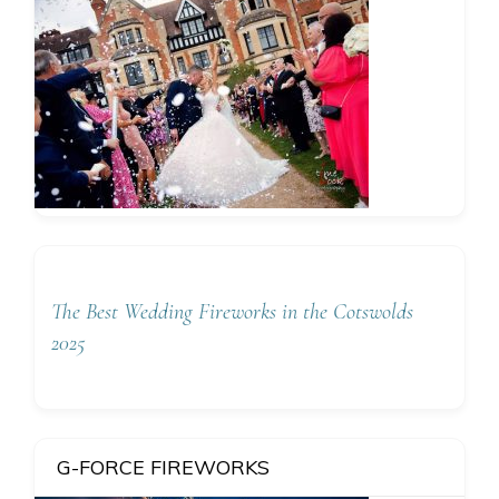
The Best Wedding Fireworks in the Cotswolds
2025
G-FORCE FIREWORKS