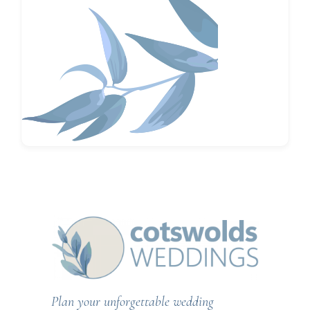
Plan your unforgettable wedding