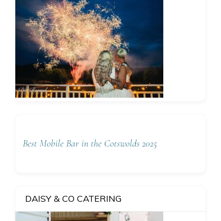
Best Mobile Bar in the Cotswolds 2025
DAISY & CO CATERING