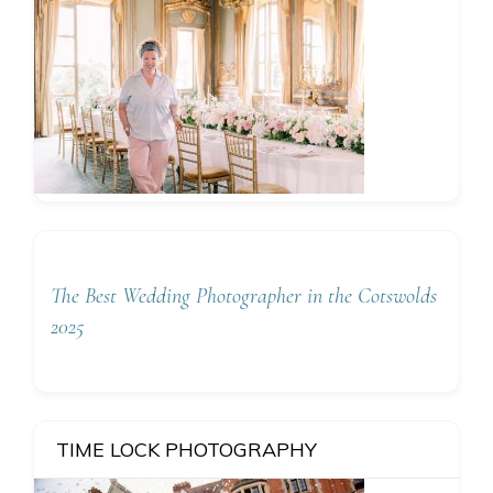
The Best Wedding Photographer in the Cotswolds
2025
TIME LOCK PHOTOGRAPHY