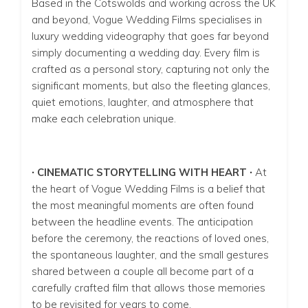
Based in the Cotswolds and working across the UK
and beyond, Vogue Wedding Films specialises in
luxury wedding videography that goes far beyond
simply documenting a wedding day. Every film is
crafted as a personal story, capturing not only the
significant moments, but also the fleeting glances,
quiet emotions, laughter, and atmosphere that
make each celebration unique.
∙ CINEMATIC STORYTELLING WITH HEART ∙
At
the heart of Vogue Wedding Films is a belief that
the most meaningful moments are often found
between the headline events. The anticipation
before the ceremony, the reactions of loved ones,
the spontaneous laughter, and the small gestures
shared between a couple all become part of a
carefully crafted film that allows those memories
to be revisited for years to come.