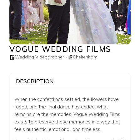
VOGUE WEDDING FILMS
Wedding Videographer
Cheltenham
DESCRIPTION
When the confetti has settled, the flowers have
faded, and the final dance has ended, what
remains are the memories. Vogue Wedding Films
exists to preserve those memories in a way that
feels authentic, emotional, and timeless.