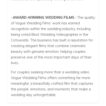
∙ AWARD-WINNING WEDDING FILMS ∙
The quality
of Vogue Wedding Films’ work has earned
recognition within the wedding industry, including
being voted Best Wedding Videographer in the
Cotswolds. The business has built a reputation for
creating elegant films that combine cinematic
beauty with genuine emotion, helping couples
preserve one of the most important days of their
lives.
For couples seeking more than a wedding video,
Vogue Wedding Films offers something far more
meaningful: a beautifully crafted film that captures
the people, emotions, and moments that make a
wedding day unforgettable.