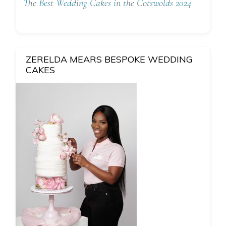
The Best Wedding Cakes in the Cotswolds 2024
ZERELDA MEARS BESPOKE WEDDING
CAKES