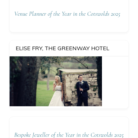
Venue Planner of the Year in the Cotswolds 2025
ELISE FRY, THE GREENWAY HOTEL
Bespoke Jeweller of the Year in the Cotswolds 2025