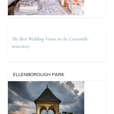
The Best Wedding Venue in the Cotswolds
2024+2025
ELLENBOROUGH PARK