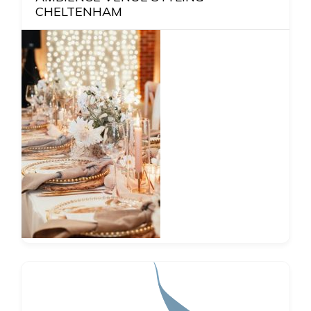
CHELTENHAM