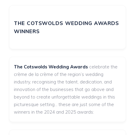
THE COTSWOLDS WEDDING AWARDS
WINNERS
The Cotswolds Wedding Awards
celebrate the
crème de la crème of the region’s wedding
industry, recognising the talent, dedication, and
innovation of the businesses that go above and
beyond to create unforgettable weddings in this
picturesque setting... these are just some of the
winners in the 2024 and 2025 awards: