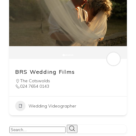
BRS Wedding Films
The Cotswolds
024 7654 0143
Wedding Videographer