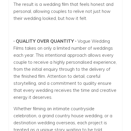
The result is a wedding film that feels honest and
personal, allowing couples to relive not just how
their wedding looked, but how it felt.
∙ QUALITY OVER QUANTITY ∙
Vogue Wedding
Films takes on only a limited number of weddings
each year. This intentional approach allows every
couple to receive a highly personalised experience,
from the initial enquiry through to the delivery of
the finished film. Attention to detail, careful
storytelling, and a commitment to quality ensure
that every wedding receives the time and creative
energy it deserves.
Whether filming an intimate countryside
celebration, a grand country house wedding, or a
destination wedding overseas, each project is
treated as a unique story waiting to be told.