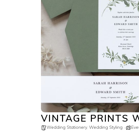
VINTAGE PRINTS 
Wedding Stationery
,
Wedding Styling
Ev