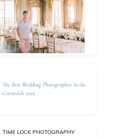
The Best Wedding Photographer in the
Cotswolds 2025
TIME LOCK PHOTOGRAPHY