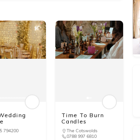
Wedding
Time To Burn
e
Candles
5 794200
The Cotswolds
0788 997 6810