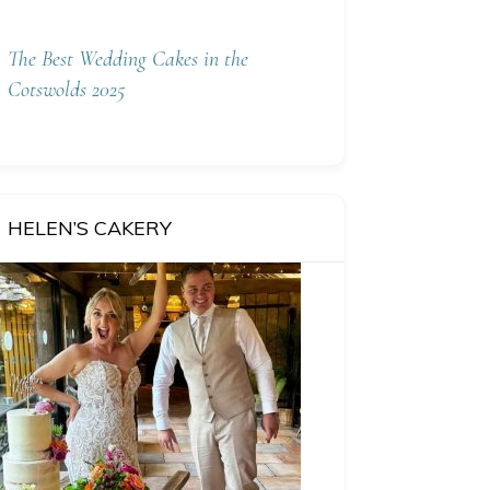
The Best Wedding Cakes in the
Cotswolds 2025
HELEN’S CAKERY