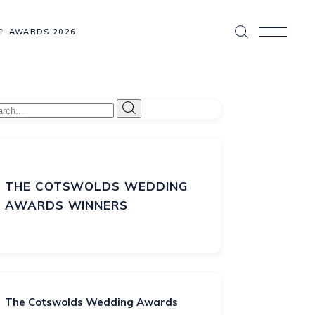
AWARDS 2026
THE COTSWOLDS WEDDING
AWARDS WINNERS
The Cotswolds Wedding Awards