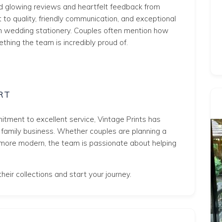
ed glowing reviews and heartfelt feedback from
to quality, friendly communication, and exceptional
n wedding stationery. Couples often mention how
thing the team is incredibly proud of.
RT
tment to excellent service, Vintage Prints has
g family business. Whether couples are planning a
more modern, the team is passionate about helping
heir collections and start your journey.