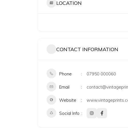
LOCATION
CONTACT INFORMATION
Phone
07950 000060
Email
contact@vintageprin
Website
www.vintageprints.c
Social Info