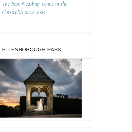
The Best Wedding Venue in the
Cotswolds 2024+2025
ELLENBOROUGH PARK