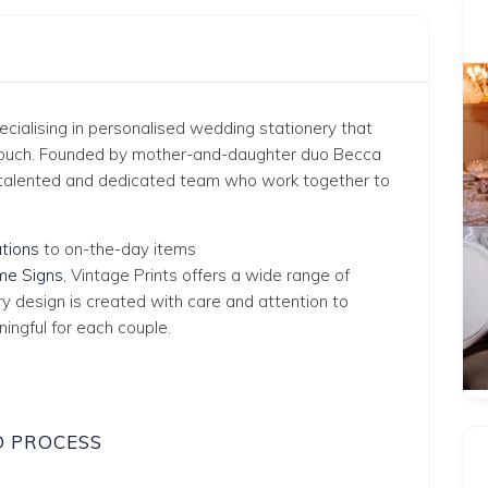
pecialising in personalised wedding stationery that
 touch. Founded by mother-and-daughter duo Becca
 a talented and dedicated team who work together to
tions
to on-the-day items
e Signs
, Vintage Prints offers a wide range of
ry design is created with care and attention to
ningful for each couple.
D PROCESS