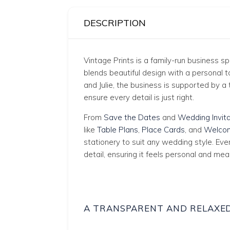
DESCRIPTION
Vintage Prints is a family-run business s
blends beautiful design with a personal
and Julie, the business is supported by
ensure every detail is just right.
From
Save the Dates
and
Wedding Invita
like
Table Plans
,
Place Cards
, and
Welcom
stationery to suit any wedding style. Eve
detail, ensuring it feels personal and mea
A TRANSPARENT AND RELAXE