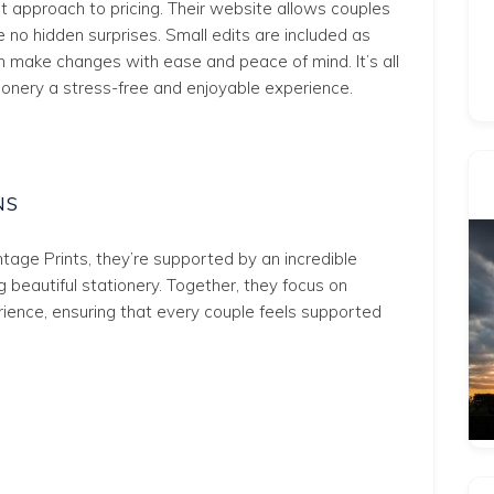
nt approach to pricing. Their website allows couples
e no hidden surprises. Small edits are included as
an make changes with ease and peace of mind. It’s all
onery a stress-free and enjoyable experience.
NS
ntage Prints, they’re supported by an incredible
 beautiful stationery. Together, they focus on
rience, ensuring that every couple feels supported