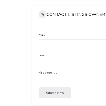
CONTACT LISTINGS OWNER
Submit Now