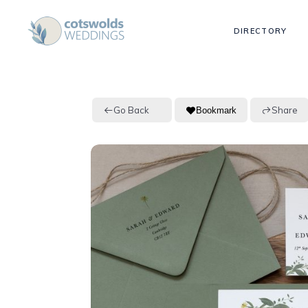
DIRECTORY
Go Back
Share
Bookmark