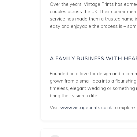
Over the years, Vintage Prints has earn
couples across the UK. Their commitment 
service has made them a trusted name i
easy and enjoyable the process is – some
A FAMILY BUSINESS WITH HEA
Founded on a love for design and a commi
grown from a small idea into a flourishin
timeless, elegant wedding or something 
bring their vision to life.
Visit
www.vintageprints.co.uk
to explore t