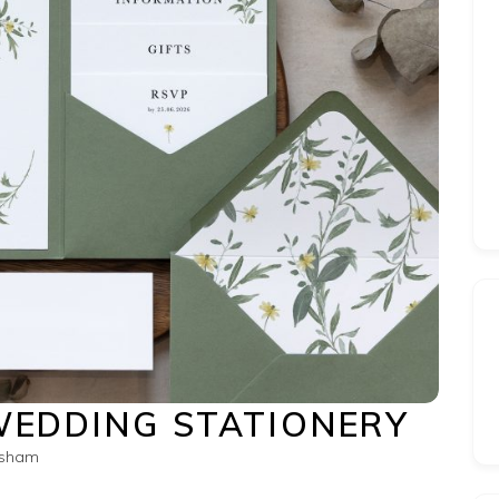
WEDDING STATIONERY
esham