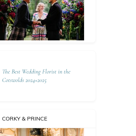
The Best Wedding Florist in the
Cotswolds 2024+2025
CORKY & PRINCE