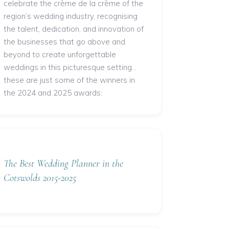
celebrate the crème de la crème of the
region’s wedding industry, recognising
the talent, dedication, and innovation of
the businesses that go above and
beyond to create unforgettable
weddings in this picturesque setting...
these are just some of the winners in
the 2024 and 2025 awards:
The Best Wedding Planner in the
Cotswolds 2015-2025