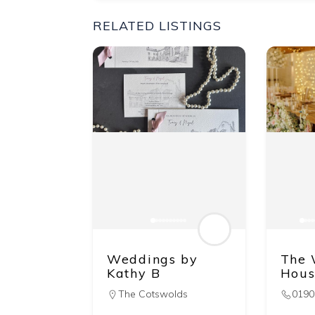
RELATED LISTINGS
Weddings by
The 
Kathy B
Hous
The Cotswolds
0190