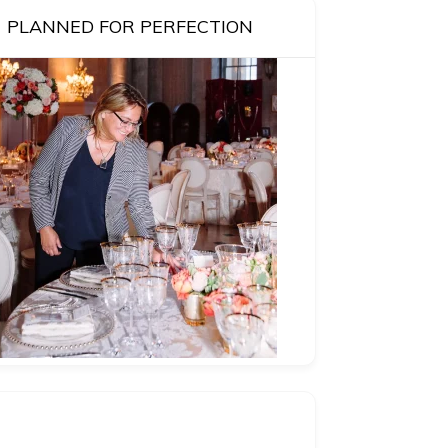
PLANNED FOR PERFECTION