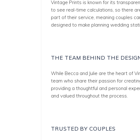
Vintage Prints is known for its transpare
to see real-time calculations, so there ar
part of their service, meaning couples c
designed to make planning wedding stati
THE TEAM BEHIND THE DESIG
While Becca and Julie are the heart of Vi
team who share their passion for creating
providing a thoughtful and personal expe
and valued throughout the process.
TRUSTED BY COUPLES