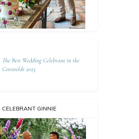
The Best Wedding Celebrant in the
Cotswolds 2025
CELEBRANT GINNIE