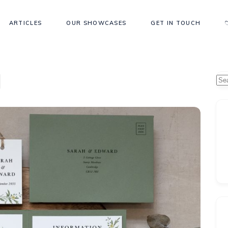
ARTICLES
OUR SHOWCASES
GET IN TOUCH