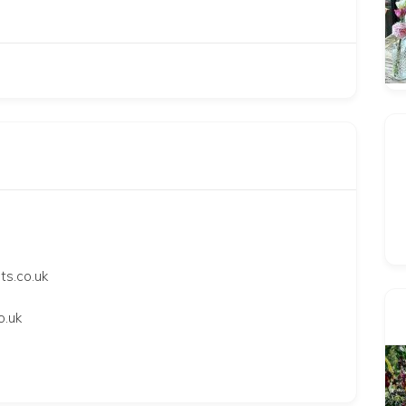
ts.co.uk
o.uk