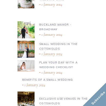
1 January 2024
BUCKLAND MANOR ∙
BROADWAY
1 January 2024
SMALL WEDDING IN THE
COTSWOLDS
1 January 2024
PLAN YOUR DAY WITH A
WEDDING CHECKLIST
1 January 2024
BENEFITS OF A SMALL WEDDING
1 January 2024
Subscribe
EXCLUSIVE USE VENUES IN THE
COTSWOLDS