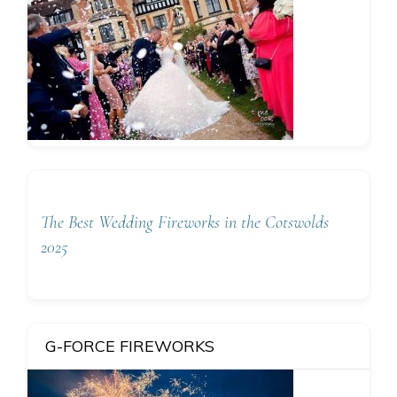
The Best Wedding Fireworks in the Cotswolds
2025
G-FORCE FIREWORKS