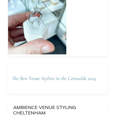
The Best Venue Stylists in the Cotswolds 2024
AMBIENCE VENUE STYLING
CHELTENHAM