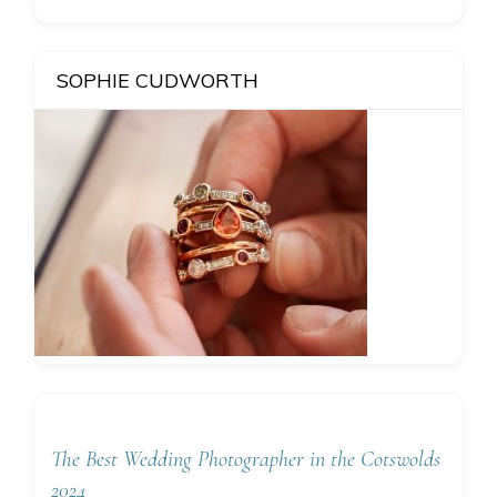
SOPHIE CUDWORTH
The Best Wedding Photographer in the Cotswolds
2024