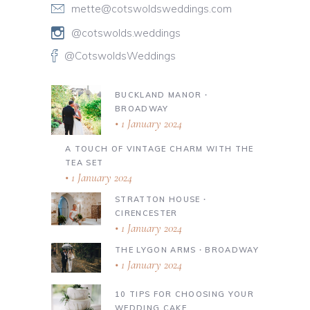
mette@cotswoldsweddings.com
@cotswolds.weddings
@CotswoldsWeddings
BUCKLAND MANOR ∙
BROADWAY
1 January 2024
A TOUCH OF VINTAGE CHARM WITH THE
TEA SET
1 January 2024
STRATTON HOUSE ∙
CIRENCESTER
1 January 2024
THE LYGON ARMS ∙ BROADWAY
1 January 2024
10 TIPS FOR CHOOSING YOUR
WEDDING CAKE