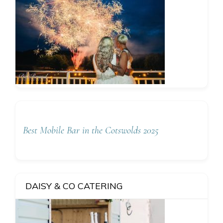
Best Mobile Bar in the Cotswolds 2025
DAISY & CO CATERING