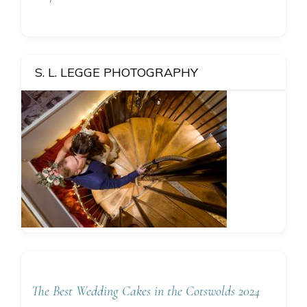
S. L. LEGGE PHOTOGRAPHY
The Best Wedding Cakes in the Cotswolds 2024