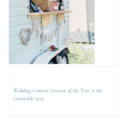
Wedding Content Creator of the Year in the
Cotswolds 2025