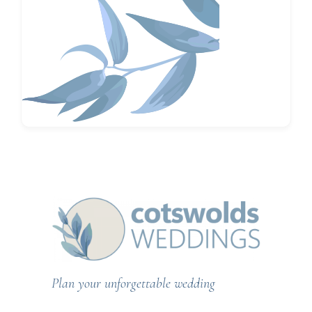
Plan your unforgettable wedding