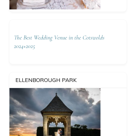
The Best Wedding Venue in the Cotswolds
2024+2025
ELLENBOROUGH PARK