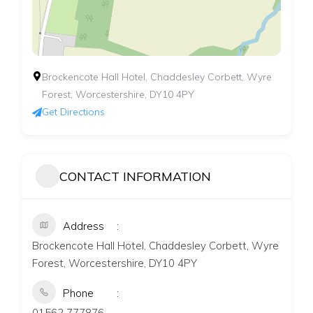
Brockencote Hall Hotel, Chaddesley Corbett, Wyre
Forest, Worcestershire, DY10 4PY
Get Directions
CONTACT INFORMATION
Address
Brockencote Hall Hotel, Chaddesley Corbett, Wyre
Forest, Worcestershire, DY10 4PY
Phone
01562 777876