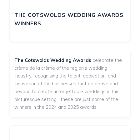
THE COTSWOLDS WEDDING AWARDS
WINNERS
The Cotswolds Wedding Awards
celebrate the
crème de la crème of the region’s wedding
industry, recognising the talent, dedication, and
innovation of the businesses that go above and
beyond to create unforgettable weddings in this
picturesque setting... these are just some of the
winners in the 2024 and 2025 awards: