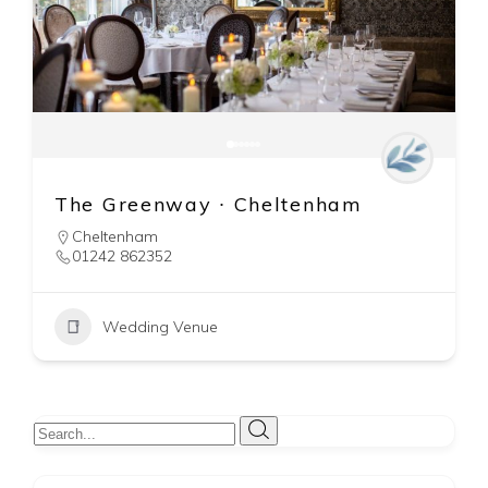
Mallory Court Hotel & Spa ∙
Leamington Spa
Leamington Spa
01926 330214
Wedding Venue