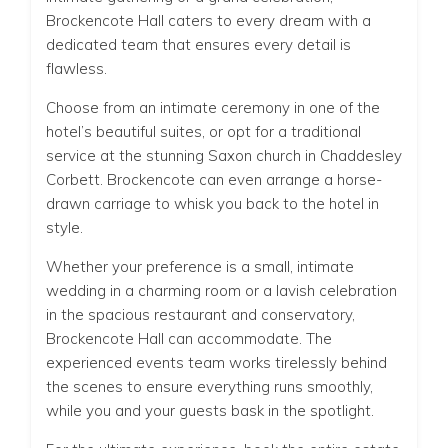
Brockencote Hall caters to every dream with a
dedicated team that ensures every detail is
flawless.
Choose from an intimate ceremony in one of the
hotel’s beautiful suites, or opt for a traditional
service at the stunning Saxon church in Chaddesley
Corbett. Brockencote can even arrange a horse-
drawn carriage to whisk you back to the hotel in
style.
Whether your preference is a small, intimate
wedding in a charming room or a lavish celebration
in the spacious restaurant and conservatory,
Brockencote Hall can accommodate. The
experienced events team works tirelessly behind
the scenes to ensure everything runs smoothly,
while you and your guests bask in the spotlight.