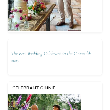
The Best Wedding Celebrant in the Cotswolds
2025
CELEBRANT GINNIE