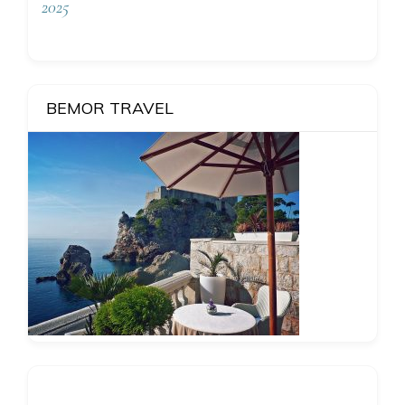
2025
BEMOR TRAVEL