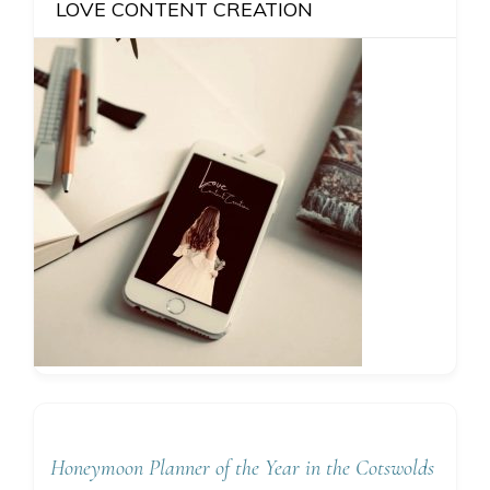
LOVE CONTENT CREATION
Honeymoon Planner of the Year in the Cotswolds