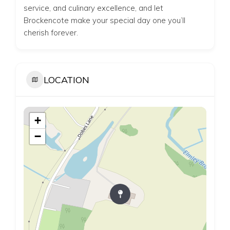
service, and culinary excellence, and let
Brockencote make your special day one you’ll
cherish forever.
LOCATION
+
−