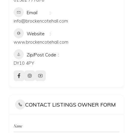
Email
info@brockencotehall.com
Website
www.brockencotehall.com
Zip/Post Code
DY10 4PY
CONTACT LISTINGS OWNER FORM