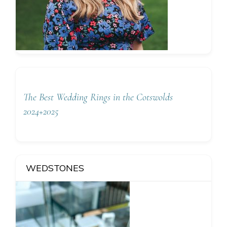
The Best Wedding Rings in the Cotswolds
2024+2025
WEDSTONES