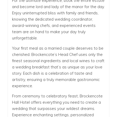
For the ultimate experience, book the entire estate
and become lord and lady of the manor for the day.
Enjoy uninterrupted bliss with family and friends,
knowing the dedicated wedding coordinator,
award-winning chefs, and experienced events
team are on hand to make your day truly
unforgettable.
Your first meal as a married couple deserves to be
cherished. Brockencote’s Head Chef uses only the
finest seasonal ingredients and local wines to craft
a wedding breakfast that’s as unique as your love
story. Each dish is a celebration of taste and
artistry, ensuring a truly memorable gastronomic
experience.
From ceremony to celebratory feast, Brockencote
Hall Hotel offers everything you need to create a
wedding that surpasses your wildest dreams.
Experience enchanting settings, personalized