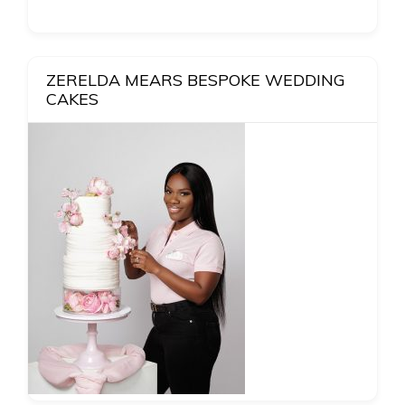
ZERELDA MEARS BESPOKE WEDDING
CAKES