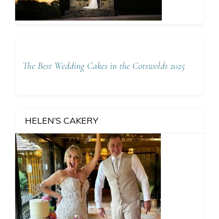
The Best Wedding Cakes in the Cotswolds 2025
HELEN’S CAKERY