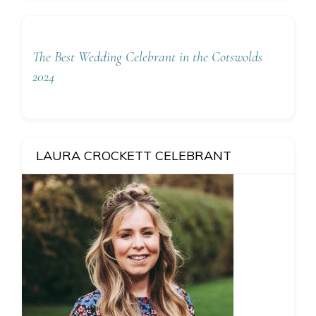
The Best Wedding Celebrant in the Cotswolds
2024
LAURA CROCKETT CELEBRANT