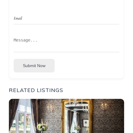
Submit Now
RELATED LISTINGS