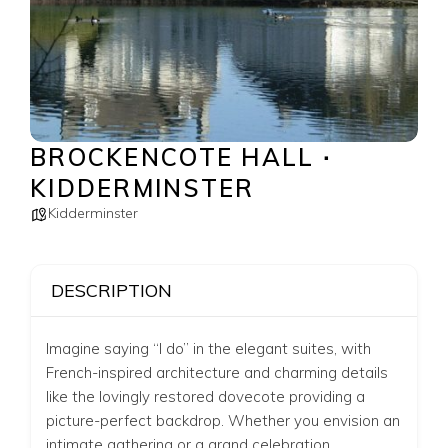
BROCKENCOTE HALL ∙
KIDDERMINSTER
Kidderminster
DESCRIPTION
Imagine saying “I do” in the elegant suites, with
French-inspired architecture and charming details
like the lovingly restored dovecote providing a
picture-perfect backdrop. Whether you envision an
intimate gathering or a grand celebration,