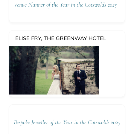
Venue Planner of the Year in the Cotswolds 2025
ELISE FRY, THE GREENWAY HOTEL
Bespoke Jeweller of the Year in the Cotswolds 2025