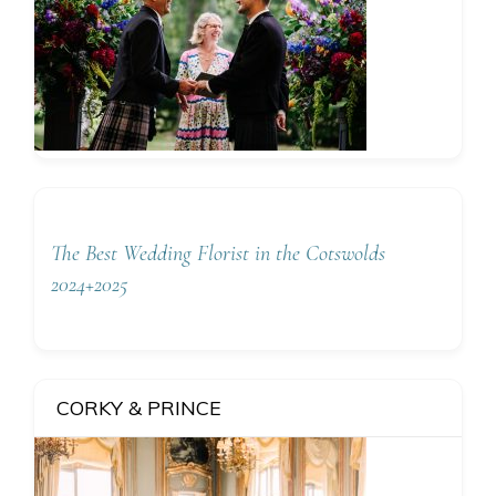
The Best Wedding Florist in the Cotswolds
2024+2025
CORKY & PRINCE