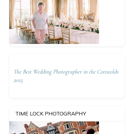
The Best Wedding Photographer in the Cotswolds
2025
TIME LOCK PHOTOGRAPHY