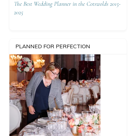
The Best Wedding Planner in the Cotswolds 2015-
2025
PLANNED FOR PERFECTION