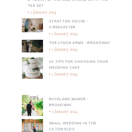
TEA SET
1 January 2024
STRATTON HOUSE ∙
CIRENCESTER
1 January 2024
THE LYGON ARMS ∙ BROADWAY
1 January 2024
10 TIPS FOR CHOOSING YOUR
WEDDING CAKE
1 January 2024
BUCKLAND MANOR ∙
BROADWAY
1 January 2024
SMALL WEDDING IN THE
COTSWOLDS