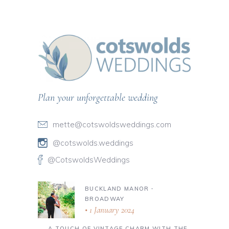
Plan your unforgettable wedding
mette@cotswoldsweddings.com
@cotswolds.weddings
@CotswoldsWeddings
BUCKLAND MANOR ∙
BROADWAY
1 January 2024
A TOUCH OF VINTAGE CHARM WITH THE