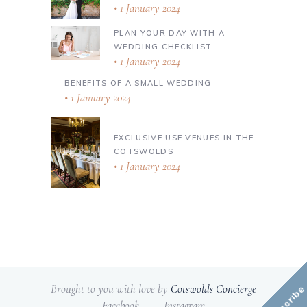
1 January 2024
PLAN YOUR DAY WITH A
WEDDING CHECKLIST
1 January 2024
BENEFITS OF A SMALL WEDDING
1 January 2024
EXCLUSIVE USE VENUES IN THE
COTSWOLDS
1 January 2024
Brought to you with love by
Cotswolds Concierge
Subscribe
Facebook
Instagram