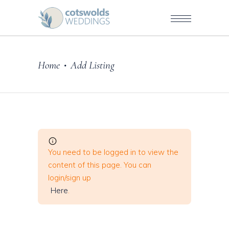
Home
Add Listing
•
You need to be logged in to view the
content of this page. You can
login/sign up
Here
.