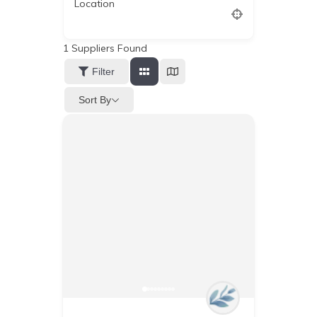
Location
1
Suppliers Found
Filter
Sort By