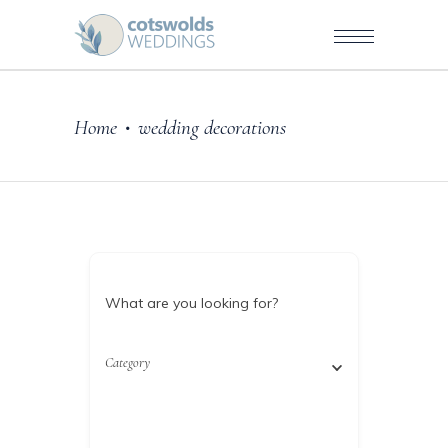
Home
wedding decorations
•
What are you looking for?
Category