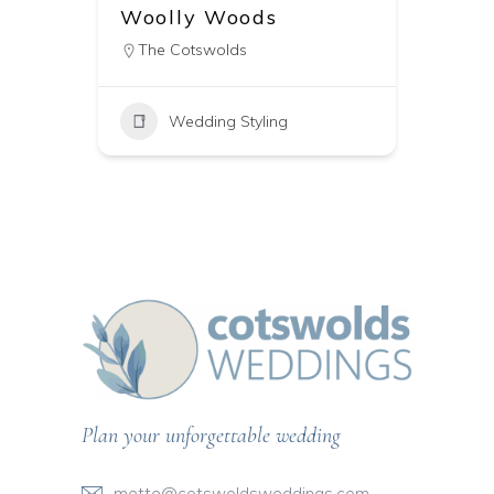
Woolly Woods
The Cotswolds
Wedding Styling
Plan your unforgettable wedding
mette@cotswoldsweddings.com