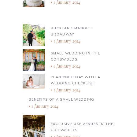
1 January 2024
BUCKLAND MANOR ∙
BROADWAY
1 January 2024
SMALL WEDDING IN THE
COTSWOLDS
1 January 2024
PLAN YOUR DAY WITH A
WEDDING CHECKLIST
1 January 2024
BENEFITS OF A SMALL WEDDING
1 January 2024
EXCLUSIVE USE VENUES IN THE
COTSWOLDS
1 January 2024