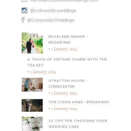
@cotswolds.weddings
@CotswoldsWeddings
BUCKLAND MANOR ∙
BROADWAY
1 January 2024
A TOUCH OF VINTAGE CHARM WITH THE
TEA SET
1 January 2024
STRATTON HOUSE ∙
CIRENCESTER
1 January 2024
THE LYGON ARMS ∙ BROADWAY
1 January 2024
10 TIPS FOR CHOOSING YOUR
WEDDING CAKE