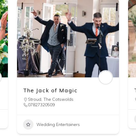
The Jack of Magic
Stroud
,
The Cotswolds
07827320509
Wedding Entertainers