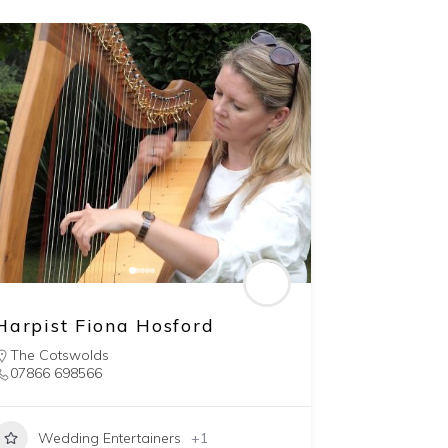
Harpist Fiona Hosford
The Cotswolds
07866 698566
Wedding Entertainers
+1