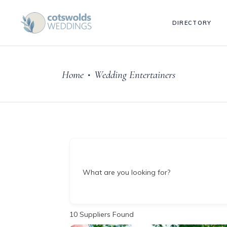
DIRECTORY
Home
Wedding Entertainers
•
What are you looking for?
10
Suppliers Found