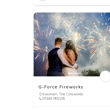
G-Force Fireworks
Evesham
,
The Cotswolds
07483 955105