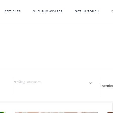
ARTICLES
OUR SHOWCASES
GET IN TOUCH
Wedding Entertainers
Locatio