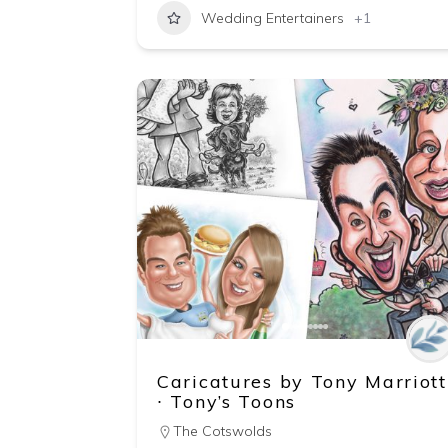
Wedding Entertainers
+1
Caricatures by Tony Marriott
∙ Tony’s Toons
The Cotswolds