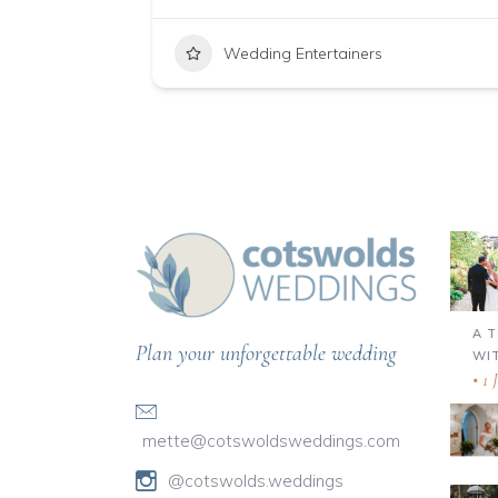
Wedding Entertainers
A 
Plan your unforgettable wedding
WI
1 
mette@cotswoldsweddings.com
@cotswolds.weddings