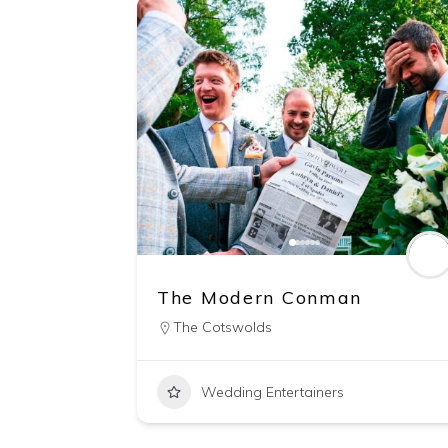
The Modern Conman
The Cotswolds
Wedding Entertainers