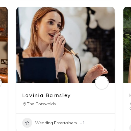
Lavinia Barnsley
The Cotswolds
Wedding Entertainers
+1