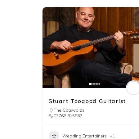
Stuart Toogood Guitarist
The Cotswolds
07766 815982
Wedding Entertainers
+1