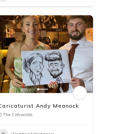
Caricaturist Andy Meanock
The Cotswolds
Wedding Entertainers