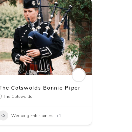
The Cotswolds Bonnie Piper
The Cotswolds
Wedding Entertainers
+1