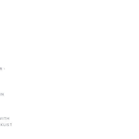
R ∙
IN
S
WITH
KLIST