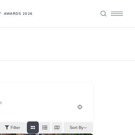
AWARDS 2026
n
Sort By
Filter