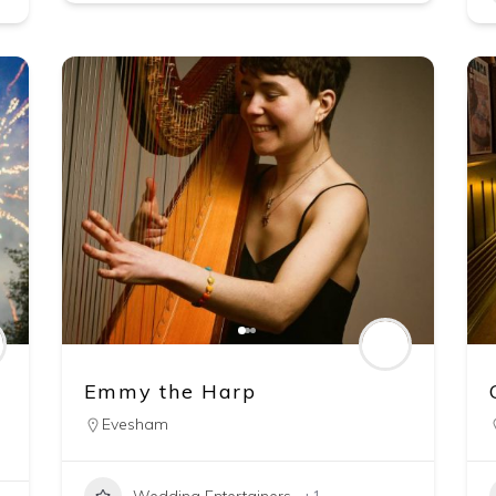
Emmy the Harp
Evesham
Wedding Entertainers
+1