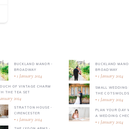
BUCKLAND MANOR ∙
BUCKLAND MANO
BROADWAY
BROADWAY
1 January 2024
1 January 2024
TOUCH OF VINTAGE CHARM
SMALL WEDDING 
TH THE TEA SET
THE COTSWOLD
January 2024
1 January 2024
STRATTON HOUSE ∙
PLAN YOUR DAY 
CIRENCESTER
A WEDDING CHEC
1 January 2024
1 January 2024
THE LYGON ARMS ∙